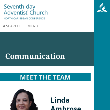
SEARCH
MENU
Communication
MEET THE TEAM
Linda
Ambrose