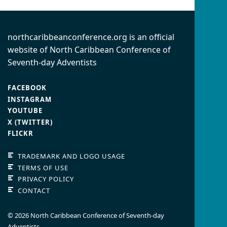
northcaribbeanconference.org is an official
website of North Caribbean Conference of
Seventh-day Adventists
FACEBOOK
INSTAGRAM
YOUTUBE
X (TWITTER)
FLICKR
TRADEMARK AND LOGO USAGE
TERMS OF USE
PRIVACY POLICY
CONTACT
© 2026 North Caribbean Conference of Seventh-day
Adventists