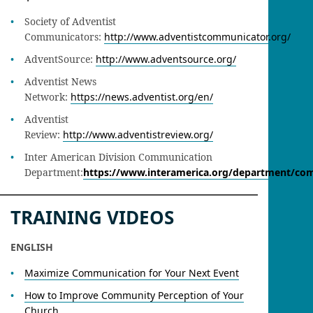
Society of Adventist
Communicators:
http://www.adventistcommunicator.org/
AdventSource:
http://www.adventsource.org/
Adventist News
Network:
https://news.adventist.org/en/
Adventist
Review:
http://www.adventistreview.org/
Inter American Division Communication
Department:
https://www.interamerica.org/department/co
TRAINING VIDEOS
ENGLISH
Maximize Communication for Your Next Event
How to Improve Community Perception of Your
Church