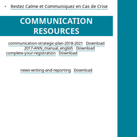
Restez Calme et Communiquez en Cas de Crise
COMMUNICATION
RESOURCES
communication-strategic-plan-2018-2021
Download
2017-ANN_manual_english
Download
complete-your-registration
Download
news-writing-and-reporting
Download