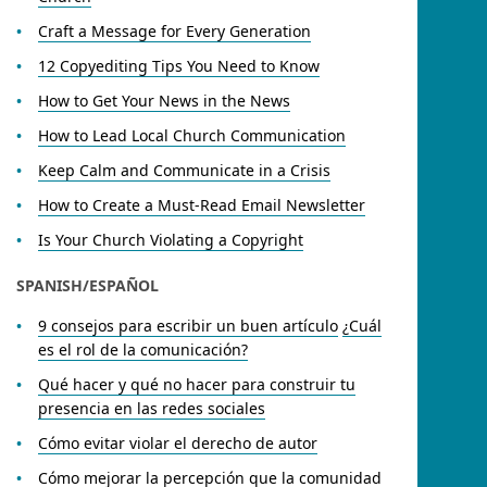
Craft a Message for Every Generation
12 Copyediting Tips You Need to Know
How to Get Your News in the News
How to Lead Local Church Communication
Keep Calm and Communicate in a Crisis
How to Create a Must-Read Email Newsletter
Is Your Church Violating a Copyright
SPANISH/ESPAÑOL
9 consejos para escribir un buen artículo
¿Cuál
es el rol de la comunicación?
Qué hacer y qué no hacer para construir tu
presencia en las redes sociales
Cómo evitar violar el derecho de autor
Cómo mejorar la percepción que la comunidad