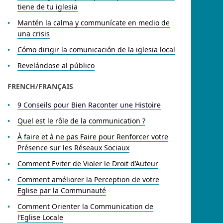
tiene de tu iglesia
Mantén la calma y communícate en medio de
una crisis
Cómo dirigir la comunicación de la iglesia local
Revelándose al público
FRENCH/FRANÇAIS​
9 Conseils pour Bien Raconter une Histoire
Quel est le rôle de la communication ?
À faire et à ne pas Faire pour Renforcer votre
Présence sur les Réseaux Sociaux
Comment Eviter de Violer le Droit d’Auteur
Comment améliorer la Perception de votre
Eglise par la Communauté
Comment Orienter la Communication de
l’Eglise Locale