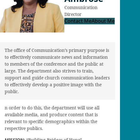
Communication
Director
Contact Me
About Me
The office of Communication’s primary purpose is
to effectively communicate news and information
to members of the conference and the public at
large. The department also strives to train,
support and guide church communication leaders
to effectively develop a positive image with the
public.
n order to do this, the department will use all
available media, and produce content that is
relevant to specific demographics within the
respective publics.
MISSION:
“Building Bridges of Hope”