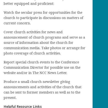
better equipped and proficient:
Watch the secular press for opportunities for the
church to participate in discussions on matters of
current concern.
Cover church activities for news and
announcement of church programs and serve as a
source of information about the church for
communication media. Take photos or arrange for
photo coverage of church activities.
Report special church events to the Conference
Communication Director for possible use on the
website and/or in The NCC News Letter.
Produce a small church newsletter giving
announcements and activities of the church that
can be sent to former members as well as to the
present.
Helpful Resource Links