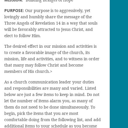
PURPOSE:
Our purpose is to aggressively, yet
lovingly and humbly share the message of the
Three Angels of Revelation 14 in a way that souls
will be favorably attracted to Jesus Christ, and
elect to follow Him.
The desired effect in our mission and activities is
to create a favorable image of the church, its
mission, life and activities, and to witness in order
that many may follow Christ and become
members of His church.>
As a church communication leader your duties
and responsibilities are many and varied. Listed
below are just a few items to keep in mind. Do not
let the number of items alarm you, as many of
them do not need to be done simultaneously. To
begin, pick the items that you are most
comfortable doing from the following list, and add
additional items to your schedule as you become