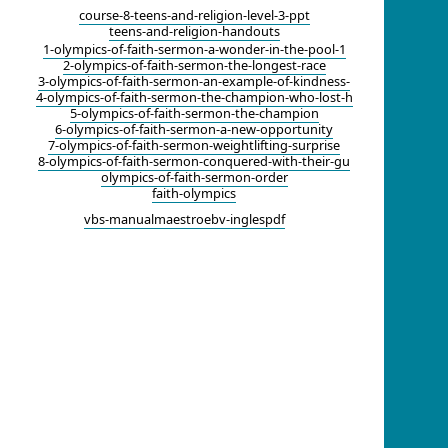
course-8-teens-and-religion-level-3-ppt
teens-and-religion-handouts
1-olympics-of-faith-sermon-a-wonder-in-the-pool-1
2-olympics-of-faith-sermon-the-longest-race
3-olympics-of-faith-sermon-an-example-of-kindness-
4-olympics-of-faith-sermon-the-champion-who-lost-h
5-olympics-of-faith-sermon-the-champion
6-olympics-of-faith-sermon-a-new-opportunity
7-olympics-of-faith-sermon-weightlifting-surprise
8-olympics-of-faith-sermon-conquered-with-their-gu
olympics-of-faith-sermon-order
faith-olympics
vbs-manualmaestroebv-inglespdf