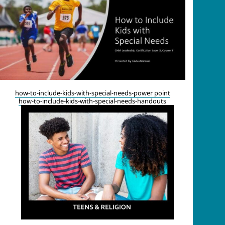
how-to-include-kids-with-special-needs-power point
how-to-include-kids-with-special-needs-handouts