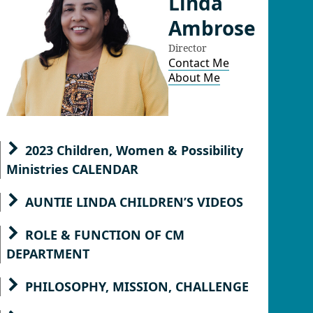
Linda
Ambrose
Director
Contact Me
About Me
2023 Children, Women & Possibility
Ministries CALENDAR
AUNTIE LINDA CHILDREN’S VIDEOS
ROLE & FUNCTION OF CM
DEPARTMENT
PHILOSOPHY, MISSION, CHALLENGE