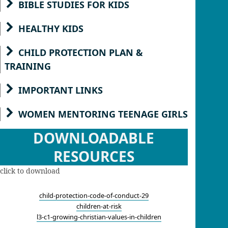
BIBLE STUDIES FOR KIDS
HEALTHY KIDS
CHILD PROTECTION PLAN &
TRAINING
IMPORTANT LINKS
WOMEN MENTORING TEENAGE GIRLS
DOWNLOADABLE
RESOURCES
click to download
child-protection-code-of-conduct-29
children-at-risk
l3-c1-growing-christian-values-in-children