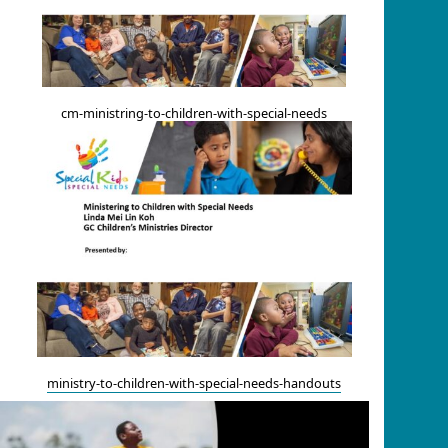
cm-ministring-to-children-with-special-needs
ministry-to-children-with-special-needs-handouts