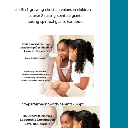
cm-l3-c1-growing-christian-values-in-children
course-2-raising-spiritual-giants
raising-spiritual-giants-handouts
cm-parternering-with-parents-l3-ppt