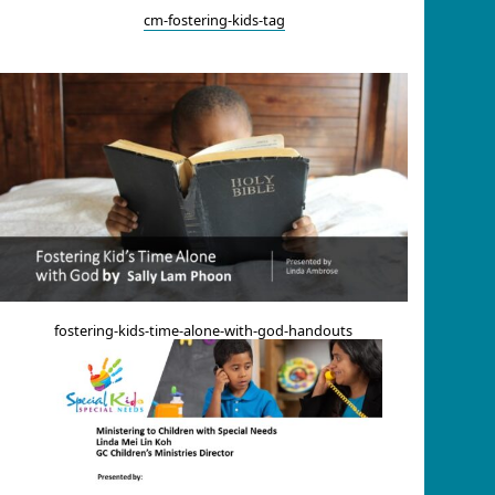
cm-fostering-kids-tag
fostering-kids-time-alone-with-god-handouts