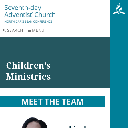
SEARCH
MENU
Children’s
Ministries
MEET THE TEAM