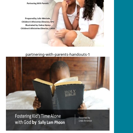
partnering-with-parents-handouts-1