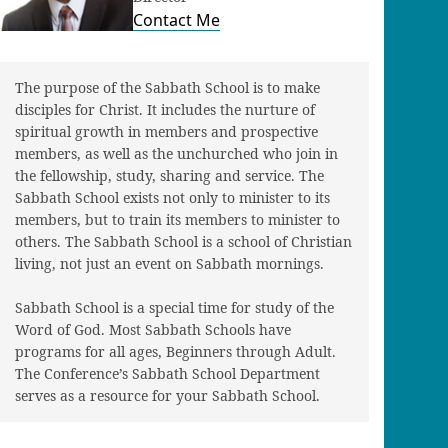
Contact Me
The purpose of the Sabbath School is to make
disciples for Christ. It includes the nurture of
spiritual growth in members and prospective
members, as well as the unchurched who join in
the fellowship, study, sharing and service. The
Sabbath School exists not only to minister to its
members, but to train its members to minister to
others. The Sabbath School is a school of Christian
living, not just an event on Sabbath mornings.
Sabbath School is a special time for study of the
Word of God. Most Sabbath Schools have
programs for all ages, Beginners through Adult.
The Conference’s Sabbath School Department
serves as a resource for your Sabbath School.