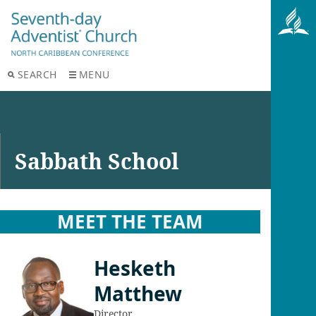
SEARCH
MENU
Sabbath School
MEET THE TEAM
Hesketh
Matthew
Director