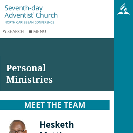
SEARCH
MENU
Personal
Ministries
MEET THE TEAM
Hesketh