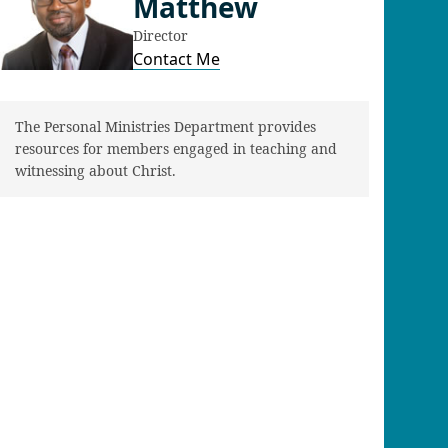
Matthew
Director
Contact Me
The Personal Ministries Department provides
resources for members engaged in teaching and
witnessing about Christ.