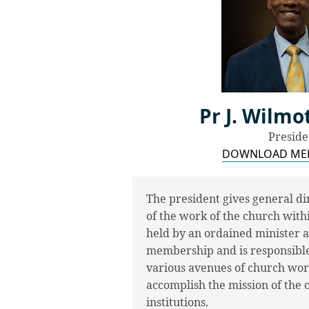
Pr J. Wilm
Preside
DOWNLOAD MED
The president gives general dir
of the work of the church withi
held by an ordained minister an
membership and is responsible 
various avenues of church work.
accomplish the mission of the
institutions.