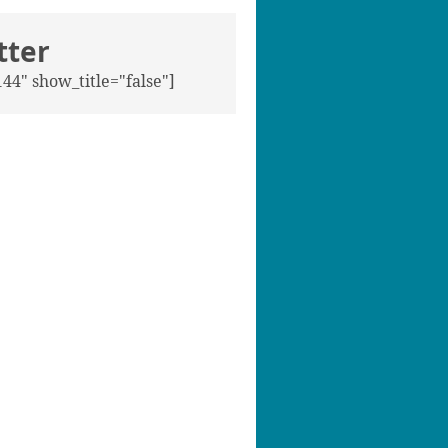
tter
44" show_title="false"]