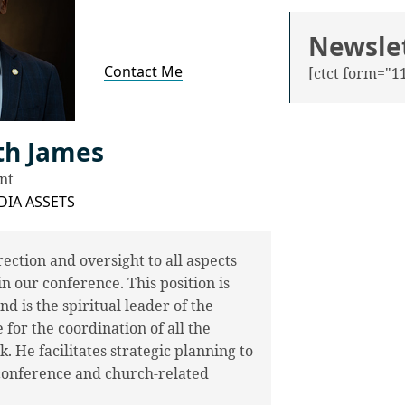
Newsle
Contact Me
[ctct form="11
oth James
nt
IA ASSETS
ection and oversight to all aspects
n our conference. This position is
d is the spiritual leader of the
for the coordination of all the
 He facilitates strategic planning to
 conference and church-related