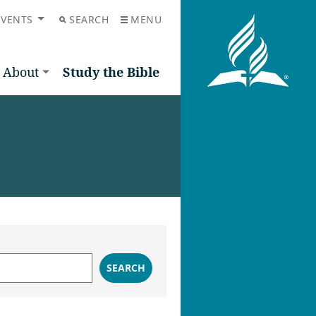
EVENTS
SEARCH
MENU
About
Study the Bible
SEARCH