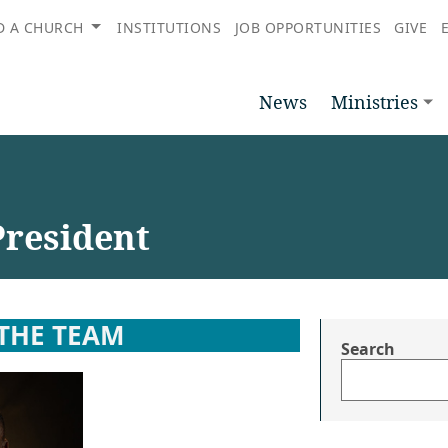
D A CHURCH
INSTITUTIONS
JOB OPPORTUNITIES
GIVE
News
Ministries
President
THE TEAM
Search