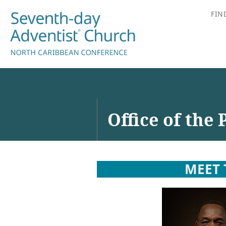
FIN
Office of the 
MEET 