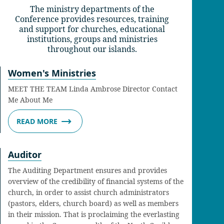
The ministry departments of the
Conference provides resources, training
and support for churches, educational
institutions, groups and ministries
throughout our islands.
Women's Ministries
MEET THE TEAM Linda Ambrose Director Contact
Me About Me
READ MORE
Auditor
The Auditing Department ensures and provides
overview of the credibility of financial systems of the
church, in order to assist church administrators
(pastors, elders, church board) as well as members
in their mission. That is proclaiming the everlasting