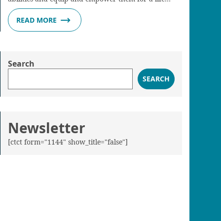
READ MORE
Search
SEARCH
Newsletter
[ctct form="1144" show_title="false"]