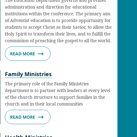
The Education Department governs and provides
administration and direction for educational
institutions within the conference. The primary aim
of Adventist education is to provide opportunity for
students to accept Christ as their Savior, to allow the
Holy Spirit to transform their lives, and to fulfill the
commission of preaching the gospel to all the world.
READ MORE
Family Ministries
The primary role of the Family Ministries
department is to partner with leaders at every level
of the church structure to support families in the
church and in their local communities
READ MORE