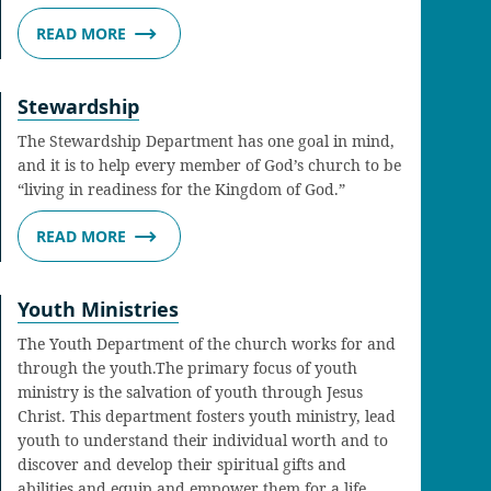
READ MORE
Stewardship
The Stewardship Department has one goal in mind,
and it is to help every member of God’s church to be
“living in readiness for the Kingdom of God.”
READ MORE
Youth Ministries
The Youth Department of the church works for and
through the youth.The primary focus of youth
ministry is the salvation of youth through Jesus
Christ. This department fosters youth ministry, lead
youth to understand their individual worth and to
discover and develop their spiritual gifts and
abilities and equip and empower them for a life…