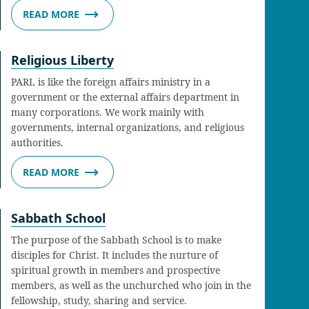
READ MORE
Religious Liberty
PARL is like the foreign affairs ministry in a
government or the external affairs department in
many corporations. We work mainly with
governments, internal organizations, and religious
authorities.
READ MORE
Sabbath School
The purpose of the Sabbath School is to make
disciples for Christ. It includes the nurture of
spiritual growth in members and prospective
members, as well as the unchurched who join in the
fellowship, study, sharing and service.