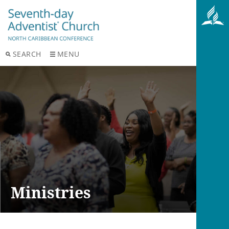
SEARCH
MENU
Ministries