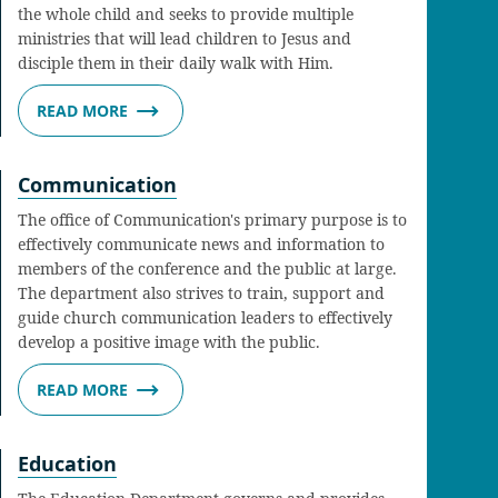
the whole child and seeks to provide multiple
ministries that will lead children to Jesus and
disciple them in their daily walk with Him.
READ MORE
Communication
The office of Communication's primary purpose is to
effectively communicate news and information to
members of the conference and the public at large.
The department also strives to train, support and
guide church communication leaders to effectively
develop a positive image with the public.
READ MORE
Education