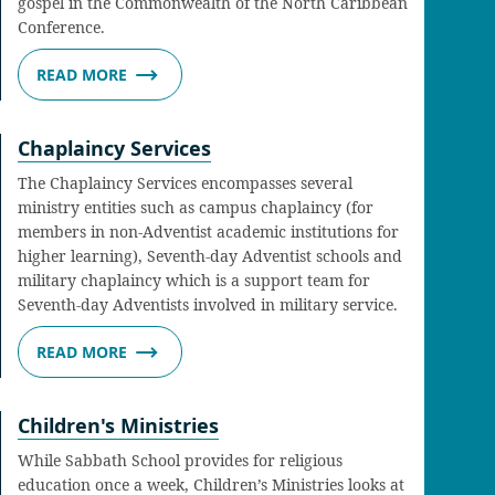
gospel in the Commonwealth of the North Caribbean
Conference.
READ MORE
Chaplaincy Services
The Chaplaincy Services encompasses several
ministry entities such as campus chaplaincy (for
members in non-Adventist academic institutions for
higher learning), Seventh-day Adventist schools and
military chaplaincy which is a support team for
Seventh-day Adventists involved in military service.
READ MORE
Children's Ministries
While Sabbath School provides for religious
education once a week, Children’s Ministries looks at