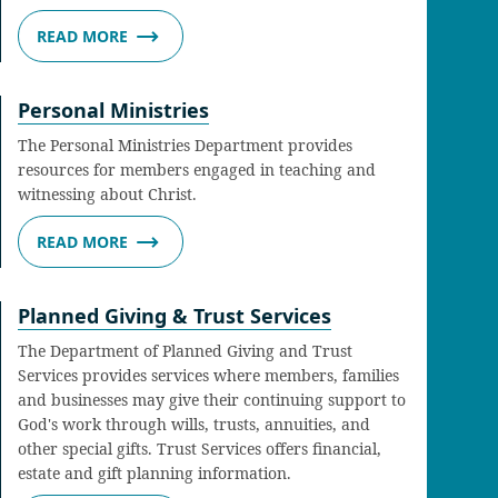
READ MORE
Personal Ministries
The Personal Ministries Department provides
resources for members engaged in teaching and
witnessing about Christ.
READ MORE
Planned Giving & Trust Services
The Department of Planned Giving and Trust
Services provides services where members, families
and businesses may give their continuing support to
God's work through wills, trusts, annuities, and
other special gifts. Trust Services offers financial,
estate and gift planning information.