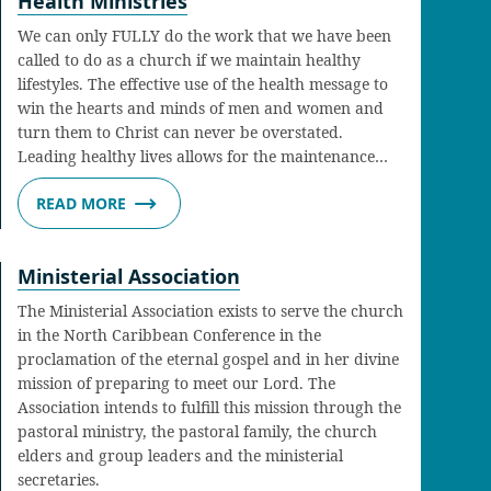
Health Ministries
We can only FULLY do the work that we have been
called to do as a church if we maintain healthy
lifestyles. The effective use of the health message to
win the hearts and minds of men and women and
turn them to Christ can never be overstated.
Leading healthy lives allows for the maintenance…
READ MORE
Ministerial Association
The Ministerial Association exists to serve the church
in the North Caribbean Conference in the
proclamation of the eternal gospel and in her divine
mission of preparing to meet our Lord. The
Association intends to fulfill this mission through the
pastoral ministry, the pastoral family, the church
elders and group leaders and the ministerial
secretaries.