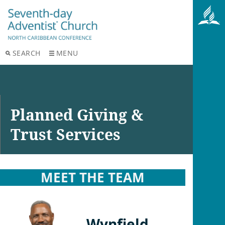
SEARCH
MENU
Planned Giving &
Trust Services
MEET THE TEAM
Wynfield