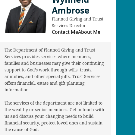
Ambrose
Planned Giving and Trust
Services Director
Contact Me
About Me
The Department of Planned Giving and Trust
Services provides services where members,
families and businesses may give their continuing
support to God’s work through wills, trusts,
annuities, and other special gifts. Trust Services
offers financial, estate and gift planning
information.
The services of the department are not limited to
the wealthy or senior members. Get in touch with
us and discuss your changing needs to build
financial security, protect loved ones and sustain
the cause of God.