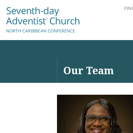
FIN
Our Team