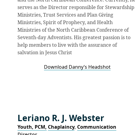
serves as the Director responsible for Stewardship
Ministries, Trust Services and Plan Giving
Ministries, Spirit of Prophecy, and Health
Ministries of the North Caribbean Conference of
Seventh-day Adventists. His greatest passion is to
help members to live with the assurance of
salvation in Jesus Christ
Download Danny’s Headshot
Leriano R. J. Webster
Youth, PCM,
Chaplaincy
,
Communication
Director