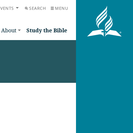
EVENTS
SEARCH
MENU
About
Study the Bible