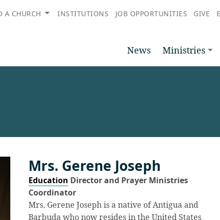
D A CHURCH
INSTITUTIONS
JOB OPPORTUNITIES
GIVE
News
Ministries
Mrs. Gerene Joseph
Education
Director and Prayer Ministries
Coordinator
Mrs. Gerene Joseph is a native of Antigua and
Barbuda who now resides in the United States