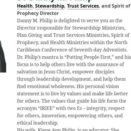
Health
,
Stewardship
,
Trust Services
, and Spirit of
Prophecy Director
Danny M. Philip is delighted to serve you as the
Director responsible for Stewardship Ministries,
Plan Giving and Trust Services Ministries, Spirit of
Prophecy, and Health Ministries within the North
Caribbean Conference of Seventh-day Adventists.
Dr. Philip’s mantra is “Putting People First,” and hi
focus is to help others live with the assurance of
salvation in Jesus Christ, empower disciples
through leadership development, and help them
find emotional wholeness. His personal vision
statement is to live by values and make life better
for others. The values that guide his life form the
acronym “IRIEE” with two Es – integrity, respect
for others, innovation, empowering others, and
ethical leadership.
His wife, Kiene Ann Philip, is an educator. She