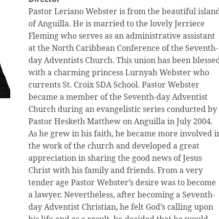
Pastor Leriano Webster is from the beautiful islan
of Anguilla. He is married to the lovely Jerriece
Fleming who serves as an administrative assistant
at the North Caribbean Conference of the Seventh-
day Adventists Church. This union has been blesse
with a charming princess Lurnyah Webster who
currents St. Croix SDA School. Pastor Webster
became a member of the Seventh-day Adventist
Church during an evangelistic series conducted by
Pastor Hesketh Matthew on Anguilla in July 2004.
As he grew in his faith, he became more involved i
the work of the church and developed a great
appreciation in sharing the good news of Jesus
Christ with his family and friends. From a very
tender age Pastor Webster’s desire was to become
a lawyer. Nevertheless, after becoming a Seventh-
day Adventist Christian, he felt God’s calling upon
his life and as a result, he decided that he would