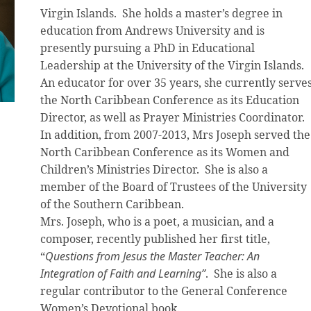
Virgin Islands. She holds a master’s degree in
education from Andrews University and is
presently pursuing a PhD in Educational
Leadership at the University of the Virgin Islands.
An educator for over 35 years, she currently serve
the North Caribbean Conference as its Education
Director, as well as Prayer Ministries Coordinator.
In addition, from 2007-2013, Mrs Joseph served the
North Caribbean Conference as its Women and
Children’s Ministries Director. She is also a
member of the Board of Trustees of the University
of the Southern Caribbean.
Mrs. Joseph, who is a poet, a musician, and a
composer, recently published her first title,
“
Questions from Jesus the Master Teacher: An
Integration of Faith and Learning”
. She is also a
regular contributor to the General Conference
Women’s Devotional book.