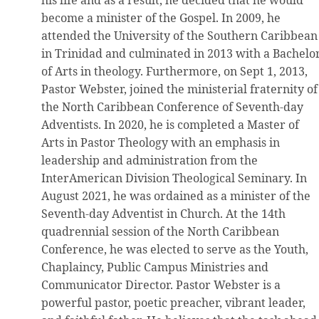
become a minister of the Gospel. In 2009, he
attended the University of the Southern Caribbean
in Trinidad and culminated in 2013 with a Bachelo
of Arts in theology. Furthermore, on Sept 1, 2013,
Pastor Webster, joined the ministerial fraternity of
the North Caribbean Conference of Seventh-day
Adventists. In 2020, he is completed a Master of
Arts in Pastor Theology with an emphasis in
leadership and administration from the
InterAmerican Division Theological Seminary. In
August 2021, he was ordained as a minister of the
Seventh-day Adventist in Church. At the 14th
quadrennial session of the North Caribbean
Conference, he was elected to serve as the Youth,
Chaplaincy, Public Campus Ministries and
Communicator Director. Pastor Webster is a
powerful pastor, poetic preacher, vibrant leader,