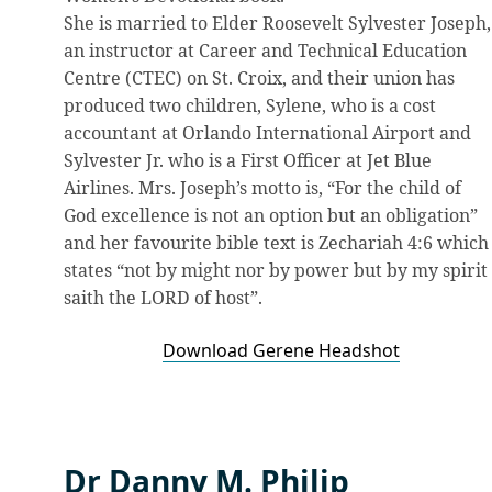
She is married to Elder Roosevelt Sylvester Joseph,
an instructor at Career and Technical Education
Centre (CTEC) on St. Croix, and their union has
produced two children, Sylene, who is a cost
accountant at Orlando International Airport and
Sylvester Jr. who is a First Officer at Jet Blue
Airlines. Mrs. Joseph’s motto is, “For the child of
God excellence is not an option but an obligation”
and her favourite bible text is Zechariah 4:6 which
states “not by might nor by power but by my spirit
saith the LORD of host”.
Download Gerene Headshot
Dr Danny M. Philip