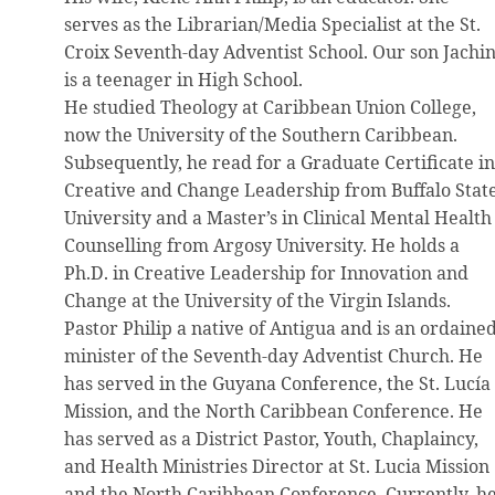
serves as the Librarian/Media Specialist at the St.
Croix Seventh-day Adventist School. Our son Jachi
is a teenager in High School.
He studied Theology at Caribbean Union College,
now the University of the Southern Caribbean.
Subsequently, he read for a Graduate Certificate i
Creative and Change Leadership from Buffalo Stat
University and a Master’s in Clinical Mental Health
Counselling from Argosy University. He holds a
Ph.D. in Creative Leadership for Innovation and
Change at the University of the Virgin Islands.
Pastor Philip a native of Antigua and is an ordaine
minister of the Seventh-day Adventist Church. He
has served in the Guyana Conference, the St. Lucía
Mission, and the North Caribbean Conference. He
has served as a District Pastor, Youth, Chaplaincy,
and Health Ministries Director at St. Lucia Mission
and the North Caribbean Conference. Currently, h