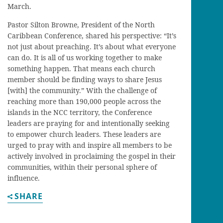
March.
Pastor Silton Browne, President of the North
Caribbean Conference, shared his perspective: “It’s
not just about preaching. It’s about what everyone
can do. It is all of us working together to make
something happen. That means each church
member should be finding ways to share Jesus
[with] the community.” With the challenge of
reaching more than 190,000 people across the
islands in the NCC territory, the Conference
leaders are praying for and intentionally seeking
to empower church leaders. These leaders are
urged to pray with and inspire all members to be
actively involved in proclaiming the gospel in their
communities, within their personal sphere of
influence.
SHARE