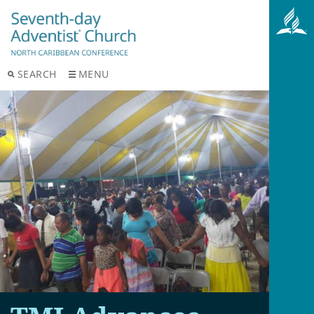
SEARCH
MENU