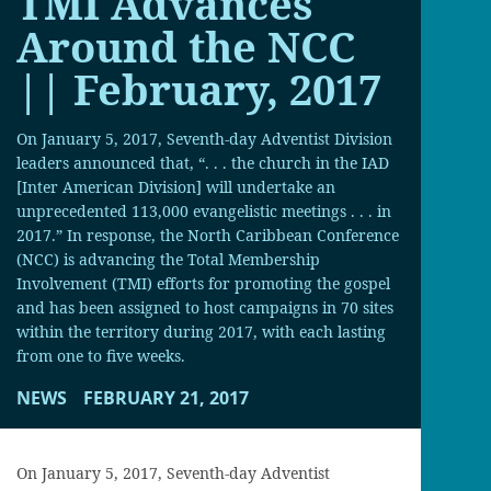
TMI Advances
Around the NCC
|| February, 2017
On January 5, 2017, Seventh-day Adventist Division
leaders announced that, “. . . the church in the IAD
[Inter American Division] will undertake an
unprecedented 113,000 evangelistic meetings . . . in
2017.” In response, the North Caribbean Conference
(NCC) is advancing the Total Membership
Involvement (TMI) efforts for promoting the gospel
and has been assigned to host campaigns in 70 sites
within the territory during 2017, with each lasting
from one to five weeks.
NEWS
FEBRUARY 21, 2017
On January 5, 2017, Seventh-day Adventist