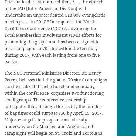
Division leaders announced that, “. . . the church
in the IAD [Inter American Division] will
undertake an unprecedented 113,000 evangelistic
meetings . . . in 2017.” In response, the North
Caribbean Conference (NCC) is advancing the
Total Membership Involvement (TMI) efforts for
promoting the gospel and has been assigned to
host campaigns in 70 sites within the territory
during 2017, with each lasting from one to five
weeks.
The NCC Personal Ministries Director, Dr. Henry
Peters, believes that the goal of 70 sites/ campaigns
can be realized if each church and company,
within the conference, organizes two functioning
small groups. The conference leadership
anticipates that, through these sites, the number
of baptisms could surpass 350 by April 15, 2017.
Major evangelistic programs are already
underway on St. Maarten and Anguilla and
campaigns will begin on St. Croix and Tortola in