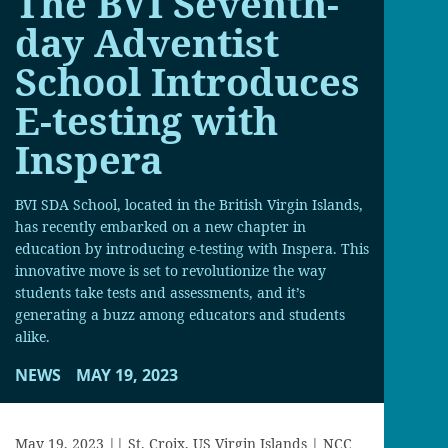
The BVI Seventh-
day Adventist
School Introduces
E-testing with
Inspera
BVI SDA School, located in the British Virgin Islands,
has recently embarked on a new chapter in
education by introducing e-testing with Inspera. This
innovative move is set to revolutionize the way
students take tests and assessments, and it’s
generating a buzz among educators and students
alike.
NEWS
MAY 19, 2023
May 19, 2023 || St. Croix, US Virgin Islands | NCC