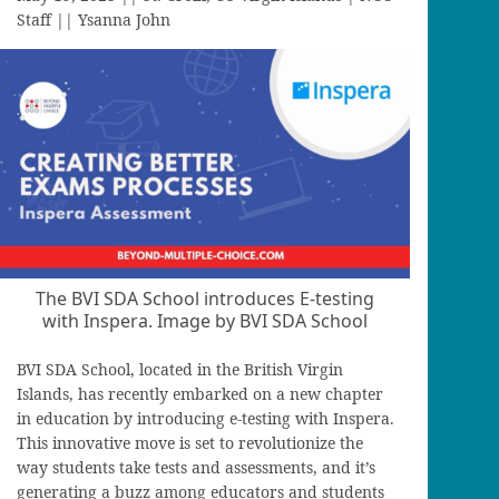
Staff || Ysanna John
The BVI SDA School introduces E-testing
with Inspera. Image by BVI SDA School
BVI SDA School, located in the British Virgin
Islands, has recently embarked on a new chapter
in education by introducing e-testing with Inspera.
This innovative move is set to revolutionize the
way students take tests and assessments, and it’s
generating a buzz among educators and students