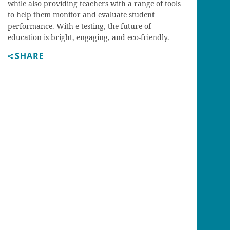
while also providing teachers with a range of tools
to help them monitor and evaluate student
performance. With e-testing, the future of
education is bright, engaging, and eco-friendly.
SHARE