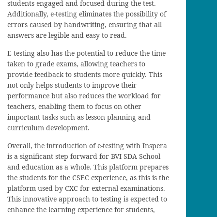
students engaged and focused during the test.
Additionally, e-testing eliminates the possibility of
errors caused by handwriting, ensuring that all
answers are legible and easy to read.
E-testing also has the potential to reduce the time
taken to grade exams, allowing teachers to
provide feedback to students more quickly. This
not only helps students to improve their
performance but also reduces the workload for
teachers, enabling them to focus on other
important tasks such as lesson planning and
curriculum development.
Overall, the introduction of e-testing with Inspera
is a significant step forward for BVI SDA School
and education as a whole. This platform prepares
the students for the CSEC experience, as this is the
platform used by CXC for external examinations.
This innovative approach to testing is expected to
enhance the learning experience for students,