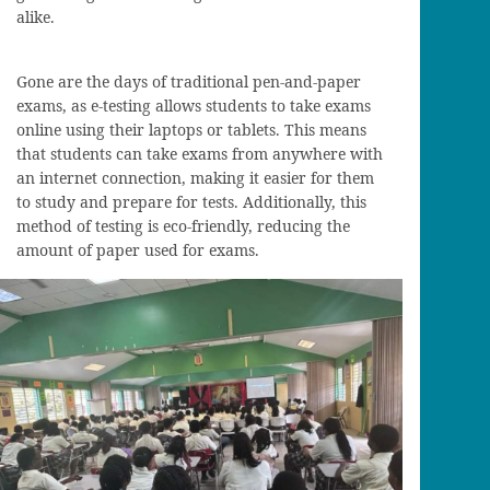
alike.
Gone are the days of traditional pen-and-paper
exams, as e-testing allows students to take exams
online using their laptops or tablets. This means
that students can take exams from anywhere with
an internet connection, making it easier for them
to study and prepare for tests. Additionally, this
method of testing is eco-friendly, reducing the
amount of paper used for exams.