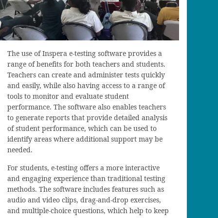
The use of Inspera e-testing software provides a
range of benefits for both teachers and students.
Teachers can create and administer tests quickly
and easily, while also having access to a range of
tools to monitor and evaluate student
performance. The software also enables teachers
to generate reports that provide detailed analysis
of student performance, which can be used to
identify areas where additional support may be
needed.
For students, e-testing offers a more interactive
and engaging experience than traditional testing
methods. The software includes features such as
audio and video clips, drag-and-drop exercises,
and multiple-choice questions, which help to keep