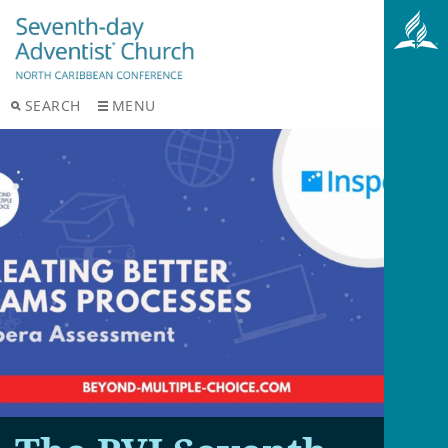
SEARCH
MENU