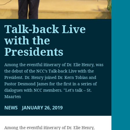
Talk-back Live
with the
Presidents
Among the eventful itinerary of Dr. Elie Henry, was
the debut of the NCC’s Talk-back Live with the
President. Dr. Henry joined Dr. Kern Tobias and
Pastor Desmond James for the first in a series of
dialogues with NCC members. "Let's talk – St.
Maarten
NEWS
JANUARY 26, 2019
Among the eventful itinerary of Dr. Elie Henry,