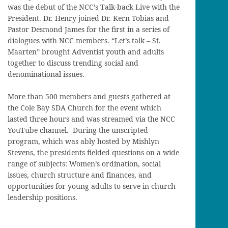
was the debut of the NCC’s Talk-back Live with the
President. Dr. Henry joined Dr. Kern Tobias and
Pastor Desmond James for the first in a series of
dialogues with NCC members. “Let’s talk – St.
Maarten” brought Adventist youth and adults
together to discuss trending social and
denominational issues.
More than 500 members and guests gathered at
the Cole Bay SDA Church for the event which
lasted three hours and was streamed via the NCC
YouTube channel. During the unscripted
program, which was ably hosted by Mishlyn
Stevens, the presidents fielded questions on a wide
range of subjects: Women’s ordination, social
issues, church structure and finances, and
opportunities for young adults to serve in church
leadership positions.