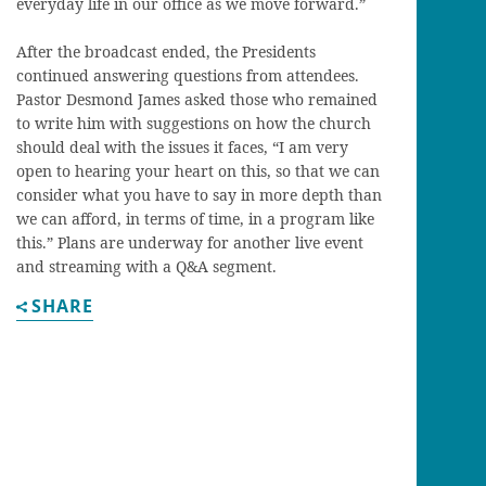
everyday life in our office as we move forward.”
After the broadcast ended, the Presidents
continued answering questions from attendees.
Pastor Desmond James asked those who remained
to write him with suggestions on how the church
should deal with the issues it faces, “I am very
open to hearing your heart on this, so that we can
consider what you have to say in more depth than
we can afford, in terms of time, in a program like
this.” Plans are underway for another live event
and streaming with a Q&A segment.
SHARE