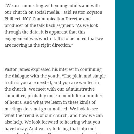
“We are connecting with young adults and with
our church on social media,” said Pastor Royston
Philbert, NCC Communication Director and
producer of the talk-back segment. “As we look
through the data, it is apparent that this
engagement was worth it. It’s to be noted that we
are moving in the right direction.”
Pastor James expressed his interest in continuing
the dialogue with the youth, “The plain and simple
truth is you are needed, and you are wanted in
the church. We meet with our administrative
committee, probably once a month for a number
of hours. And what we learn in these kinds of
meetings does not go unnoticed. We look to see
what the trend is of our church, and how we can
also help. We look forward to hearing what you
have to say. And we try to bring that into our