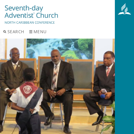
SEARCH
MENU