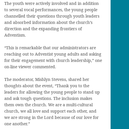
The youth were actively involved and in addition
to several vocal performances, the young people
channelled their questions through youth leaders
and absorbed information about the church’s
direction and the expanding frontiers of
Adventism.
“This is remarkable that our administrators are
reaching out to Adventist young adults and asking
for their engagement with church leadership,” one
on-line viewer commented.
The moderator, Mishlyn Stevens, shared her
thoughts about the event, “Thank you to the
leaders for allowing the young people to stand up
and ask tough questions. The inclusion makes
them own the church. We are a multi-cultural
church, we all love and support each other, and
we are strong in the Lord because of our love for
one another.”