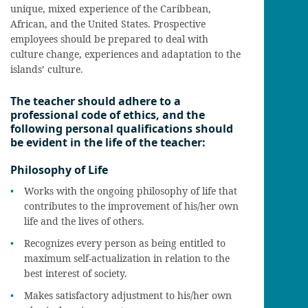
unique, mixed experience of the Caribbean,
African, and the United States. Prospective
employees should be prepared to deal with
culture change, experiences and adaptation to the
islands’ culture.
The teacher should adhere to a
professional code of ethics, and the
following personal qualifications should
be evident in the life of the teacher:
Philosophy of Life
Works with the ongoing philosophy of life that
contributes to the improvement of his/her own
life and the lives of others.
Recognizes every person as being entitled to
maximum self-actualization in relation to the
best interest of society.
Makes satisfactory adjustment to his/her own