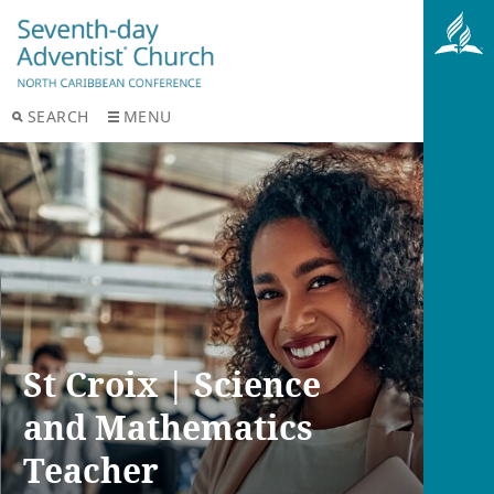
SEARCH
MENU
St Croix | Science
and Mathematics
Teacher