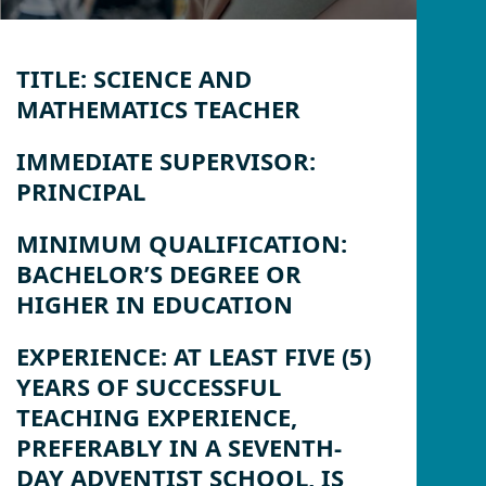
TITLE:
SCIENCE AND
MATHEMATICS TEACHER
IMMEDIATE SUPERVISOR:
PRINCIPAL
MINIMUM QUALIFICATION:
BACHELOR’S DEGREE OR
HIGHER IN EDUCATION
EXPERIENCE:
AT LEAST FIVE (5)
YEARS OF SUCCESSFUL
TEACHING EXPERIENCE,
PREFERABLY IN A SEVENTH-
DAY ADVENTIST SCHOOL, IS