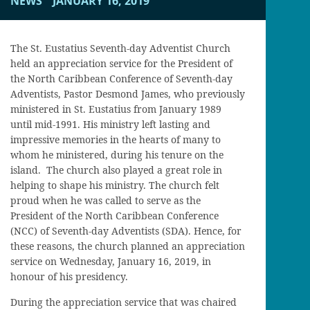
NEWS
JANUARY 16, 2019
The St. Eustatius Seventh-day Adventist Church
held an appreciation service for the President of
the North Caribbean Conference of Seventh-day
Adventists, Pastor Desmond James, who previously
ministered in St. Eustatius from January 1989
until mid-1991. His ministry left lasting and
impressive memories in the hearts of many to
whom he ministered, during his tenure on the
island. The church also played a great role in
helping to shape his ministry. The church felt
proud when he was called to serve as the
President of the North Caribbean Conference
(NCC) of Seventh-day Adventists (SDA). Hence, for
these reasons, the church planned an appreciation
service on Wednesday, January 16, 2019, in
honour of his presidency.
During the appreciation service that was chaired