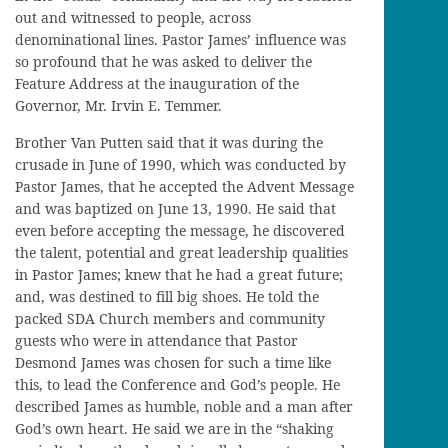
out and witnessed to people, across
denominational lines. Pastor James’ influence was
so profound that he was asked to deliver the
Feature Address at the inauguration of the
Governor, Mr. Irvin E. Temmer.
Brother Van Putten said that it was during the
crusade in June of 1990, which was conducted by
Pastor James, that he accepted the Advent Message
and was baptized on June 13, 1990. He said that
even before accepting the message, he discovered
the talent, potential and great leadership qualities
in Pastor James; knew that he had a great future;
and, was destined to fill big shoes. He told the
packed SDA Church members and community
guests who were in attendance that Pastor
Desmond James was chosen for such a time like
this, to lead the Conference and God’s people. He
described James as humble, noble and a man after
God’s own heart. He said we are in the “shaking