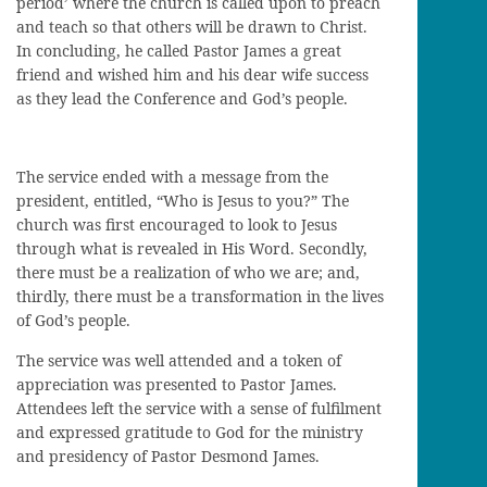
period’ where the church is called upon to preach
and teach so that others will be drawn to Christ.
In concluding, he called Pastor James a great
friend and wished him and his dear wife success
as they lead the Conference and God’s people.
The service ended with a message from the
president, entitled, “Who is Jesus to you?” The
church was first encouraged to look to Jesus
through what is revealed in His Word. Secondly,
there must be a realization of who we are; and,
thirdly, there must be a transformation in the lives
of God’s people.
The service was well attended and a token of
appreciation was presented to Pastor James.
Attendees left the service with a sense of fulfilment
and expressed gratitude to God for the ministry
and presidency of Pastor Desmond James.