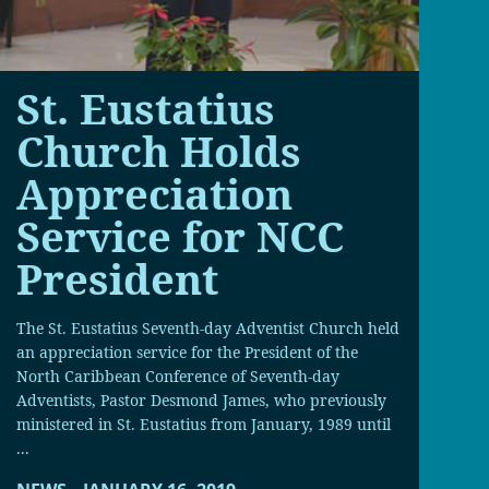
St. Eustatius
Church Holds
Appreciation
Service for NCC
President
The St. Eustatius Seventh-day Adventist Church held
an appreciation service for the President of the
North Caribbean Conference of Seventh-day
Adventists, Pastor Desmond James, who previously
ministered in St. Eustatius from January, 1989 until
...