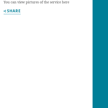
You can view pictures of the service here
SHARE