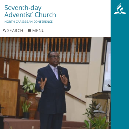
SEARCH
MENU