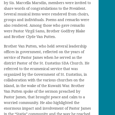
by Sis. Marcella Marsdin, members were invited to
share words of congratulations to the President.
Several musical items were rendered from choirs,
groups and individuals. Poems and remarks were
also rendered. Among those who gave remarks
were Pastor Virgil Sams, Brother Godfrey Blake
and Brother Clyde Van Putten.
Brother Van Putten, who held several leadership
offices in government, reflected on the years of
service of Pastor James when he served as the
district Pastor of the St. Eustatius SDA Church. He
referred to the ecumenical service that was
organized by the Government of St. Eustatius, in
collaboration with the various churches on the
island, in the wake of the Kuwaiti War. Brother
Van Putten spoke of the sermon preached by
Pastor James, that brought peace and calm to a
worried community. He also highlighted the
enormous impact and involvement of Pastor James
in the “Statia” community and the way he reached