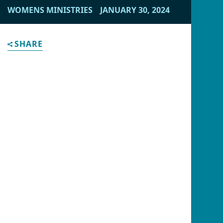
content/cache/acorn/framework/views/f0b351ea244afd
WOMENS MINISTRIES
JANUARY 30, 2024
on line
28
" alt="">
SHARE