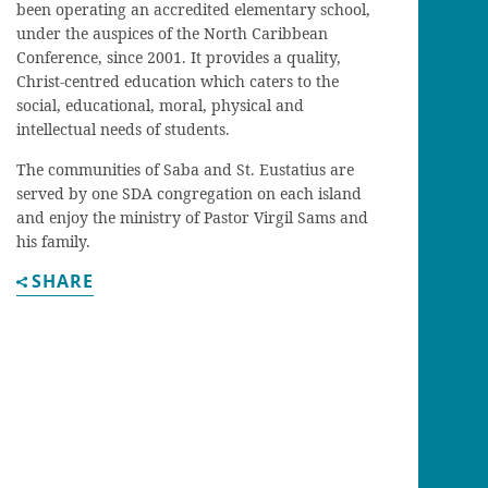
been operating an accredited elementary school,
under the auspices of the North Caribbean
Conference, since 2001. It provides a quality,
Christ-centred education which caters to the
social, educational, moral, physical and
intellectual needs of students.
The communities of Saba and St. Eustatius are
served by one SDA congregation on each island
and enjoy the ministry of Pastor Virgil Sams and
his family.
SHARE