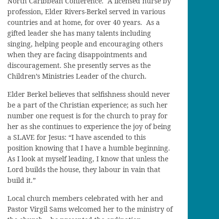
North Caribbean Conference. A licensed nurse by
profession, Elder Rivers-Berkel served in various
countries and at home, for over 40 years. As a
gifted leader she has many talents including
singing, helping people and encouraging others
when they are facing disappointments and
discouragement. She presently serves as the
Children’s Ministries Leader of the church.
Elder Berkel believes that selfishness should never
be a part of the Christian experience; as such her
number one request is for the church to pray for
her as she continues to experience the joy of being
a SLAVE for Jesus: “I have ascended to this
position knowing that I have a humble beginning.
As I look at myself leading, I know that unless the
Lord builds the house, they labour in vain that
build it.”
Local church members celebrated with her and
Pastor Virgil Sams welcomed her to the ministry of