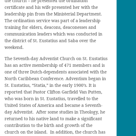
the church – he presented the ordination
certificate and his wife presented her with the
leadership pin from the Ministerial Department.
The ordination service was part of a leadership
training for elders, deacons, deaconesses and
communication leaders which was conducted in
the district of St. Eustatius and Saba over the
weekend.
The Seventh-day Adventist Church on St. Eustatius
has an active membership of 471 members and is
one of three Dutch-dependents associated with the
North Caribbean Conference. Adventism began in
St. Eustatius, “Statia,” in the early 1900’s. It is
reported that Pastor Clifton Garfield Van Putten,
who was born in St. Eustatius, travelled to the
United States of America and became a Seventh-
day Adventist. After some studies in Theology, he
returned to his native land to make a significant
contribution to the birth and growth of the
church on the island. In addition, the church has