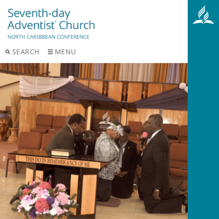
SEARCH
MENU