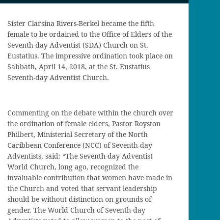
Sister Clarsina Rivers-Berkel became the fifth
female to be ordained to the Office of Elders of the
Seventh-day Adventist (SDA) Church on St.
Eustatius. The impressive ordination took place on
Sabbath, April 14, 2018, at the St. Eustatius
Seventh-day Adventist Church.
Commenting on the debate within the church over
the ordination of female elders, Pastor Royston
Philbert, Ministerial Secretary of the North
Caribbean Conference (NCC) of Seventh-day
Adventists, said: “The Seventh-day Adventist
World Church, long ago, recognized the
invaluable contribution that women have made in
the Church and voted that servant leadership
should be without distinction on grounds of
gender. The World Church of Seventh-day