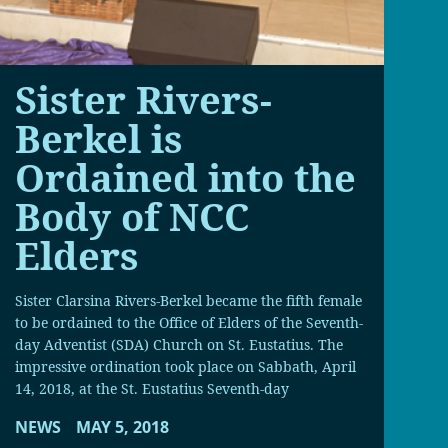
Sister Rivers-
Berkel is
Ordained into the
Body of NCC
Elders
Sister Clarsina Rivers-Berkel became the fifth female
to be ordained to the Office of Elders of the Seventh-
day Adventist (SDA) Church on St. Eustatius. The
impressive ordination took place on Sabbath, April
14, 2018, at the St. Eustatius Seventh-day
NEWS
MAY 5, 2018