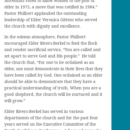
Adventists voted to allow women to the post of
elder in 1975, a move that was ratified in 1984.”
Pastor Philbert applauded the outstanding
leadership of Elder Veronica Gittens who served
the church with dignity and excellence.
In the solemn atmosphere, Pastor Philbert
encouraged Elder Rivers-Berkel to feed the flock
and render sacrificial service, “You are called and
set apart to serve God and His people.” He told
the church that, “For one to be ordained as an
elder, one must demonstrate in their lives that they
have been called by God. One ordained as an elder
should be able to demonstrate that they have a
practical understanding of truth. When you are a
good shepherd, the church will be nurtured and it
will grow.”
Elder Rivers-Berkel has served in various
departments of the church and for the past four
years served on the Executive Committee of the