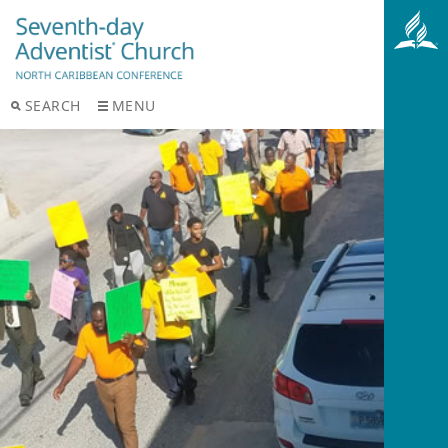
SEARCH
MENU