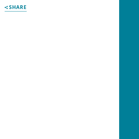
SHARE