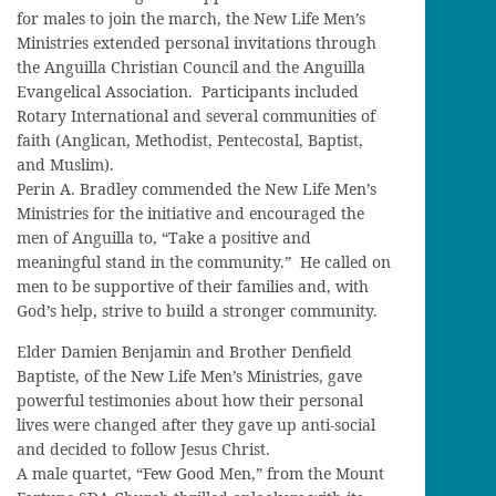
for males to join the march, the New Life Men’s
Ministries extended personal invitations through
the Anguilla Christian Council and the Anguilla
Evangelical Association. Participants included
Rotary International and several communities of
faith (Anglican, Methodist, Pentecostal, Baptist,
and Muslim).
Perin A. Bradley commended the New Life Men’s
Ministries for the initiative and encouraged the
men of Anguilla to, “Take a positive and
meaningful stand in the community.” He called on
men to be supportive of their families and, with
God’s help, strive to build a stronger community.
Elder Damien Benjamin and Brother Denfield
Baptiste, of the New Life Men’s Ministries, gave
powerful testimonies about how their personal
lives were changed after they gave up anti-social
and decided to follow Jesus Christ.
A male quartet, “Few Good Men,” from the Mount