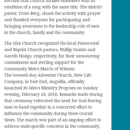
Fortune SDA Church thrilled onlookers with its
rendition of a song with the same title. The district
pastor, Trent Berg, closed the activity with prayer
and thanked everyone for participating and
bringing awareness to the leadership role of men
in the church, family and the community.
The SDA Church recognized the local Pentecostal
and Baptist Church pastors, Phillip Gumbs and
Gareth Hodge, respectively, for their unwavering
commitment and sterling support for the
Community Men’s March of Witness.
The Seventh-day Adventist Church, New Life
Company, in East End, Anguilla, officially
launched its Men’s Ministry Program on Sunday
evening, February 18, 2018. Remarks made during
that ceremony reiterated the need for God-fearing
men to band together in a concerted effort to
influence the community during these crucial
times. The march was part of an ongoing effort to
address male-specific concerns in the community.