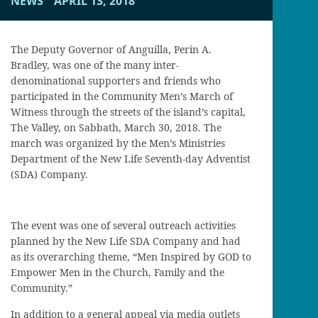
NEWS
APRIL 13, 2018
The Deputy Governor of Anguilla, Perin A.
Bradley, was one of the many inter-
denominational supporters and friends who
participated in the Community Men’s March of
Witness through the streets of the island’s capital,
The Valley, on Sabbath, March 30, 2018. The
march was organized by the Men’s Ministries
Department of the New Life Seventh-day Adventist
(SDA) Company.
The event was one of several outreach activities
planned by the New Life SDA Company and had
as its overarching theme, “Men Inspired by GOD to
Empower Men in the Church, Family and the
Community.”
In addition to a general appeal via media outlets