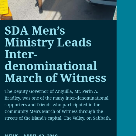
SDA Men’s
Ministry Leads
Inter-
denominational
March of Witness
The Deputy Governor of Anguilla, Mr. Perin A.
Bradley, was one of the many inter-denominational
supporters and friends who participated in the
Community Men's March of Witness through the
streets of the island’s capital, The Valley, on Sabbath,
...