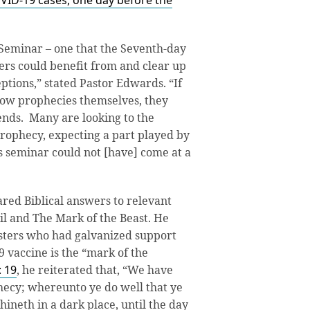
VID-19 cases, one day before the
Seminar – one that the Seventh-day
rs could benefit from and clear up
tions,” stated Pastor Edwards. “If
ow prophecies themselves, they
iends. Many are looking to the
prophecy, expecting a part played by
his seminar could not [have] come at a
red Biblical answers to relevant
vil and The Mark of the Beast. He
isters who had galvanized support
9 vaccine is the “mark of the
: 19
, he reiterated that, “We have
hecy; whereunto ye do well that ye
shineth in a dark place, until the day