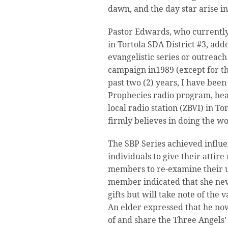
dawn, and the day star arise i
Pastor Edwards, who currently
in Tortola SDA District #3, added
evangelistic series or outreach 
campaign in1989 (except for th
past two (2) years, I have been
Prophecies radio program, he
local radio station (ZBVI) in To
firmly believes in doing the wo
The SBP Series achieved influ
individuals to give their atti
members to re-examine their u
member indicated that she nev
gifts but will take note of the v
An elder expressed that he no
of and share the Three Angels’