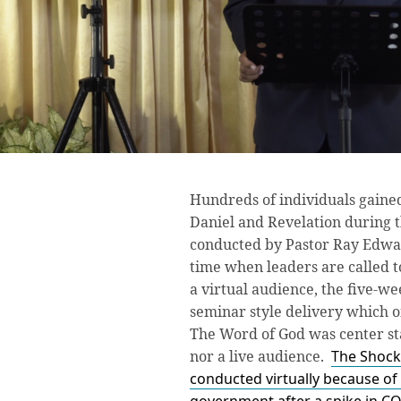
Hundreds of individuals gained
Daniel and Revelation during 
conducted by Pastor Ray Edward
time when leaders are called t
a virtual audience, the five-
seminar style delivery which 
The Word of God was center st
nor a live audience.
The Shock
conducted virtually because of