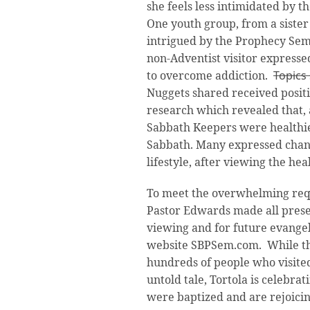
she feels less intimidated by t
One youth group, from a sister
intrigued by the Prophecy Semi
non-Adventist visitor expresse
to overcome addiction.
Topics
Nuggets shared received posit
research which revealed that, 
Sabbath Keepers were healthie
Sabbath. Many expressed chan
lifestyle, after viewing the he
To meet the overwhelming reque
Pastor Edwards made all presen
viewing and for future evangel
website SBPSem.com. While the
hundreds of people who visited 
untold tale, Tortola is celebra
were baptized and are rejoicin