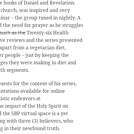
he books of Daniel and Revelation.
 church, was inspired and very
nar – the group tuned in nightly. A
d the need for prayer as he struggles
 such as the
Twenty-six Health
ive reviews and the series presented
apart from a vegetarian diet,
r people – just by keeping the
ges they were making in diet and
alth segments.
sts for the content of his series,
tations available for online
istic endeavors at
 impact of the Holy Spirit on
the SBP virtual space is a yet
ting with three (3) believers, who
g in their newfound truth.