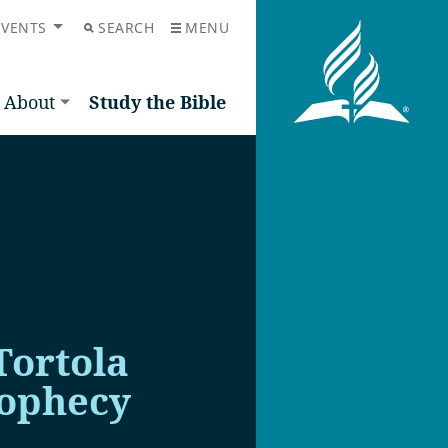
EVENTS
SEARCH
MENU
About
Study the Bible
Tortola
rophecy