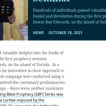
Hundreds of individuals gained valuable 
Daniel and Revelation during the first
Pastor Ray Edwards, on the island of Tor
NEWS
OCTOBER 18, 2021
 valuable insights into the books of
the first prophecy seminar
s, on the island of Tortola. In a
o be innovative in their approach to
week campaign was conducted using a
omitted the customary preliminaries.
age – there were neither musicians
ing Bible Prophecy (SBP) Series was
 a curfew imposed by the