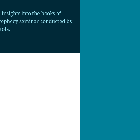
insights into the books of
 prophecy seminar conducted by
tola.