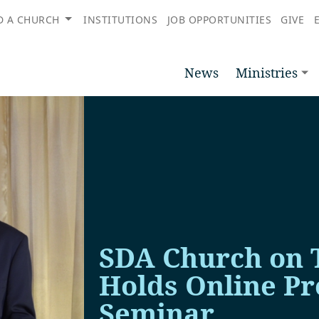
D A CHURCH
INSTITUTIONS
JOB OPPORTUNITIES
GIVE
News
Ministries
SDA Church on 
Holds Online P
Seminar