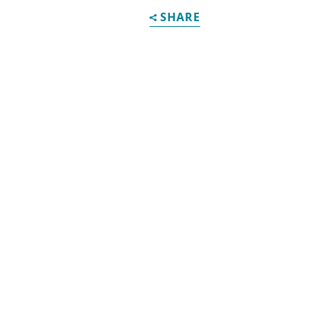
SHARE