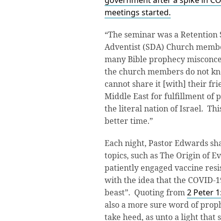
government after a spike in CO
meetings started.
“The seminar was a Retention 
Adventist (SDA) Church membe
many Bible prophecy misconcep
the church members do not kn
cannot share it [with] their fr
Middle East for fulfillment of 
the literal nation of Israel. T
better time.”
Each night, Pastor Edwards sha
topics, such as The Origin of E
patiently engaged vaccine res
with the idea that the COVID-1
beast”. Quoting from
2 Peter 1
also a more sure word of prop
take heed, as unto a light that 