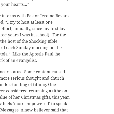
n your hearts…”
 interns with Pastor Jerome Bevans
, “I try to host at least one
effort, annually, since my first lay
ose years I was in school). For the
 the host of the Shocking Bible
ard each Sunday morning on the
rtola.” Like the Apostle Paul, he
rk of an evangelist.
encer status. Some content caused
re more serious thought and church
nderstanding of tithing. One
er considered returning a tithe on
alue of her Christmas gifts, this year.
w feels ‘more empowered’ to speak
 Messages. A new believer said that