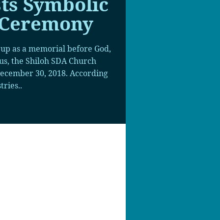
ts Symbolic
 Ceremony
 up as a memorial before God,
ius, the Shiloh SDA Church
ecember 30, 2018. According
tries..