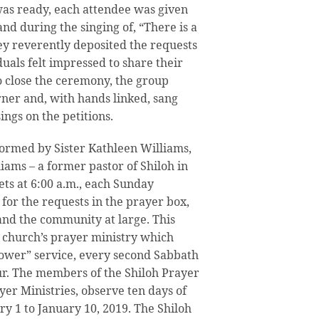
as ready, each attendee was given
and during the singing of, “There is a
hey reverently deposited the requests
duals felt impressed to share their
o close the ceremony, the group
ner and, with hands linked, sang
ings on the petitions.
ormed by Sister Kathleen Williams,
iams – a former pastor of Shiloh in
ets at 6:00 a.m., each Sunday
for the requests in the prayer box,
 and the community at large. This
he church’s prayer ministry which
ower” service, every second Sabbath
ur. The members of the Shiloh Prayer
yer Ministries, observe ten days of
ry 1 to January 10, 2019. The Shiloh