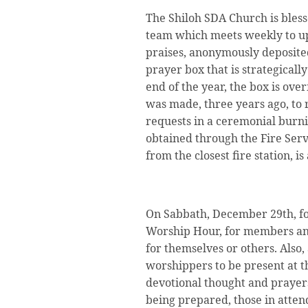
The Shiloh SDA Church is bless
team which meets weekly to upl
praises, anonymously deposite
prayer box that is strategically
end of the year, the box is ove
was made, three years ago, to
requests in a ceremonial burni
obtained through the Fire Serv
from the closest fire station, i
On Sabbath, December 29th, fo
Worship Hour, for members and
for themselves or others. Also,
worshippers to be present at t
devotional thought and prayer
being prepared, those in atte