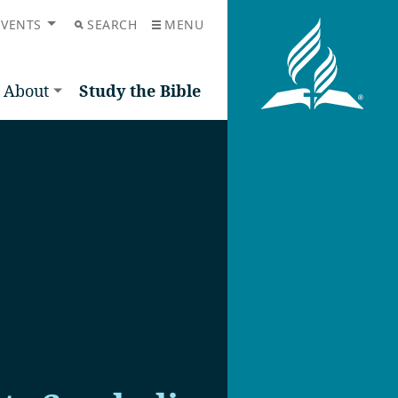
EVENTS
SEARCH
MENU
About
Study the Bible