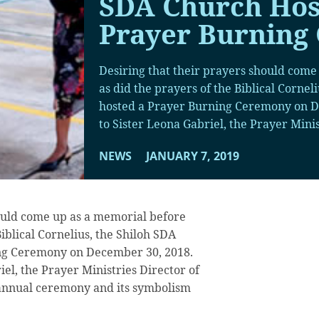
SDA Church Hos
Prayer Burning
Desiring that their prayers should come
as did the prayers of the Biblical Cornel
hosted a Prayer Burning Ceremony on D
to Sister Leona Gabriel, the Prayer Minis
NEWS
JANUARY 7, 2019
hould come up as a memorial before
Biblical Cornelius, the Shiloh SDA
ng Ceremony on December 30, 2018.
el, the Prayer Ministries Director of
d annual ceremony and its symbolism