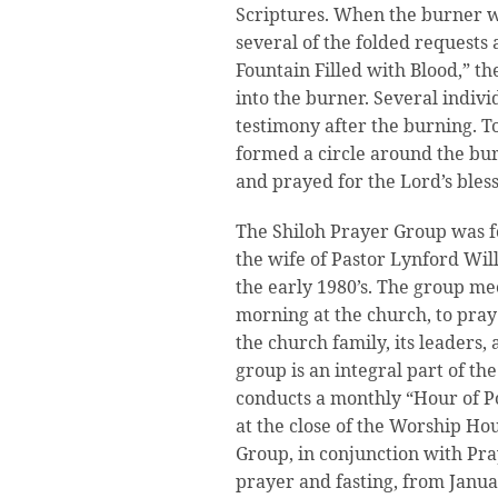
Scriptures. When the burner w
several of the folded requests 
Fountain Filled with Blood,” t
into the burner. Several indivi
testimony after the burning. T
formed a circle around the bur
and prayed for the Lord’s bless
The Shiloh Prayer Group was f
the wife of Pastor Lynford Will
the early 1980’s. The group me
morning at the church, to pray 
the church family, its leaders,
group is an integral part of t
conducts a monthly “Hour of P
at the close of the Worship Ho
Group, in conjunction with Pra
prayer and fasting, from Janua