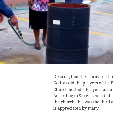
Desiring that their prayers s
God, as did the prayers of the 
Church hosted a Prayer Burni
According to Sister Leona Gabri
the church, this was the thir
is appreciated by many.