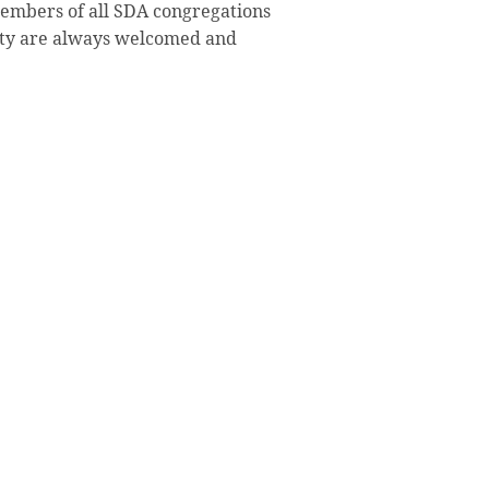
members of all SDA congregations
ty are always welcomed and