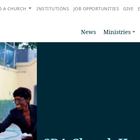
D A CHURCH
INSTITUTIONS
JOB OPPORTUNITIES
GIVE
News
Ministries