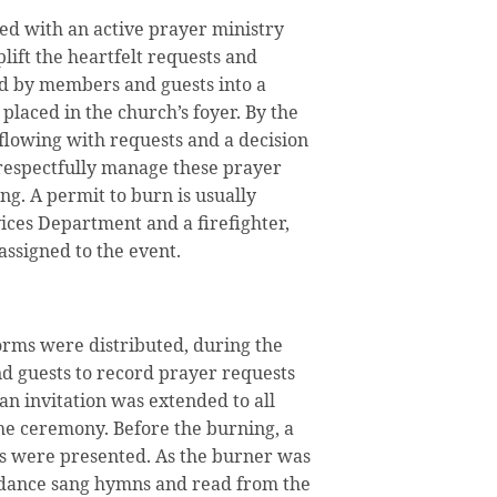
ed with an active prayer ministry
ift the heartfelt requests and
d by members and guests into a
 placed in the church’s foyer. By the
rflowing with requests and a decision
 respectfully manage these prayer
ng. A permit to burn is usually
ices Department and a firefighter,
s assigned to the event.
rms were distributed, during the
 guests to record prayer requests
 an invitation was extended to all
he ceremony. Before the burning, a
s were presented. As the burner was
ndance sang hymns and read from the