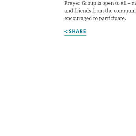
Prayer Group is open to all – 
and friends from the communi
encouraged to participate.
SHARE