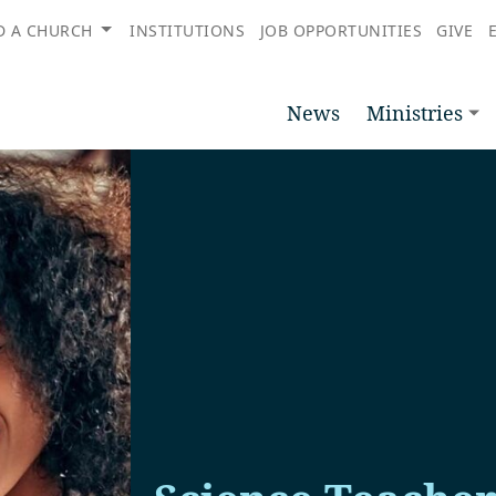
D A CHURCH
INSTITUTIONS
JOB OPPORTUNITIES
GIVE
News
Ministries