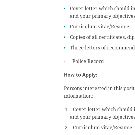
Cover letter which should in
and your primary objectives
Curriculum vitae/Resume
Copies of all certificates, d
Three letters of recommend
· Police Record
How to Apply:
Persons interested in this posi
information:
Cover letter which should i
and your primary objectives
Curriculum vitae/Resume