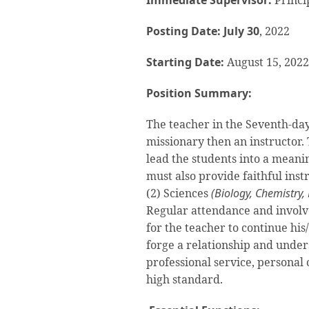
Immediate Supervisor:
Princi
Posting Date: July 30
, 2022
Starting Date:
August 15, 2022
Position Summary:
The teacher in the Seventh-day 
missionary then an instructor. 
lead the students into a meanin
must also provide faithful inst
(2) Sciences
(Biology, Chemistry,
Regular attendance and involve
for the teacher to continue his
forge a relationship and under
professional service, personal
high standard.