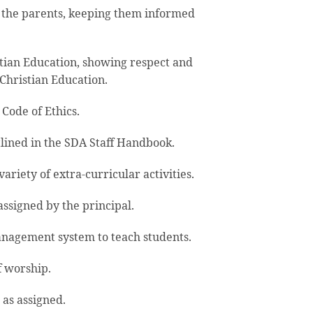
 the parents, keeping them informed
tian Education, showing respect and
Christian Education.
Code of Ethics.
lined in the SDA Staff Handbook.
riety of extra-curricular activities.
ssigned by the principal.
nagement system to teach students.
f worship.
 as assigned.