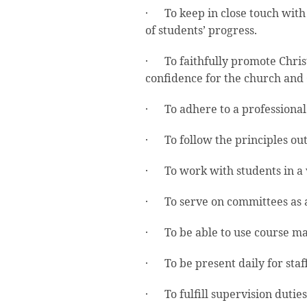
· To keep in close touch with
of students’ progress.
· To faithfully promote Chris
confidence for the church and 
· To adhere to a professional 
· To follow the principles out
· To work with students in a va
· To serve on committees as a
· To be able to use course ma
· To be present daily for staf
· To fulfill supervision duties