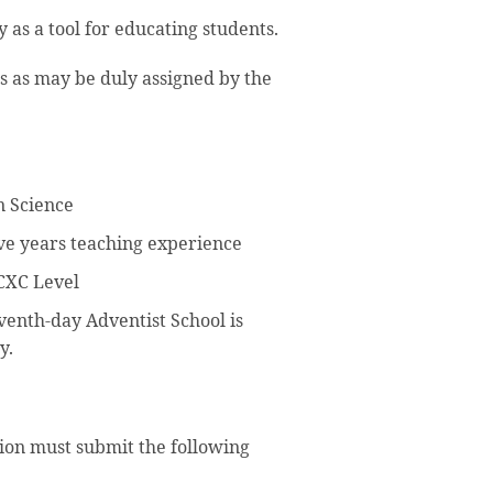
 as a tool for educating students.
s as may be duly assigned by the
n Science
e years teaching experience
CXC Level
venth-day Adventist School is
y.
tion must submit the following