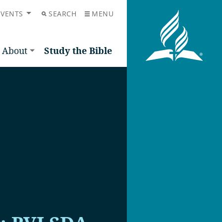
EVENTS
SEARCH
MENU
About
Study the Bible