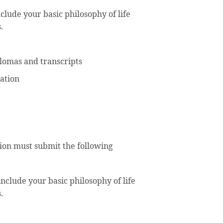
clude your basic philosophy of life
.
iplomas and transcripts
ation
tion must submit the following
nclude your basic philosophy of life
.