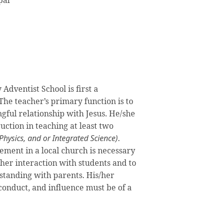
pal
Adventist School is first a
The teacher’s primary function is to
gful relationship with Jesus. He/she
ruction in teaching at least two
 Physics, and or Integrated Science)
.
ment in a local church is necessary
/her interaction with students and to
standing with parents. His/her
 conduct, and influence must be of a