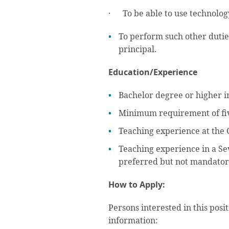
· To be able to use technology
To perform such other dutie
principal.
Education/Experience
Bachelor degree or higher i
Minimum requirement of fiv
Teaching experience at the 
Teaching experience in a Se
preferred but not mandator
How to Apply:
Persons interested in this posi
information: