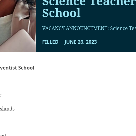
Science Teacher
School
VACANCY ANNOUNCEMENT: Science Te
FILLED
JUNE 26, 2023
ventist School
r
Islands