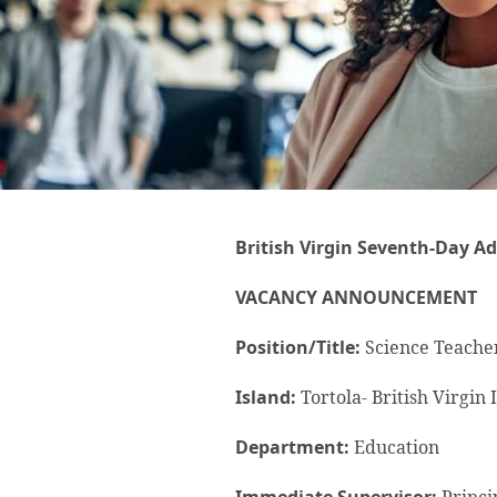
British Virgin Seventh-Day Ad
VACANCY ANNOUNCEMENT
Position/Title:
Science Teache
Island:
Tortola- British Virgin 
Department:
Education