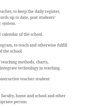
cher, to keep the daily register,
ords up to date, post students’
c system.
calendar of the school.
ogram, to teach and otherwise fulfill
f the school
f teaching methods, charts,
 integrate technology in teaching.
nstructive teacher-student
 faculty, home and school and other
opriate person.