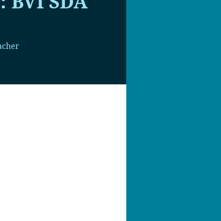
: BVI SDA
acher