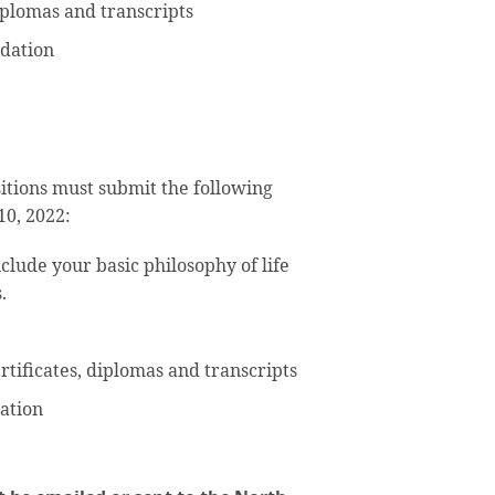
diplomas and transcripts
dation
sitions must submit the following
10, 2022:
clude your basic philosophy of life
.
certificates, diplomas and transcripts
ation