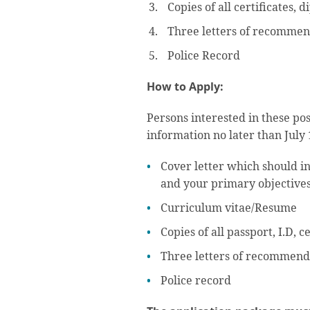
Copies of all certificates, 
Three letters of recommen
Police Record
How to Apply:
Persons interested in these po
information no later than July 
Cover letter which should in
and your primary objectives
Curriculum vitae/Resume
Copies of all passport, I.D, 
Three letters of recommend
Police record