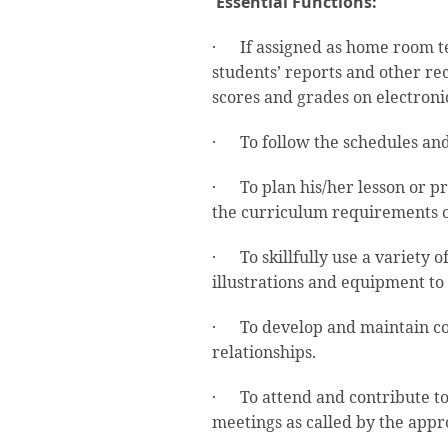
Essential Functions:
· If assigned as home room tea
students’ reports and other rec
scores and grades on electroni
· To follow the schedules and 
· To plan his/her lesson or pr
the curriculum requirements o
· To skillfully use a variety o
illustrations and equipment to
· To develop and maintain co
relationships.
· To attend and contribute to
meetings as called by the appr