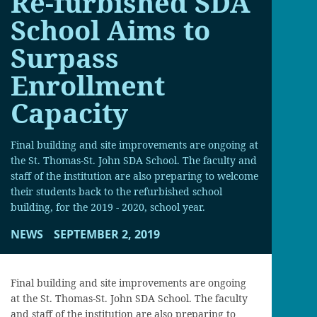
Re-furbished SDA
School Aims to
Surpass
Enrollment
Capacity
Final building and site improvements are ongoing at
the St. Thomas-St. John SDA School. The faculty and
staff of the institution are also preparing to welcome
their students back to the refurbished school
building, for the 2019 - 2020, school year.
NEWS
SEPTEMBER 2, 2019
Final building and site improvements are ongoing
at the St. Thomas-St. John SDA School. The faculty
and staff of the institution are also preparing to