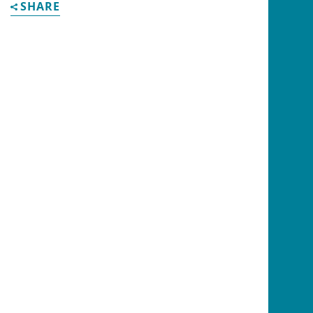
SHARE