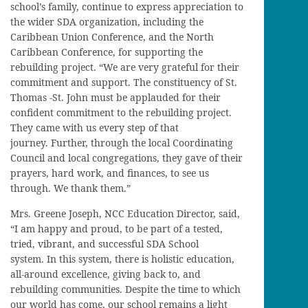
school’s family, continue to express appreciation to
the wider SDA organization, including the
Caribbean Union Conference, and the North
Caribbean Conference, for supporting the
rebuilding project. “We are very grateful for their
commitment and support. The constituency of St.
Thomas -St. John must be applauded for their
confident commitment to the rebuilding project.
They came with us every step of that
journey. Further, through the local Coordinating
Council and local congregations, they gave of their
prayers, hard work, and finances, to see us
through. We thank them.”
Mrs. Greene Joseph, NCC Education Director, said,
“I am happy and proud, to be part of a tested,
tried, vibrant, and successful SDA School
system. In this system, there is holistic education,
all-around excellence, giving back to, and
rebuilding communities. Despite the time to which
our world has come, our school remains a light