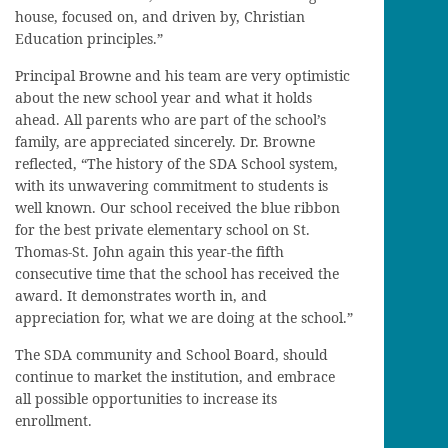
house, focused on, and driven by, Christian
Education principles.”
Principal Browne and his team are very optimistic
about the new school year and what it holds
ahead. All parents who are part of the school’s
family, are appreciated sincerely. Dr. Browne
reflected, “The history of the SDA School system,
with its unwavering commitment to students is
well known. Our school received the blue ribbon
for the best private elementary school on St.
Thomas-St. John again this year-the fifth
consecutive time that the school has received the
award. It demonstrates worth in, and
appreciation for, what we are doing at the school.”
The SDA community and School Board, should
continue to market the institution, and embrace
all possible opportunities to increase its
enrollment.