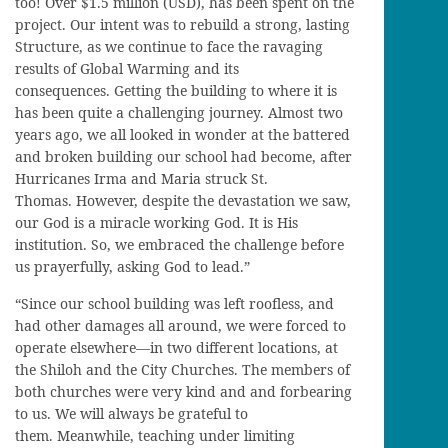
too! Over $1.5 million (USD), has been spent on the
project. Our intent was to rebuild a strong, lasting
Structure, as we continue to face the ravaging
results of Global Warming and its
consequences. Getting the building to where it is
has been quite a challenging journey. Almost two
years ago, we all looked in wonder at the battered
and broken building our school had become, after
Hurricanes Irma and Maria struck St.
Thomas. However, despite the devastation we saw,
our God is a miracle working God. It is His
institution. So, we embraced the challenge before
us prayerfully, asking God to lead.”
“Since our school building was left roofless, and
had other damages all around, we were forced to
operate elsewhere—in two different locations, at
the Shiloh and the City Churches. The members of
both churches were very kind and and forbearing
to us. We will always be grateful to
them. Meanwhile, teaching under limiting