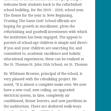
welcome their students back to the refurbished
school building, for the 2019 – 2020, school year.
The theme for the year is: New Beginning,
Trusting The Same God! School officials are
hoping for growth in enrollment, given the
refurbishing and goodwill investments with which
the institution has been engaged. The appeal to
parents of school-age children is simple and direct:
If you and your children are searching for, and
committed to, academic excellence and holistic
educational experiences, these can be realized at
the St. Thomas-St. John SDA School, on St. Thomas
Dr. Whitman Browne, principal of the school, is
very pleased with the rebuilding project. He
noted, “It is almost a complete make over. We now
have a new roof, new ceiling, an upgraded
electrical system, in time, completely air
conditioned, firmer louvers, and new partitions in
the auditorium. There are sheltered walk-ways