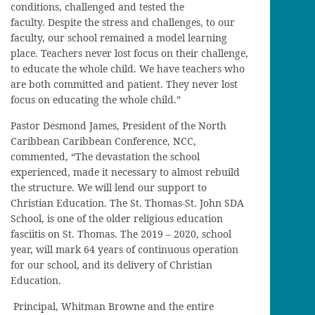
conditions, challenged and tested the
faculty. Despite the stress and challenges, to our
faculty, our school remained a model learning
place. Teachers never lost focus on their challenge,
to educate the whole child. We have teachers who
are both committed and patient. They never lost
focus on educating the whole child.”
Pastor Desmond James, President of the North
Caribbean Caribbean Conference, NCC,
commented, “The devastation the school
experienced, made it necessary to almost rebuild
the structure. We will lend our support to
Christian Education. The St. Thomas-St. John SDA
School, is one of the older religious education
fasciitis on St. Thomas. The 2019 – 2020, school
year, will mark 64 years of continuous operation
for our school, and its delivery of Christian
Education.
Principal, Whitman Browne and the entire