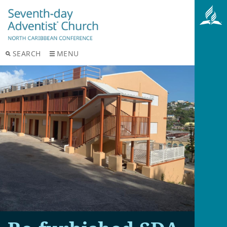
SEARCH
MENU