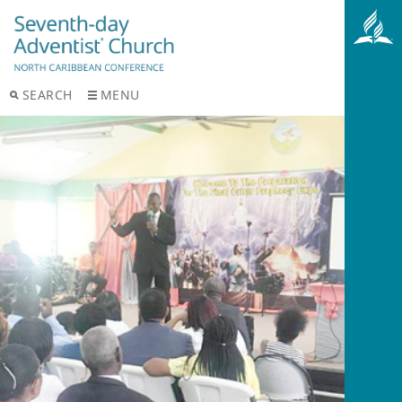
SEARCH
MENU