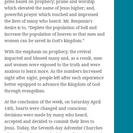
gems based on prophecy; praise and worship
which elevated the name of Jesus higher; and,
powerful prayer which touched and impressed
the lives of many who heard. Mr. Benjamin’s
desire is to, “Deplete the population of hell and
increase the population of heaven so that men and
women can be saved in God’s kingdom.”
With the emphasis on prophecy, the revival
impacted and blessed many and, as a result, men
and women were exposed to the truth and were
anxious to learn more. As the numbers increased
night after night, people left after each experience
better equipped to advance the Kingdom of God
through evangelism.
At the conclusion of the week, on Saturday April
14th, hearts were changed and conscious
decisions were made by many who heard,
accepted and decided to commit their lives to
Jesus. Today, the Seventh-day Adventist Churches