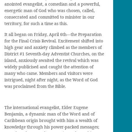
anointed evangelist, a comedian and a powerful,
energetic man of God who was chosen, called,
consecrated and committed to minister in our
territory, for such a time as this.
It all began on Friday, April 6th—the Preparation
for the Final Crisis Revival. Excitement shifted into
high gear and anxiety climbed as the members of
District #1 Seventh-day Adventist Churches, on the
island, anxiously awaited the revival which was
widely publicised and caught the attention of
many who came. Members and visitors were
intrigued, night after night, as the Word of God
was proclaimed from the Bible.
The international evangelist, Elder Eugene
Benjamin, a dynamic man of the Word and of
Caribbean origin brought with him a wealth of
knowledge through his power-packed messages;