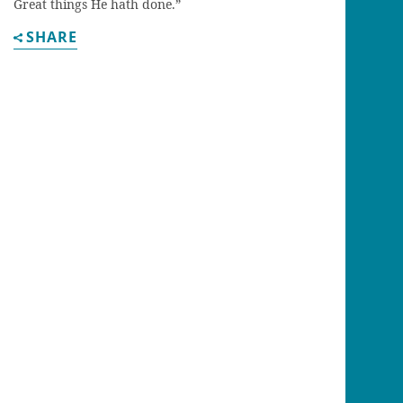
Great things He hath done.”
SHARE