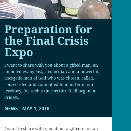
Preparation for
the Final Crisis
Expo
I want to share with you about a gifted man, an
anointed evangelist, a comedian and a powerful,
energetic man of God who was chosen, called,
consecrated and committed to minister in our
territory, for such a time as this. It all began on
Friday..
NEWS
MAY 1, 2018
I want to share with you about a gifted man, an