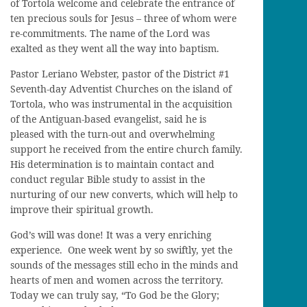
of Tortola welcome and celebrate the entrance of
ten precious souls for Jesus – three of whom were
re-commitments. The name of the Lord was
exalted as they went all the way into baptism.
Pastor Leriano Webster, pastor of the District #1
Seventh-day Adventist Churches on the island of
Tortola, who was instrumental in the acquisition
of the Antiguan-based evangelist, said he is
pleased with the turn-out and overwhelming
support he received from the entire church family.
His determination is to maintain contact and
conduct regular Bible study to assist in the
nurturing of our new converts, which will help to
improve their spiritual growth.
God’s will was done! It was a very enriching
experience. One week went by so swiftly, yet the
sounds of the messages still echo in the minds and
hearts of men and women across the territory.
Today we can truly say, “To God be the Glory;