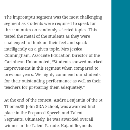
The impromptu segment was the most challenging
segment as students were required to speak for
three minutes on randomly selected topics. This
tested the metal of the students as they were
challenged to think on their feet and speak
intelligently on a given topic. Mrs Jessica
Cunningham, Associate Education Director of the
Caribbean Union noted, “Students showed marked
improvement in this segment when compared to
previous years. We highly commend our students
for their outstanding performance as well as their
teachers for preparing them adequately.”
At the end of the contest, Andre Benjamin of the St
Thomas/St John SDA School, was awarded first
place in the Prepared Speech and Talent
Segments. Ultimately, he was awarded overall
winner in the Talent Parade. Kajani Reynolds