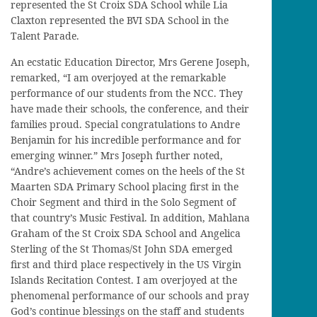
represented the St Croix SDA School while Lia
Claxton represented the BVI SDA School in the
Talent Parade.
An ecstatic Education Director, Mrs Gerene Joseph,
remarked, “I am overjoyed at the remarkable
performance of our students from the NCC. They
have made their schools, the conference, and their
families proud. Special congratulations to Andre
Benjamin for his incredible performance and for
emerging winner.” Mrs Joseph further noted,
“Andre’s achievement comes on the heels of the St
Maarten SDA Primary School placing first in the
Choir Segment and third in the Solo Segment of
that country’s Music Festival. In addition, Mahlana
Graham of the St Croix SDA School and Angelica
Sterling of the St Thomas/St John SDA emerged
first and third place respectively in the US Virgin
Islands Recitation Contest. I am overjoyed at the
phenomenal performance of our schools and pray
God’s continue blessings on the staff and students