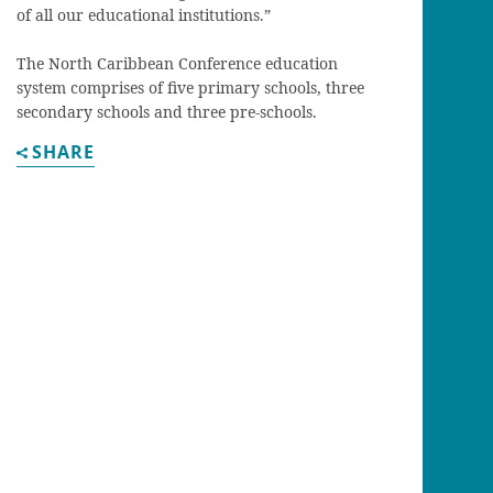
of all our educational institutions.”
The North Caribbean Conference education
system comprises of five primary schools, three
secondary schools and three pre-schools.
SHARE