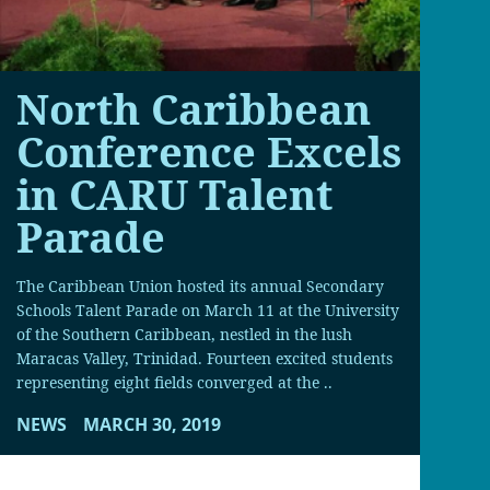
North Caribbean
Conference Excels
in CARU Talent
Parade
The Caribbean Union hosted its annual Secondary
Schools Talent Parade on March 11 at the University
of the Southern Caribbean, nestled in the lush
Maracas Valley, Trinidad. Fourteen excited students
representing eight fields converged at the ..
NEWS
MARCH 30, 2019