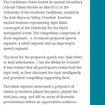
The Caribbean Union hosted its annual Secondary
Schools Talent Parade on March 11 at the
University of the Southern Caribbean, nestled in
the lush Maracas Valley, Trinidad. Fourteen
excited students representing eight fields
converged at the University for the Much
Anticipated Event. The competition comprised of
three segments – a 10-minute prepared speech
segment, a talent segment and an impromptu
speech segment.
The moot for the prepared speech was: Fake News
or Real Information – Can the Media be Trusted?
It was evident that all participants researched the
topic well, as they discussed the topic intelligently
and provided compelling supporting facts.
The talent segment showcased a potpourri of
talents as students played the piano, played the
steel pan, sang, and did an array of dramatic
presentations before an appreciative audience.