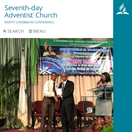
SEARCH
MENU