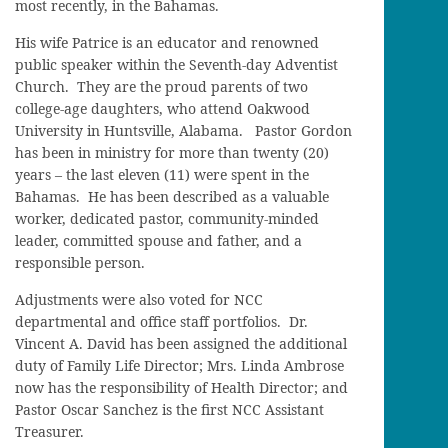
most recently, in the Bahamas.
His wife Patrice is an educator and renowned
public speaker within the Seventh-day Adventist
Church. They are the proud parents of two
college-age daughters, who attend Oakwood
University in Huntsville, Alabama. Pastor Gordon
has been in ministry for more than twenty (20)
years – the last eleven (11) were spent in the
Bahamas. He has been described as a valuable
worker, dedicated pastor, community-minded
leader, committed spouse and father, and a
responsible person.
Adjustments were also voted for NCC
departmental and office staff portfolios. Dr.
Vincent A. David has been assigned the additional
duty of Family Life Director; Mrs. Linda Ambrose
now has the responsibility of Health Director; and
Pastor Oscar Sanchez is the first NCC Assistant
Treasurer.