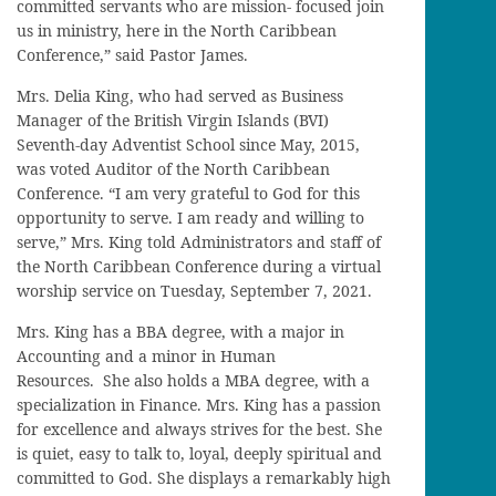
committed servants who are mission- focused join
us in ministry, here in the North Caribbean
Conference,” said Pastor James.
Mrs. Delia King, who had served as Business
Manager of the British Virgin Islands (BVI)
Seventh-day Adventist School since May, 2015,
was voted Auditor of the North Caribbean
Conference. “I am very grateful to God for this
opportunity to serve. I am ready and willing to
serve,” Mrs. King told Administrators and staff of
the North Caribbean Conference during a virtual
worship service on Tuesday, September 7, 2021.
Mrs. King has a BBA degree, with a major in
Accounting and a minor in Human
Resources. She also holds a MBA degree, with a
specialization in Finance. Mrs. King has a passion
for excellence and always strives for the best. She
is quiet, easy to talk to, loyal, deeply spiritual and
committed to God. She displays a remarkably high