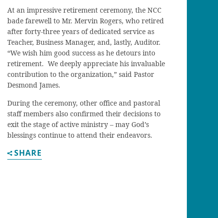
At an impressive retirement ceremony, the NCC
bade farewell to Mr. Mervin Rogers, who retired
after forty-three years of dedicated service as
Teacher, Business Manager, and, lastly, Auditor.
“We wish him good success as he detours into
retirement. We deeply appreciate his invaluable
contribution to the organization,” said Pastor
Desmond James.
During the ceremony, other office and pastoral
staff members also confirmed their decisions to
exit the stage of active ministry – may God’s
blessings continue to attend their endeavors.
SHARE