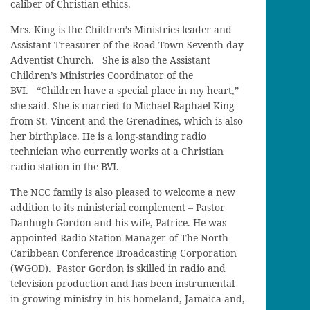
caliber of Christian ethics.
Mrs. King is the Children’s Ministries leader and
Assistant Treasurer of the Road Town Seventh-day
Adventist Church. She is also the Assistant
Children’s Ministries Coordinator of the
BVI. “Children have a special place in my heart,”
she said. She is married to Michael Raphael King
from St. Vincent and the Grenadines, which is also
her birthplace. He is a long-standing radio
technician who currently works at a Christian
radio station in the BVI.
The NCC family is also pleased to welcome a new
addition to its ministerial complement – Pastor
Danhugh Gordon and his wife, Patrice. He was
appointed Radio Station Manager of The North
Caribbean Conference Broadcasting Corporation
(WGOD). Pastor Gordon is skilled in radio and
television production and has been instrumental
in growing ministry in his homeland, Jamaica and,