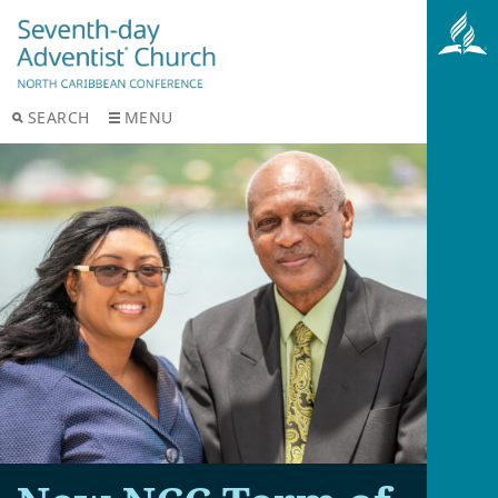
SEARCH
MENU