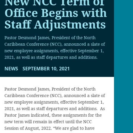
New NCC Term of
Office Begins with
Staff Adjustments
Pastor Desmond James, President of the North
Caribbean Conference (NCC), announced a slate of
new employee assignments, effective September 1,
2021, as well as staff departures and additions.
NEWS
SEPTEMBER 10, 2021
Pastor Desmond James, President of the North
Caribbean Conference (NCC), announced a slate of
new employee assignments, effective September 1,
2021, as well as staff departures and additions. As
Pastor James indicated, these assignments for the
new term will remain in effect until the NCC
Session of August, 2022. “We are glad to have