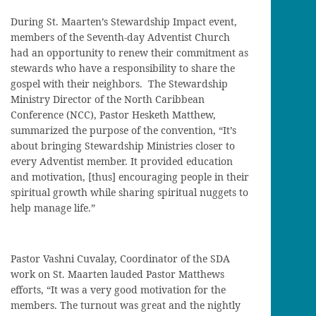
During St. Maarten’s Stewardship Impact event,
members of the Seventh-day Adventist Church
had an opportunity to renew their commitment as
stewards who have a responsibility to share the
gospel with their neighbors. The Stewardship
Ministry Director of the North Caribbean
Conference (NCC), Pastor Hesketh Matthew,
summarized the purpose of the convention, “It’s
about bringing Stewardship Ministries closer to
every Adventist member. It provided education
and motivation, [thus] encouraging people in their
spiritual growth while sharing spiritual nuggets to
help manage life.”
Pastor Vashni Cuvalay, Coordinator of the SDA
work on St. Maarten lauded Pastor Matthews
efforts, “It was a very good motivation for the
members. The turnout was great and the nightly