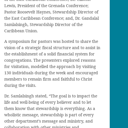
Lewis, President of the Grenada Conference;
Pastor Roosevelt Haynes, Stewardship Director of
the East Caribbean Conference; and, Dr. Gandalal
Samlalsingh, Stewardship Director of the
Caribbean Union.
A symposium for pastors was hosted to share the
vision of a strategic fiscal structure and to assist in
the establishment of a solid financial system for
congregations. The presenters explored reasons
for visitation, modelled the approach by visiting
130 individuals during the week and encouraged
members to remain firm and faithful to Christ
during the visits.
Dr. Samlalsingh stated, “The goal is to impact the
life and well-being of every believer and to let
them know that stewardship is everything. As a
wholistic message, stewardship is part of every
other department’s message and ministry, and
collaboration with other ministries and