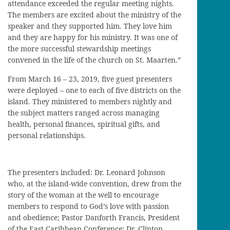
attendance exceeded the regular meeting nights.
The members are excited about the ministry of the
speaker and they supported him. They love him
and they are happy for his ministry. It was one of
the more successful stewardship meetings
convened in the life of the church on St. Maarten.”
From March 16 – 23, 2019, five guest presenters
were deployed – one to each of five districts on the
island. They ministered to members nightly and
the subject matters ranged across managing
health, personal finances, spiritual gifts, and
personal relationships.
The presenters included: Dr. Leonard Johnson
who, at the island-wide convention, drew from the
story of the woman at the well to encourage
members to respond to God’s love with passion
and obedience; Pastor Danforth Francis, President
of the East Caribbean Conference; Dr. Clinton