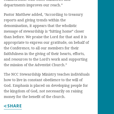
departments improves our reach.”
Pastor Matthew added, “According to treasury
reports and giving trends within the
denomination, it appears that the wholistic
message of stewardship is “hitting home” closer
than before. We praise the Lord for that and it is
appropriate to express our gratitude, on behalf of
the Conference, to all our members for their
faithfulness in the giving of their hearts, efforts,
and resources to the Lord’s work and supporting
the mission of the Adventist Church.”
The NCC Stewardship Ministry teaches individuals
how to live in constant obedience to the will of
God. Emphasis is placed on developing people for
the kingdom of God, not necessarily on raising
money for the benefit of the church.
SHARE