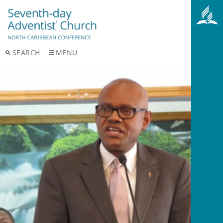
SEARCH
MENU