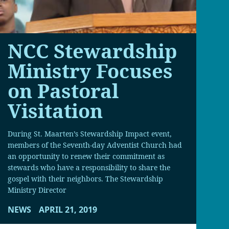
NCC Stewardship
Ministry Focuses
on Pastoral
Visitation
During St. Maarten’s Stewardship Impact event,
members of the Seventh-day Adventist Church had
an opportunity to renew their commitment as
stewards who have a responsibility to share the
gospel with their neighbors. The Stewardship
Ministry Director
NEWS
APRIL 21, 2019