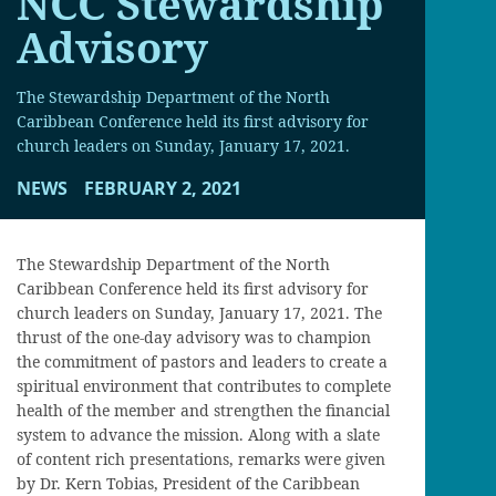
NCC Stewardship
Advisory
The Stewardship Department of the North
Caribbean Conference held its first advisory for
church leaders on Sunday, January 17, 2021.
NEWS
FEBRUARY 2, 2021
The Stewardship Department of the North
Caribbean Conference held its first advisory for
church leaders on Sunday, January 17, 2021. The
thrust of the one-day advisory was to champion
the commitment of pastors and leaders to create a
spiritual environment that contributes to complete
health of the member and strengthen the financial
system to advance the mission. Along with a slate
of content rich presentations, remarks were given
by Dr. Kern Tobias, President of the Caribbean