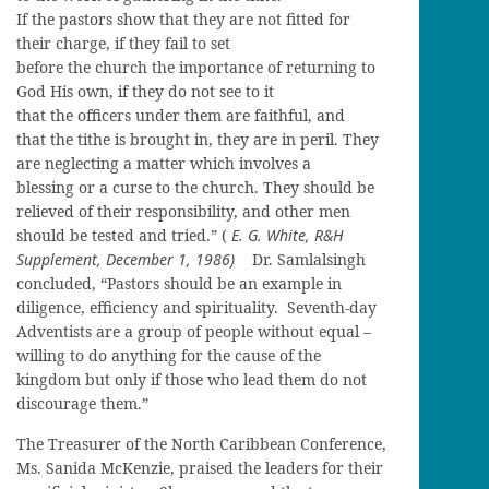
If the pastors show that they are not fitted for
their charge, if they fail to set
before the church the importance of returning to
God His own, if they do not see to it
that the officers under them are faithful, and
that the tithe is brought in, they are in peril. They
are neglecting a matter which involves a
blessing or a curse to the church. They should be
relieved of their responsibility, and other men
should be tested and tried.” (
E. G. White, R&H
Supplement, December 1, 1986)
Dr. Samlalsingh
concluded, “Pastors should be an example in
diligence, efficiency and spirituality. Seventh-day
Adventists are a group of people without equal –
willing to do anything for the cause of the
kingdom but only if those who lead them do not
discourage them.”
The Treasurer of the North Caribbean Conference,
Ms. Sanida McKenzie, praised the leaders for their