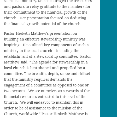
sacrificial ministry. She encouraged the treasurers
and pastors to relay gratitude to the members for
their commitment to the financial growth of the
church. Her presentation focused on deducing
the financial growth potential of the church.
Pastor Hesketh Matthew’s presentation on
building an effective stewardship ministry was
inspiring. He outlined key components of such a
ministry in the local church – including the
establishment of a stewardship committee. Pastor
Matthew said, “The agenda for stewardship in a
local church is best shaped and propelled by a
committee. The breadth, depth, scope and skillset
that the ministry requires demands the
engagement of a committee as opposed to one or
two persons. We see ourselves as stewards of the
financial resources entrusted to this level of the
Church. We will endeavor to maintain this in
order to be of assistance to the mission of the
Church, worldwide.” Pastor Hesketh Matthew is