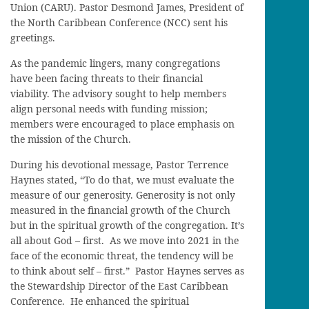
Union (CARU). Pastor Desmond James, President of
the North Caribbean Conference (NCC) sent his
greetings.
As the pandemic lingers, many congregations
have been facing threats to their financial
viability. The advisory sought to help members
align personal needs with funding mission;
members were encouraged to place emphasis on
the mission of the Church.
During his devotional message, Pastor Terrence
Haynes stated, “To do that, we must evaluate the
measure of our generosity. Generosity is not only
measured in the financial growth of the Church
but in the spiritual growth of the congregation. It’s
all about God – first. As we move into 2021 in the
face of the economic threat, the tendency will be
to think about self – first.” Pastor Haynes serves as
the Stewardship Director of the East Caribbean
Conference. He enhanced the spiritual