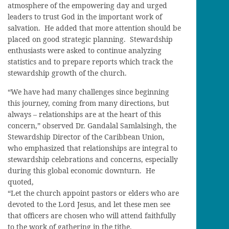
atmosphere of the empowering day and urged
leaders to trust God in the important work of
salvation. He added that more attention should be
placed on good strategic planning. Stewardship
enthusiasts were asked to continue analyzing
statistics and to prepare reports which track the
stewardship growth of the church.
“We have had many challenges since beginning
this journey, coming from many directions, but
always – relationships are at the heart of this
concern,” observed Dr. Gandalal Samlalsingh, the
Stewardship Director of the Caribbean Union,
who emphasized that relationships are integral to
stewardship celebrations and concerns, especially
during this global economic downturn. He
quoted,
“Let the church appoint pastors or elders who are
devoted to the Lord Jesus, and let these men see
that officers are chosen who will attend faithfully
to the work of gathering in the tithe.