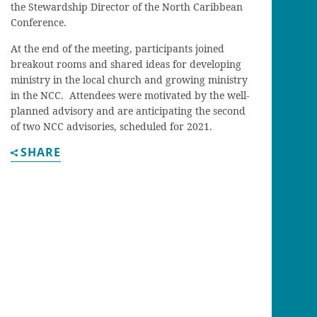
the Stewardship Director of the North Caribbean
Conference.
At the end of the meeting, participants joined
breakout rooms and shared ideas for developing
ministry in the local church and growing ministry
in the NCC. Attendees were motivated by the well-
planned advisory and are anticipating the second
of two NCC advisories, scheduled for 2021.
SHARE