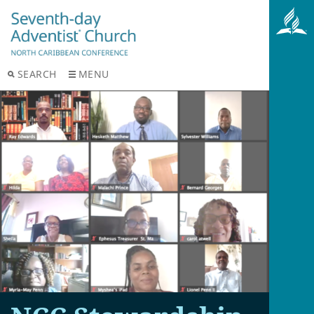
SEARCH
MENU