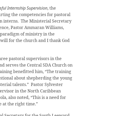
ful Internship Supervision
, the
rting the competencies for pastoral
in interns. The Ministerial Secretary
rence, Pastor Ammaran Williams,
 paradigm of ministry in the
 will for the church and I thank God
hree pastoral supervisors in the
nd serves the Central SDA Church on
raining benefitted him, “The training
ntional about shepherding the young
erial talents.” Pastor Sylvester
ervisor in the North Caribbean
a, also noted, “This is a need for
e at the right time.”
ial Secretary for the South Leeward