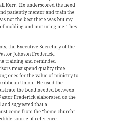
ll Kerr. He underscored the need
y and patiently mentor and train the
 was not the best there was but my
k of molding and nurturing me. They
ts, the Executive Secretary of the
astor Johnson Frederick,
the training and reminded
visors must spend quality time
ng ones for the value of ministry to
aribbean Union. He used the
llustrate the bond needed between
 Pastor Frederick elaborated on the
l and suggested that a
ust come from the “home church”
edible source of reference.