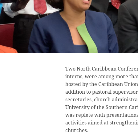
Two North Caribbean Conferenc
interns, were among more than 
hosted by the Caribbean Union 
addition to pastoral supervisor
secretaries, church administra
University of the Southern Ca
was replete with presentation
activities aimed at strengtheni
churches.