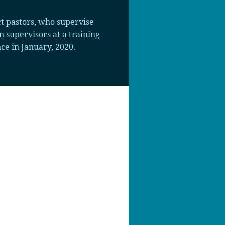
t pastors, who supervise
 supervisors at a training
e in January, 2020.