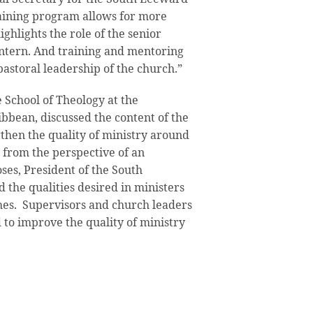
raining program allows for more
ighlights the role of the senior
 intern. And training and mentoring
pastoral leadership of the church.”
e School of Theology at the
ibbean, discussed the content of the
then the quality of ministry around
 from the perspective of an
ses, President of the South
 the qualities desired in ministers
hes. Supervisors and church leaders
d to improve the quality of ministry