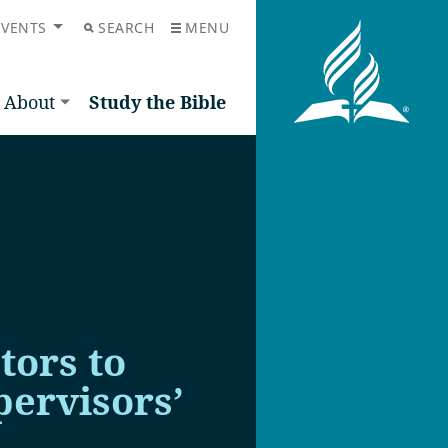
EVENTS
SEARCH
MENU
About
Study the Bible
tors to
ervisors’