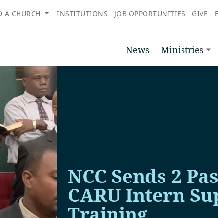
D A CHURCH
INSTITUTIONS
JOB OPPORTUNITIES
GIVE
News
Ministries
NCC Sends 2 Pas
CARU Intern Sup
Training