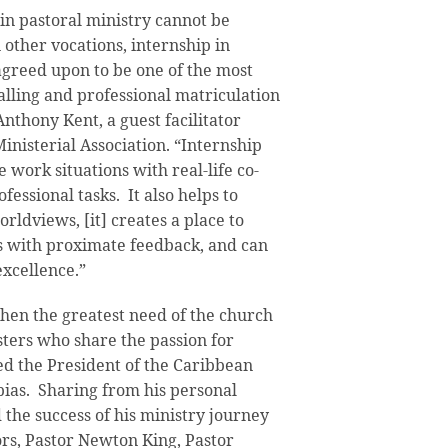
in pastoral ministry cannot be
 other vocations, internship in
 agreed upon to be one of the most
calling and professional matriculation
Anthony Kent, a guest facilitator
nisterial Association. “Internship
e work situations with real-life co-
essional tasks. It also helps to
orldviews, [it] creates a place to
 with proximate feedback, and can
xcellence.”
hen the greatest need of the church
sters who share the passion for
ed the President of the Caribbean
bias. Sharing from his personal
 the success of his ministry journey
ors, Pastor Newton King, Pastor