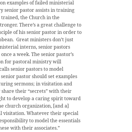
on examples of failed ministerial
y senior pastor assists in training
 trained, the Church in the
ronger. There’s a great challenge to
iple of his senior pastor in order to
bbean. Great ministers don’t just
isterial interns, senior pastors
 once a week. The senior pastor’s
n for pastoral ministry will
alls senior pastors to model
 senior pastor should set examples
uring sermons; in visitation and
 share their “secrets” with their
ht to develop a caring spirit toward
he church organization, [and a]
visitation. Whatever their special
responsibility to model the essentials
hese with their associates.”