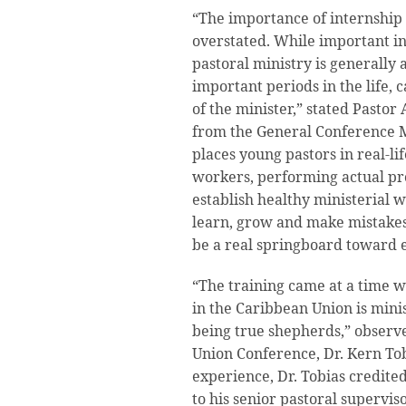
“The importance of internship 
overstated. While important in
pastoral ministry is generally
important periods in the life, 
of the minister,” stated Pastor 
from the General Conference Mi
places young pastors in real-lif
workers, performing actual prof
establish healthy ministerial w
learn, grow and make mistakes
be a real springboard toward e
“The training came at a time w
in the Caribbean Union is mini
being true shepherds,” observ
Union Conference, Dr. Kern To
experience, Dr. Tobias credited
to his senior pastoral supervis