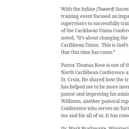
With the byline
[Toward] Success
training event focused on impa
supervisors to successfully tra
of the Caribbean Union Confe
noted, “It’s about changing the
Caribbean Union. This is God’s
that this time has come.”
Pastor Thomas Rose is one of t
North Caribbean Conference a
St. Croix. He shared how the t
has helped me to be more inte
pastor and improving his minist
Williams, another pastoral sup
Conference who serves on Tortol
me and for all of us. It has com
Dr. Mark Brathwaite, Minister