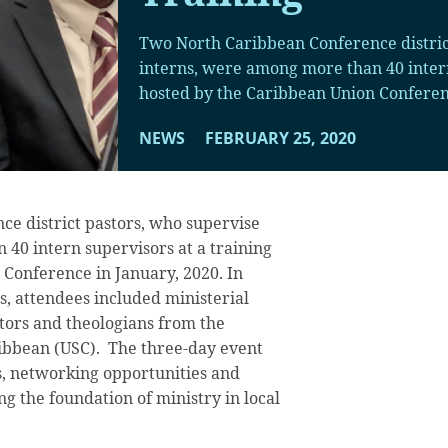
Two North Caribbean Conference distric
interns, were among more than 40 intern
hosted by the Caribbean Union Conferenc
NEWS
FEBRUARY 25, 2020
e district pastors, who supervise
40 intern supervisors at a training
Conference in January, 2020. In
s, attendees included ministerial
tors and theologians from the
ribbean (USC). The three-day event
s, networking opportunities and
ng the foundation of ministry in local