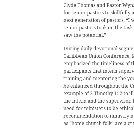
Clyde Thomas and Pastor Wyna
for senior pastors to skillfull
next generation of pastors, “I
senior pastors took on the tas
saw the potential.”
During daily devotional segmen
Caribbean Union Conference, P
emphasized the timeliness of 
participants that intern super
training and mentoring the you
be enhanced throughout the C
example of 2 Timothy 1: 2 to i
the intern and the supervisor.
need for ministers to be ethica
recommendation to ministry m
as “home church folk” are a cr