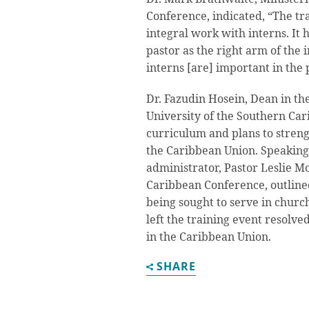
Conference, indicated, “The t
integral work with interns. It h
pastor as the right arm of the
interns [are] important in the 
Dr. Fazudin Hosein, Dean in th
University of the Southern Car
curriculum and plans to streng
the Caribbean Union. Speaking
administrator, Pastor Leslie Mo
Caribbean Conference, outlined
being sought to serve in churc
left the training event resolve
in the Caribbean Union.
SHARE