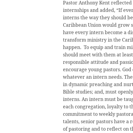
Pastor Anthony Kent reflected 
internships and added, “If ever
interns the way they should be
Caribbean Union would grow st
have every intern become a disc
transform ministry in the Cari
happen. To equip and train min
should meet with them at least
responsible attitude and passio
encourage young pastors. God c
whatever an intern needs. The
in dynamic preaching and nurt
Bible studies; and, must openly
interns. An intern must be taug
each congregation, loyalty to t
commitment to weekly pastoral 
talents, senior pastors have a 
of pastoring and to reflect on t