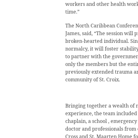
workers and other health work
time.”
The North Caribbean Conferen
James, said, “The session will 
broken-hearted individual. Sinc
normalcy, it will foster stabil
to partner with the government
only the members but the enti
previously extended trauma 
community of St. Croix.
Bringing together a wealth of
experience, the team included 
chaplain, a school , emergency
doctor and professionals from 
Cross and St. Maarten Home for