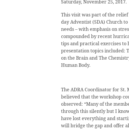
Saturday, November 25, 2017.
This visit was part of the relie
day Adventist (SDA) Church to
needs – with emphasis on stres
compounded by recent hurrica
tips and practical exercises to
presentation topics included: T
on the Brain and The Chemistr
Human Body.
The ADRA Coordinator for St. 
believed that the workshop cou
observed: “Many of the member
through this silently but I kn
have lost everything and start
will bridge the gap and offer al