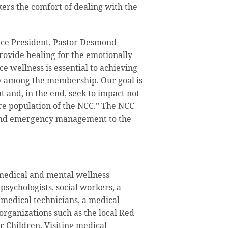
ers the comfort of dealing with the
ce President, Pastor Desmond
provide healing for the emotionally
e wellness is essential to achieving
ity among the membership. Our goal is
 and, in the end, seek to impact not
re population of the NCC.” The NCC
and emergency management to the
 medical and mental wellness
psychologists, social workers, a
 medical technicians, a medical
organizations such as the local Red
 Children. Visiting medical