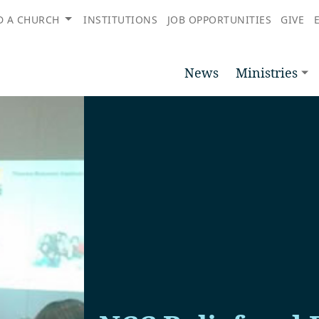
D A CHURCH
INSTITUTIONS
JOB OPPORTUNITIES
GIVE
News
Ministries