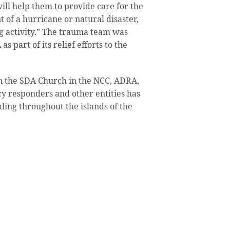
will help them to provide care for the
t of a hurricane or natural disaster,
ng activity.” The trauma team was
s part of its relief efforts to the
n the SDA Church in the NCC, ADRA,
y responders and other entities has
aling throughout the islands of the