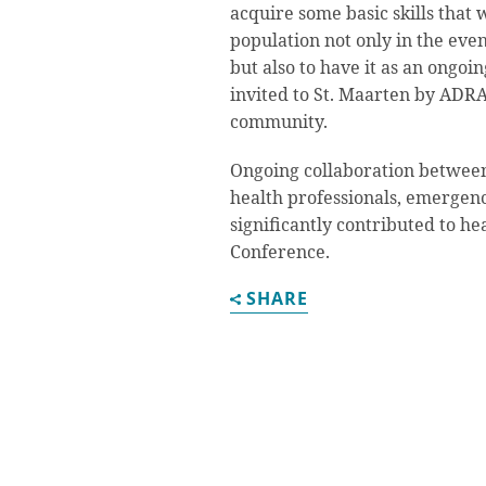
acquire some basic skills that 
population not only in the even
but also to have it as an ongoi
invited to St. Maarten by ADRA a
community.
Ongoing collaboration betwee
health professionals, emergenc
significantly contributed to he
Conference.
SHARE