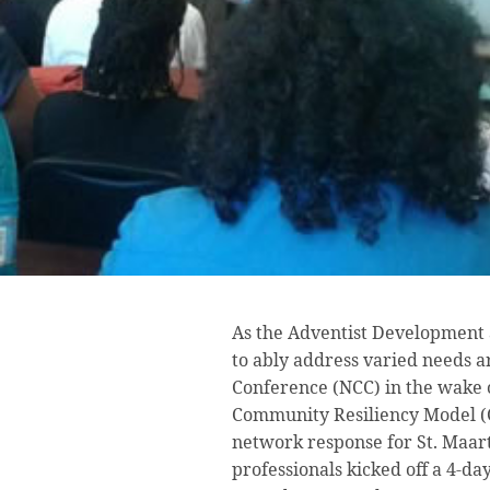
As the Adventist Development 
to ably address varied needs 
Conference (NCC) in the wake o
Community Resiliency Model (C
network response for St. Maar
professionals kicked off a 4-