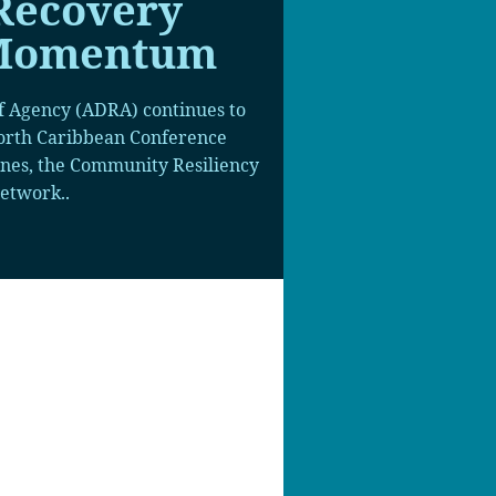
Recovery
 Momentum
f Agency (ADRA) continues to
North Caribbean Conference
anes, the Community Resiliency
etwork..