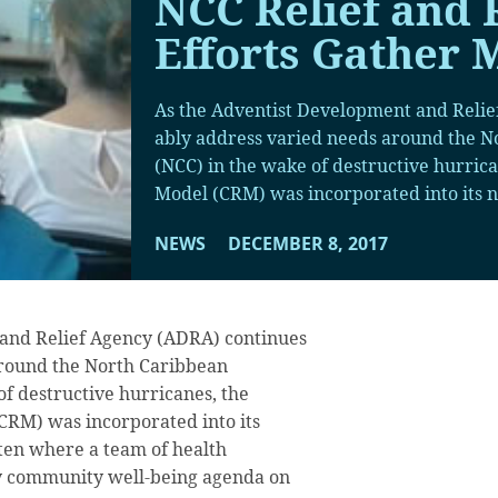
NCC Relief and 
Efforts Gather
As the Adventist Development and Relie
ably address varied needs around the 
(NCC) in the wake of destructive hurric
Model (CRM) was incorporated into its n
NEWS
DECEMBER 8, 2017
and Relief Agency (ADRA) continues
around the North Caribbean
f destructive hurricanes, the
RM) was incorporated into its
ten where a team of health
day community well-being agenda on