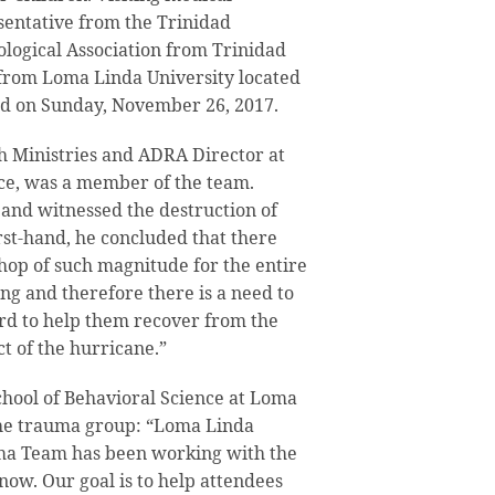
sentative from the Trinidad
logical Association from Trinidad
 from Loma Linda University located
ed on Sunday, November 26, 2017.
h Ministries and ADRA Director at
ce, was a member of the team.
and witnessed the destruction of
st-hand, he concluded that there
hop of such magnitude for the entire
g and therefore there is a need to
ard to help them recover from the
t of the hurricane.”
chool of Behavioral Science at Loma
the trauma group: “Loma Linda
uma Team has been working with the
ow. Our goal is to help attendees