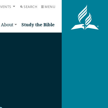
EVENTS
SEARCH
MENU
About
Study the Bible