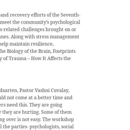
f and recovery efforts of the Seventh-
 meet the community’s psychological
s-related challenges brought on or
nes. Along with stress management
 help maintain resilience,
he Biology of the Brain, Footprints
y of Trauma – How It Affects the
Maarten, Pastor Vashni Cuvalay,
ld not come at a better time and
s need this. They are going
ow they are hurting. Some of them
ing over is not easy. The workshop
l the parties- psychologists, social