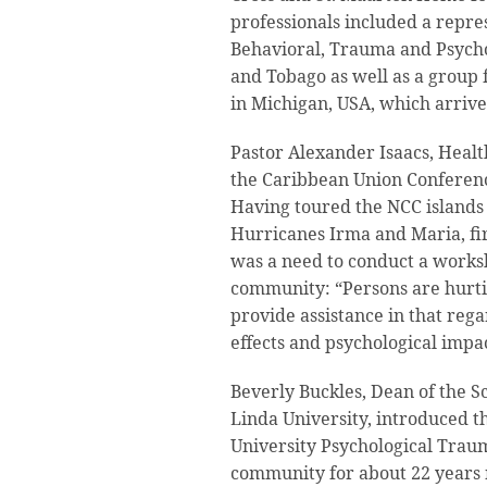
professionals included a repre
Behavioral, Trauma and Psycho
and Tobago as well as a group
in Michigan, USA, which arriv
Pastor Alexander Isaacs, Healt
the Caribbean Union Conferen
Having toured the NCC islands 
Hurricanes Irma and Maria, fir
was a need to conduct a works
community: “Persons are hurtin
provide assistance in that reg
effects and psychological impac
Beverly Buckles, Dean of the S
Linda University, introduced 
University Psychological Tra
community for about 22 years n