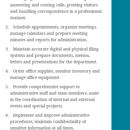
answering and routing calls, greeting visitors
and handling correspondence in a professional
manner.
Schedule appointments, organize meetings,
manage calendars and prepare meeting
minutes and reports for administration.
Maintain accurate digital and physical filing
systems and prepare documents, memos,
letters and presentations for the department.
Order office supplies, monitor inventory and
manage office equipment.
Provide comprehensive support to
administrative staff and team members; assist
in the coordination of internal and external
events and special projects.
Implement and improve administrative
procedures; maintain confidentiality of
sensitive information at all times.