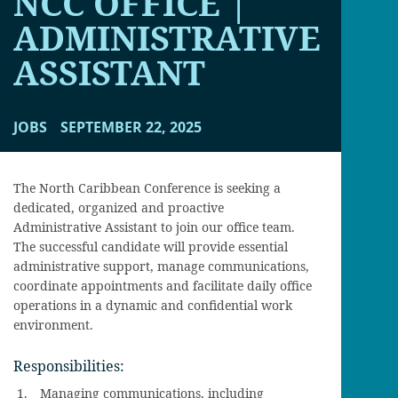
NCC OFFICE |
ADMINISTRATIVE
ASSISTANT
JOBS
SEPTEMBER 22, 2025
The North Caribbean Conference is seeking a
dedicated, organized and proactive
Administrative Assistant to join our office team.
The successful candidate will provide essential
administrative support, manage communications,
coordinate appointments and facilitate daily office
operations in a dynamic and confidential work
environment.
Responsibilities:
Managing communications, including