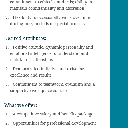
commitment to ethical standards; ability to
maintain confidentiality and discretion.
Flexibility to occasionally work overtime
during busy periods or special projects.
Desired Attributes:
Positive attitude, dynamic personality and
emotional intelligence to understand and
maintain relationships.
Demonstrated initiative and drive for
excellence and results.
Commitment to teamwork, optimism and a
supportive workplace culture.
What we offer:
A competitive salary and benefits package.
Opportunities for professional development