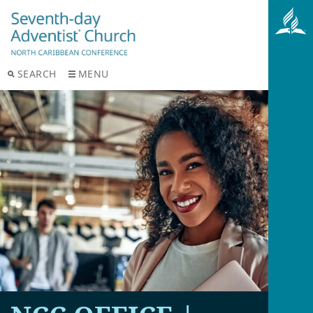
SEARCH
MENU