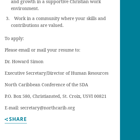
and growth in a supportive Christian work
environment.
Work in a community where your skills and
contributions are valued.
To apply:
Please email or mail your resume to:
Dr. Howard Simon
Executive Secretary/Director of Human Resources
North Caribbean Conference of the SDA
P.O. Box 580, Christiansted, St. Croix, USVI 00821
E-mail: secretary@northcarib.org
SHARE