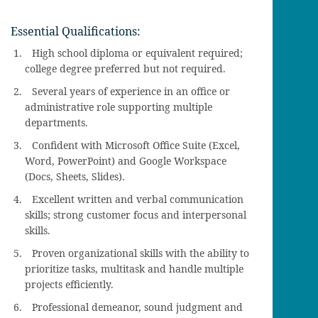
Essential Qualifications:
High school diploma or equivalent required;
college degree preferred but not required.
Several years of experience in an office or
administrative role supporting multiple
departments.
Confident with Microsoft Office Suite (Excel,
Word, PowerPoint) and Google Workspace
(Docs, Sheets, Slides).
Excellent written and verbal communication
skills; strong customer focus and interpersonal
skills.
Proven organizational skills with the ability to
prioritize tasks, multitask and handle multiple
projects efficiently.
Professional demeanor, sound judgment and