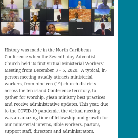
History was made in the North Caribbean
Conference when the Seventh-day Adventist
Church held its first virtual Ministerial Workers’
Meeting from December 3 – 5, 2020. A typical, in-
person meeting usually attracts ministerial
workers, from nineteen (19) church districts
across the ten-island Conference territory, to
gather for worship, glean ministry best practices
and receive administrative updates. This year, due
to the COVID-19 pandemic, the virtual meeting
was an amazing time of fellowship and growth for
our ministerial interns, Bible workers, pastors,
support staff, directors and administrators.