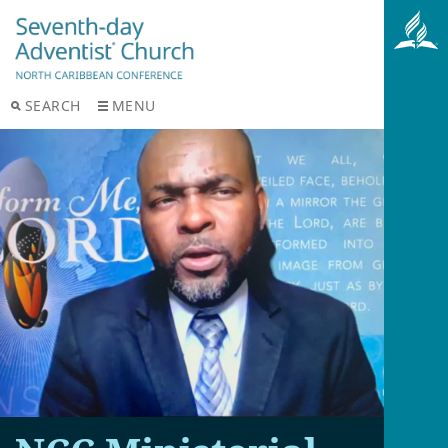
SEARCH
MENU