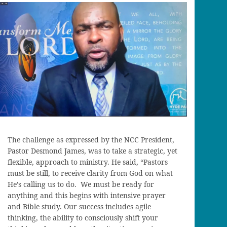
The challenge as expressed by the NCC President,
Pastor Desmond James, was to take a strategic, yet
flexible, approach to ministry. He said, “Pastors
must be still, to receive clarity from God on what
He’s calling us to do. We must be ready for
anything and this begins with intensive prayer
and Bible study. Our success includes agile
thinking, the ability to consciously shift your