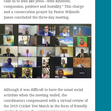
calls us to lead like Jesus—with kindness,
compassion, patience and humility.” This charge
and a consecration prayer by Pastor Wilmoth
James concluded the three-day meeting.
Although it was difficult to have the usual social
activities when the meeting ended, the
coordinators compensated with a virtual review of
the 2019 Cricket Test Match in the form of friendly