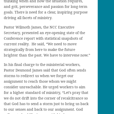
thinking when and how the situation requires,
and grit, perseverance and passion for long-term
goals. There is need for a clear, inspiring purpose
driving all facets of ministry.
Pastor Wilmoth James, the NCC Executive
Secretary, presented an eye-opening state of the
Conference report with statistical snapshots of
current reality. He said, “We need to move
strategically from here to make the future
brighter than the past. We have to intervene now.”
In his final charge to the ministerial workers,
Pastor Desmond James said that God often sends
storms to redirect us when we forget our
assignment to reach those whom we might
consider unreachable. He urged workers to aim
for a higher standard of ministry, “Let’s pray that
we do not drift into the corner of recalcitrance so
that God has to send a storm just to bring us back
to our senses and back to our assignment. God