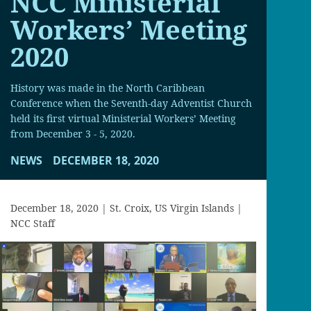
NCC Ministerial
Workers’ Meeting
2020
History was made in the North Caribbean
Conference when the Seventh-day Adventist Church
held its first virtual Ministerial Workers’ Meeting
from December 3 - 5, 2020.
NEWS
DECEMBER 18, 2020
December 18, 2020 | St. Croix, US Virgin Islands |
NCC Staff