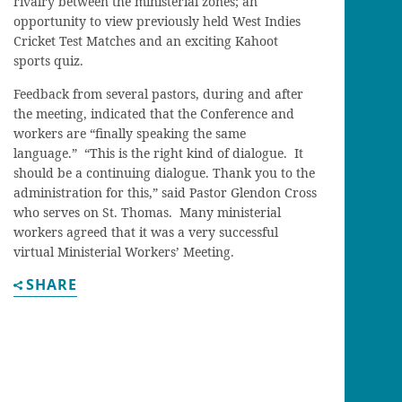
rivalry between the ministerial zones; an
opportunity to view previously held West Indies
Cricket Test Matches and an exciting Kahoot
sports quiz.
Feedback from several pastors, during and after
the meeting, indicated that the Conference and
workers are “finally speaking the same
language.” “This is the right kind of dialogue. It
should be a continuing dialogue. Thank you to the
administration for this,” said Pastor Glendon Cross
who serves on St. Thomas. Many ministerial
workers agreed that it was a very successful
virtual Ministerial Workers’ Meeting.
SHARE