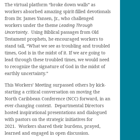
The virtual platform “broke down walls” as
workers absorbed amazing spirit-filled devotionals
from Dr. James Yansen, Jr., who challenged
workers under the theme
Leading Through
Uncertainty
.
Using Biblical passages from Old
Testament prophets, he encouraged workers to
stand tall, “What we see as troubling and troubled
times, God is in the midst of it. If we are going to
lead through these troubled times, we would need
to recognize the signature of God in the midst of
earthly uncertainty.”
This Workers’ Meeting surpassed others by kick-
starting a critical conversation on moving the
North Caribbean Conference (NCC) forward, in an
ever-changing context. Departmental Directors
hosted inspirational presentations and dialogued
with pastors on the strategic initiatives for
2021. Workers shared their burdens, prayed,
learned and engaged in open discussion.