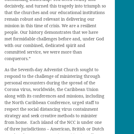
decisively, and turned this tragedy into triumph so
that the churches and our educational institutions
remain robust and relevant in delivering our
mission in this time of crisis. We are a resilient
people. Our history demonstrates that we have
met formidable challenges before and, under God
with our combined, dedicated spirit and
committed service, we were more than
conquerors.”
As the Seventh-day Adventist Church sought to
respond to the challenge of ministering through
personal encounters during the spread of the
Corona virus, worldwide, the Caribbean Union
along with its conferences and missions, including
the North Caribbean Conference, urged staff to
respect the social distancing virus containment
strategy and seek creative methods to minister
from home. Each island of the NCC is under one
of three jurisdictions – American, British or Dutch