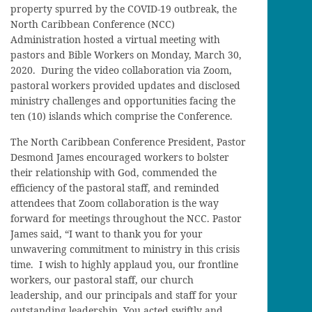
property spurred by the COVID-19 outbreak, the
North Caribbean Conference (NCC)
Administration hosted a virtual meeting with
pastors and Bible Workers on Monday, March 30,
2020. During the video collaboration via Zoom,
pastoral workers provided updates and disclosed
ministry challenges and opportunities facing the
ten (10) islands which comprise the Conference.
The North Caribbean Conference President, Pastor
Desmond James encouraged workers to bolster
their relationship with God, commended the
efficiency of the pastoral staff, and reminded
attendees that Zoom collaboration is the way
forward for meetings throughout the NCC. Pastor
James said, “I want to thank you for your
unwavering commitment to ministry in this crisis
time. I wish to highly applaud you, our frontline
workers, our pastoral staff, our church
leadership, and our principals and staff for your
outstanding leadership. You acted swiftly and