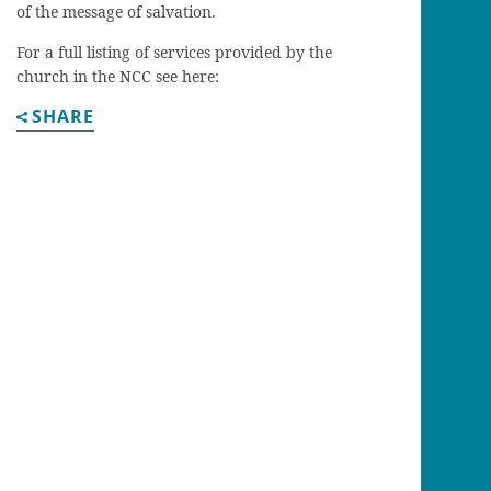
of the message of salvation.
For a full listing of services provided by the
church in the NCC see here:
SHARE