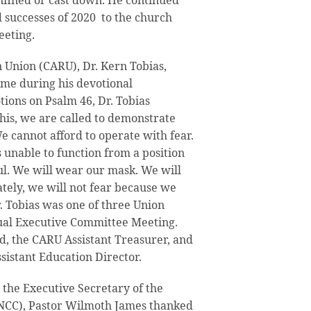
nfined or cast down. He continued
d successes of 2020 to the church
eting.
 Union (CARU), Dr. Kern Tobias,
heme during his devotional
tions on Psalm 46, Dr. Tobias
this, we are called to demonstrate
e cannot afford to operate with fear.
unable to function from a position
ful. We will wear our mask. We will
ately, we will not fear because we
r. Tobias was one of three Union
tual Executive Committee Meeting.
, the CARU Assistant Treasurer, and
istant Education Director.
 the Executive Secretary of the
NCC), Pastor Wilmoth James thanked