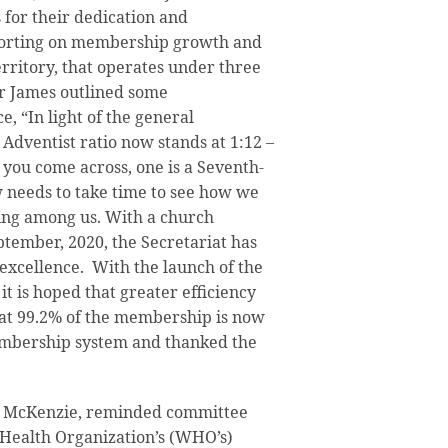
 for their dedication and
porting on membership growth and
erritory, that operates under three
r James outlined some
, “In light of the general
e Adventist ratio now stands at 1:12 –
you come across, one is a Seventh-
 needs to take time to see how we
ving among us. With a church
tember, 2020, the Secretariat has
l excellence. With the launch of the
 it is hoped that greater efficiency
at 99.2% of the membership is now
embership system and thanked the
a McKenzie, reminded committee
Health Organization’s (WHO’s)