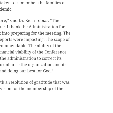
 taken to remember the families of
ndemic.
re,” said Dr. Kern Tobias. “The
ue. I thank the Administration for
 into preparing for the meeting. The
eports were impacting. The scope of
commendable. The ability of the
inancial viability of the Conference
the administration to correct its
to enhance the organization and its
and doing our best for God.”
h a resolution of gratitude that was
vision for the membership of the