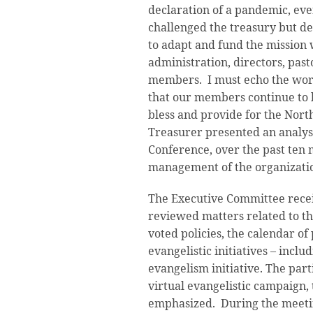
declaration of a pandemic, eve
challenged the treasury but de
to adapt and fund the mission w
administration, directors, pasto
members. I must echo the word
that our members continue to b
bless and provide for the Nor
Treasurer presented an analysis
Conference, over the past ten 
management of the organizati
The Executive Committee recei
reviewed matters related to t
voted policies, the calendar of
evangelistic initiatives – includ
evangelism initiative. The par
virtual evangelistic campaign, 
emphasized. During the meeti