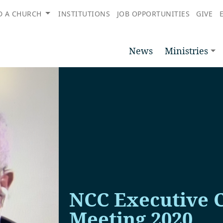
D A CHURCH
INSTITUTIONS
JOB OPPORTUNITIES
GIVE
News
Ministries
NCC Executive 
Meeting 2020