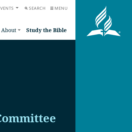
EVENTS
SEARCH
MENU
About
Study the Bible
Committee