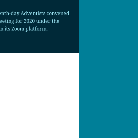
enth-day Adventists convened
eeting for 2020 under the
n its Zoom platform.