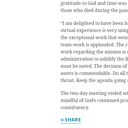
gratitude to God and time was
those who died during the pa
“I am delighted to have been he
virtual experience is very uniq
the exceptional work that went
team-work is applauded. The r
work regarding the mission is 
administration to solidify the f
must be noted. The decision of 
assets is commendable. Do all 
thrust. Keep the agenda going 
The two-day meeting ended wit
mindful of God’s continued pro
constituency.
SHARE