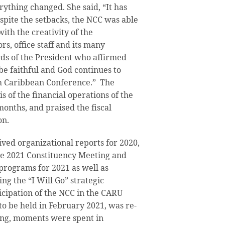
rything changed. She said, “It has
spite the setbacks, the NCC was able
ith the creativity of the
rs, office staff and its many
s of the President who affirmed
e faithful and God continues to
th Caribbean Conference.” The
 of the financial operations of the
months, and praised the fiscal
on.
ved organizational reports for 2020,
he 2021 Constituency Meeting and
 programs for 2021 as well as
ing the “I Will Go” strategic
ticipation of the NCC in the CARU
to be held in February 2021, was re-
ng, moments were spent in