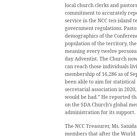
local church clerks and pastors
commitment to accurately re
service in the NCC ten-island t
government regulations. Pasto
demographics of the Conference
population of the territory, th
meaning every twelve persons 
day Adventist. The Church now
can reach those individuals li
membership of 16,286 as of Sep
been able to aim for statistica
secretarial association in 2020,
would be had.” He reported th
on the SDA Church’s global m
administration for its support.
The NCC Treasurer, Ms. Sanid
members that after the World 