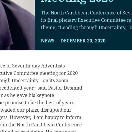
The North Caribbean Conference of Sev
its final plenary Executive Committee m
theme, “Leading through Uncertainty,” o
NEWS
DECEMBER 20, 2020
ce of Seventh-day Adventists
ecutive Committee meeting for 2020
ough Uncertainty,” on its Zoom
recedented year,” said Pastor Desmnd
r as he gave his keynote
e promise to be the best of years
nvaded our plans, disrupted our
ets. However, I am happy to inform
ch in the North Caribbean Conference