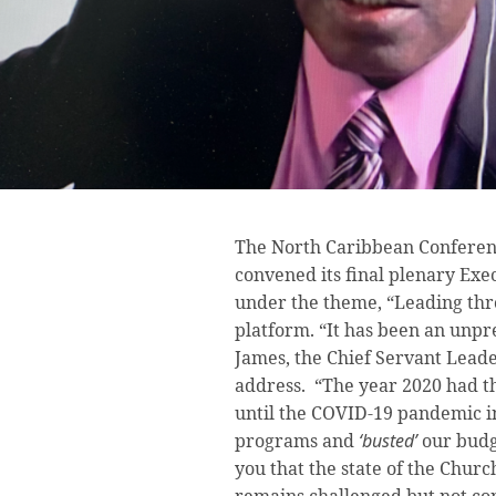
The North Caribbean Conferen
convened its final plenary Ex
under the theme, “Leading thr
platform. “It has been an unp
James, the Chief Servant Leade
address. “The year 2020 had th
until the COVID-19 pandemic i
programs and
‘busted’
our budg
you that the state of the Chur