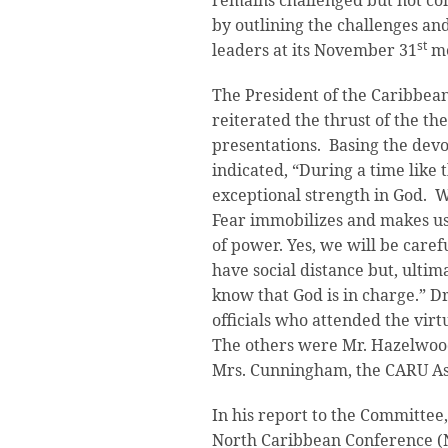
remains challenged but not co
by outlining the challenges an
st
leaders at its November 31
me
The President of the Caribbean
reiterated the thrust of the t
presentations. Basing the devo
indicated, “During a time like 
exceptional strength in God. W
Fear immobilizes and makes us 
of power. Yes, we will be care
have social distance but, ultim
know that God is in charge.” D
officials who attended the vir
The others were Mr. Hazelwood
Mrs. Cunningham, the CARU Ass
In his report to the Committee,
North Caribbean Conference (