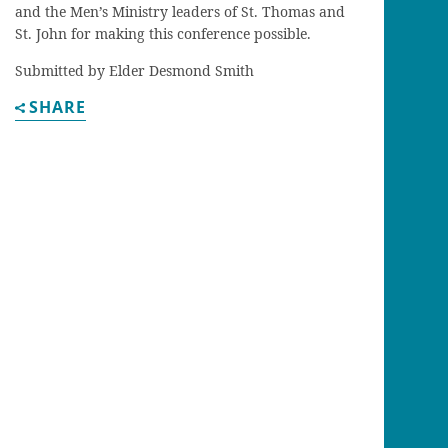
and the Men’s Ministry leaders of St. Thomas and
St. John for making this conference possible.
Submitted by Elder Desmond Smith
SHARE