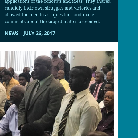
applications of the concepts and ideas. They shared
candidly their own struggles and victories and
allowed the men to ask questions and make
comments about the subject matter presented.
NEWS
JULY 26, 2017