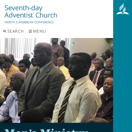
SEARCH
MENU