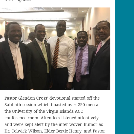
Pastor Glendon Cross’ devotional started off the
Sabbath session which boasted over 250 men at
the University of the Virgin Islands ACC
conference room. Attendees listened attentively
and were kept alert by the inter-woven humor as
Dr. Colwick Wilson, Elder Bertie Henry, and Pastor