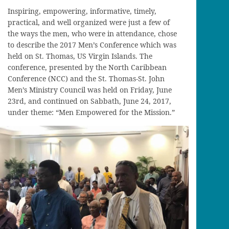
Inspiring, empowering, informative, timely,
practical, and well organized were just a few of
the ways the men, who were in attendance, chose
to describe the 2017 Men’s Conference which was
held on St. Thomas, US Virgin Islands. The
conference, presented by the North Caribbean
Conference (NCC) and the St. Thomas-St. John
Men’s Ministry Council was held on Friday, June
23rd, and continued on Sabbath, June 24, 2017,
under theme: “Men Empowered for the Mission.”