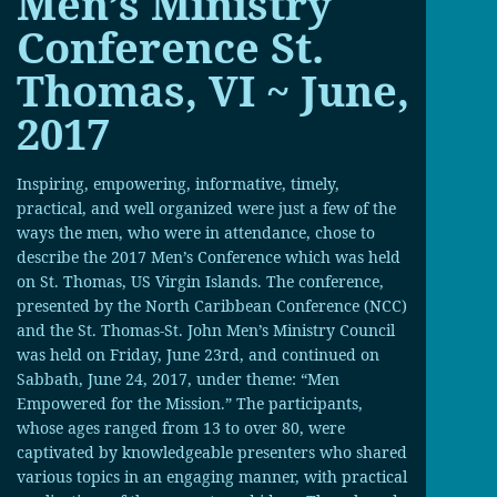
Men’s Ministry
Conference St.
Thomas, VI ~ June,
2017
Inspiring, empowering, informative, timely,
practical, and well organized were just a few of the
ways the men, who were in attendance, chose to
describe the 2017 Men’s Conference which was held
on St. Thomas, US Virgin Islands. The conference,
presented by the North Caribbean Conference (NCC)
and the St. Thomas-St. John Men’s Ministry Council
was held on Friday, June 23rd, and continued on
Sabbath, June 24, 2017, under theme: “Men
Empowered for the Mission.” The participants,
whose ages ranged from 13 to over 80, were
captivated by knowledgeable presenters who shared
various topics in an engaging manner, with practical