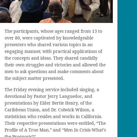
The participants, whose ages ranged from 13 to
over 80, were captivated by knowledgeable
presenters who shared various topics in an
engaging manner, with practical applications of
the concepts and ideas. They shared candidly
their own struggles and victories and allowed the
men to ask questions and make comments about
the subject matter presented.
The Friday evening service included singing, a
devotional by Pastor Jerry Languedoc, and
presentations by Elder Bertie Henry, of the
Caribbean Union, and Dr. Colwick Wilson, a
statistician who resides and works in California.
Their respective presentations were entitled, “The
Profile of A True Man,” and “Men In Crisis-What’s
the Prognosis?”