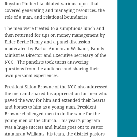
Royston Philbert facilitated various topics that
covered generating and managing resources, the
role of a man, and relational boundaries.
The men were treated to a sumptuous lunch and
then returned for tips on money management by
Elder Bertie Henry and a panel discussion
moderated by Pastor Ammaran Williams, Family
Ministries Director and Executive Secretary of the
NCC. The panelists took turns answering
questions from the audience and sharing their
own personal experiences.
President Silton Browne of the NCC also addressed
the men and shared his appreciation for men who
paved the way for him and extended their hearts
and homes to him as a young man. President
Browne challenged men to do the same for the
young men of the church. This year’s program
was a huge success and kudos goes out to Pastor
Ammaran Williams, his team, the district pastors