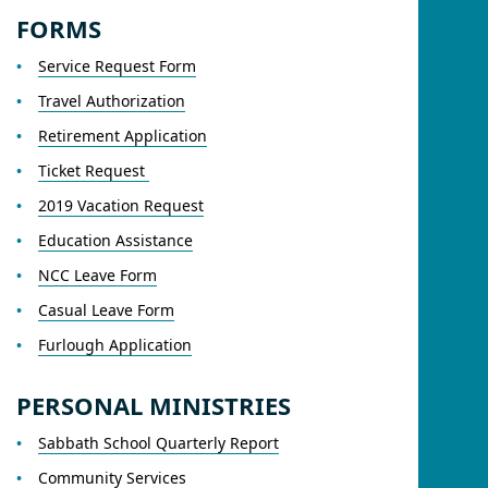
FORMS
Service Request Form
Travel Authorization
Retirement Application
Ticket Request
2019 Vacation Request
Education Assistance
NCC Leave Form
Casual Leave Form
Furlough Application
PERSONAL MINISTRIES
Sabbath School Quarterly Report
Community Services