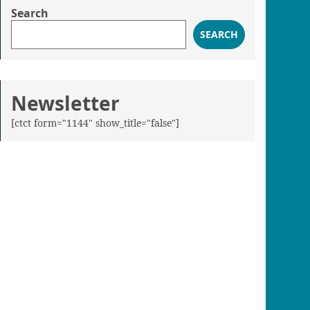
Search
SEARCH
Newsletter
[ctct form="1144" show_title="false"]