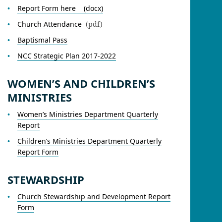
Report Form here (docx)
Church Attendance
(pdf)
Baptismal Pass
NCC Strategic Plan 2017-2022
WOMEN’S AND CHILDREN’S
MINISTRIES
Women’s Ministries Department Quarterly
Report
Children’s Ministries Department Quarterly
Report Form
STEWARDSHIP
Church Stewardship and Development Report
Form