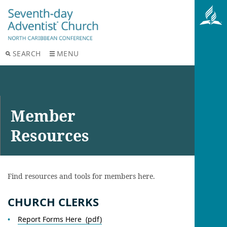
SEARCH
MENU
Member
Resources
Find resources and tools for members here.
CHURCH CLERKS
Report Forms Here (pdf)