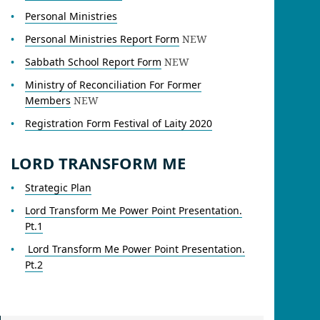
Personal Ministries
Personal Ministries Report Form
NEW
Sabbath School Report Form
NEW
Ministry of Reconciliation For Former
Members
NEW
Registration Form Festival of Laity 2020
LORD TRANSFORM ME
Strategic Plan
Lord Transform Me Power Point Presentation.
Pt.1
Lord Transform Me Power Point Presentation.
Pt.2