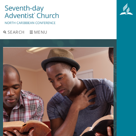
SEARCH
MENU