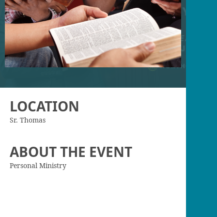
LOCATION
Sr. Thomas
ABOUT THE EVENT
Personal Ministry