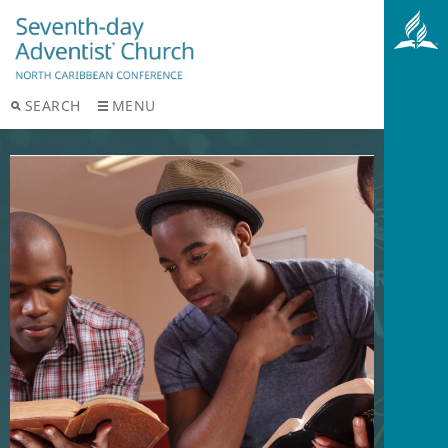
SEARCH
MENU