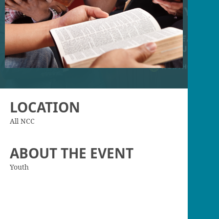
LOCATION
All NCC
ABOUT THE EVENT
Youth