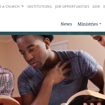
D A CHURCH
INSTITUTIONS
JOB OPPORTUNITIES
GIVE
News
Ministries