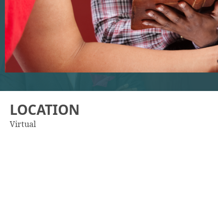
LOCATION
Virtual