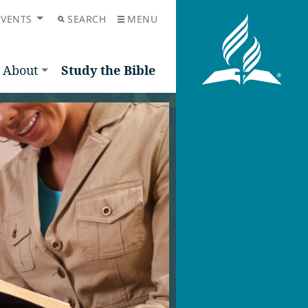
EVENTS
SEARCH
MENU
About
Study the Bible