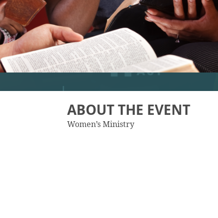
ABOUT THE EVENT
Women’s Ministry