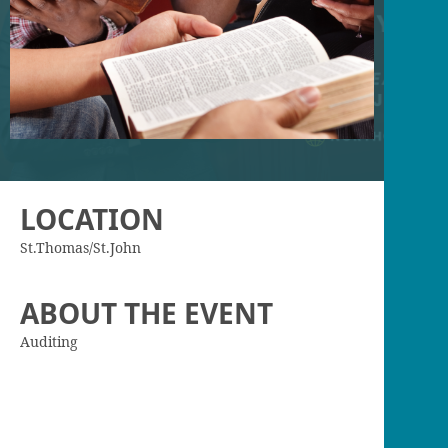
LOCATION
St.Thomas/St.John
ABOUT THE EVENT
Auditing