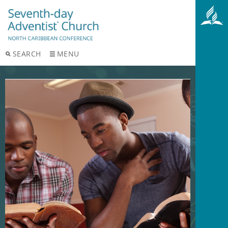
SEARCH
MENU