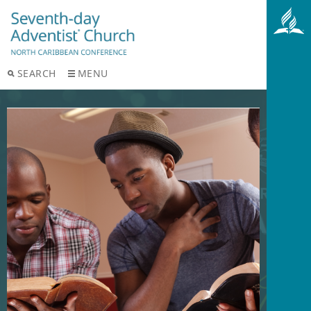
SEARCH
MENU