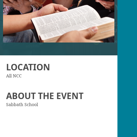
LOCATION
All NCC
ABOUT THE EVENT
Sabbath School