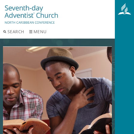
SEARCH
MENU