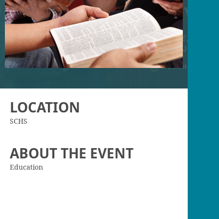
LOCATION
SCHS
ABOUT THE EVENT
Education