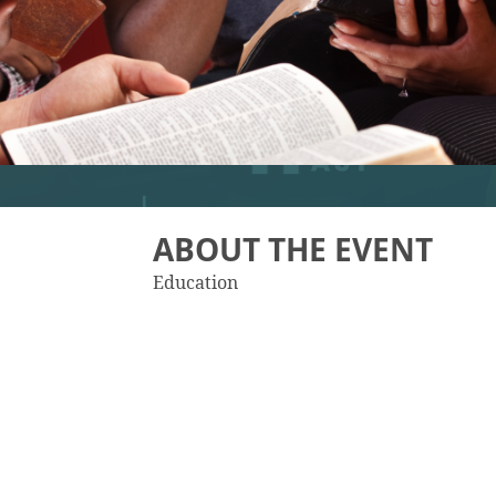
ABOUT THE EVENT
Education