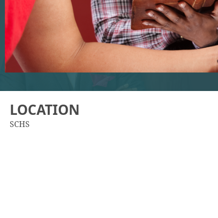
LOCATION
SCHS