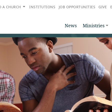
D A CHURCH
INSTITUTIONS
JOB OPPORTUNITIES
GIVE
News
Ministries