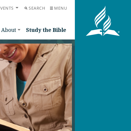
EVENTS
SEARCH
MENU
About
Study the Bible