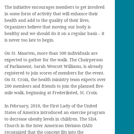
The initiative encourages members to get involved
in some form of activity that will enhance their
health and add to the quality of their lives.
Organizers believe that moving our body is
healthy and we should do it on a regular basis – it
is never too late to begin.
On St. Maarten, more than 500 individuals are
expected to gather for the walk. The Chairperson
of Parliament, Sarah Wescott Williams, is already
registered to join scores of members for the event.
On St. Croix, the health ministry team expects over
200 members and friends to join the planned five-
mile walk, beginning at Frederiksted, St. Croix.
In February, 2010, the First Lady of the United
States of America introduced an exercise program
to decrease obesity levels in children. The SDA
Church in the Inter American Division (IAD)
recognized that the concept fits into the