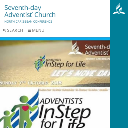
SEARCH
MENU