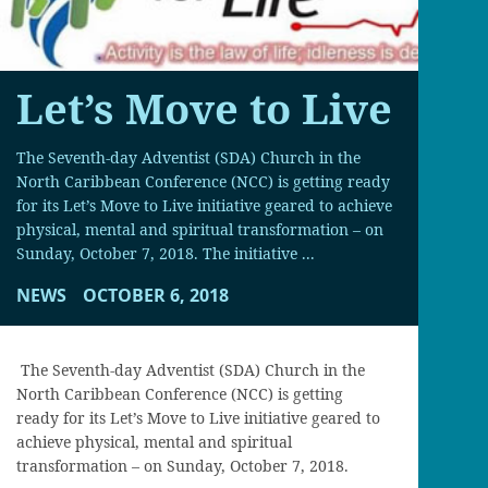
Let’s Move to Live
The Seventh-day Adventist (SDA) Church in the
North Caribbean Conference (NCC) is getting ready
for its Let’s Move to Live initiative geared to achieve
physical, mental and spiritual transformation – on
Sunday, October 7, 2018. The initiative ...
NEWS
OCTOBER 6, 2018
The Seventh-day Adventist (SDA) Church in the
North Caribbean Conference (NCC) is getting
ready for its Let’s Move to Live initiative geared to
achieve physical, mental and spiritual
transformation – on Sunday, October 7, 2018.