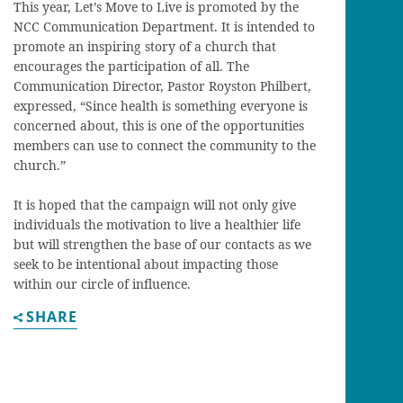
This year, Let’s Move to Live is promoted by the
NCC Communication Department. It is intended to
promote an inspiring story of a church that
encourages the participation of all. The
Communication Director, Pastor Royston Philbert,
expressed, “Since health is something everyone is
concerned about, this is one of the opportunities
members can use to connect the community to the
church.”
It is hoped that the campaign will not only give
individuals the motivation to live a healthier life
but will strengthen the base of our contacts as we
seek to be intentional about impacting those
within our circle of influence.
SHARE