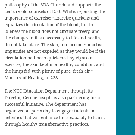
philosophy of the SDA Church and supports the
century-old counsels of E. G. White, regarding the
importance of exercise: “Exercise quickens and
equalizes the circulation of the blood, but in
idleness the blood does not circulate freely, and
the changes in it, so necessary to life and health,
do not take place. The skin, too, becomes inactive.
Impurities are not expelled as they would be if the
circulation had been quickened by vigorous
exercise, the skin kept in a healthy condition, and
the lungs fed with plenty of pure, fresh air.”
Ministry of Healing, p. 238
The NCC Education Department through its
Director, Gerene Joseph, is also partnering for a
successful initiative. The department has
organized a sports day to engage students in
activities that will enhance their capacity to learn,
through healthy transformative practices.