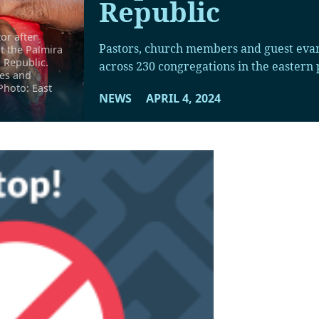
Republic
or after
Pastors, church members and guest evan
t the Palmira
 Republic.
across 230 congregations in the eastern p
hes and
Photo: East
NEWS
APRIL 4, 2024