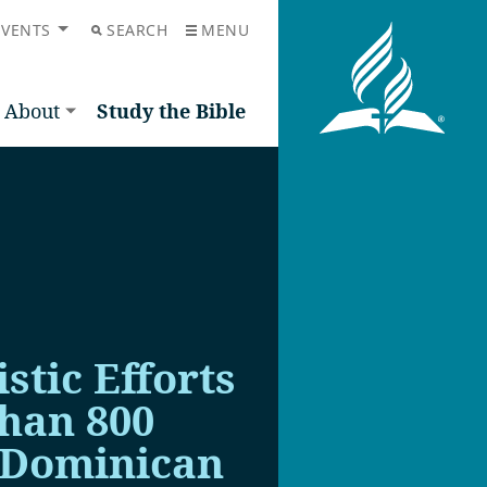
EVENTS
SEARCH
MENU
About
Study the Bible
stic Efforts
than 800
 Dominican