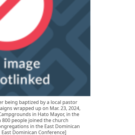
r being baptized by a local pastor
paigns wrapped up on Mar. 23, 2024,
 Campgrounds in Hato Mayor, in the
 800 people joined the church
ongregations in the East Dominican
: East Dominican Conference]