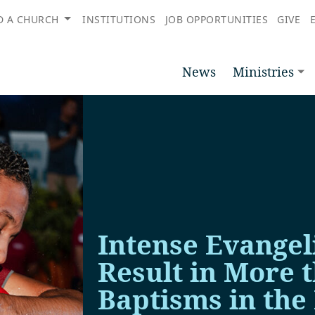
D A CHURCH
INSTITUTIONS
JOB OPPORTUNITIES
GIVE
News
Ministries
Intense Evangeli
Result in More 
Baptisms in the