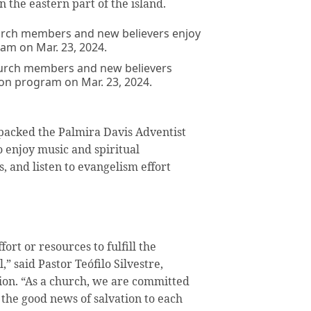
 the eastern part of the island.
hurch members and new believers
ion program on Mar. 23, 2024.
packed the Palmira Davis Adventist
enjoy music and spiritual
, and listen to evangelism effort
ort or resources to fulfill the
” said Pastor Teófilo Silvestre,
ion. “As a church, we are committed
e the good news of salvation to each