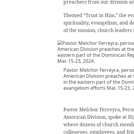
preachers from our division and
Themed “Trust in Him,” the eva
spirituality, evangelism, and d
of the mission, church leaders 
Pastor Melchor Ferreyra, person
American Division preaches at 
in the eastern part of the Dom
evangelism efforts Mar. 15-23, 
Pastor Melchor Ferreyra, Person
American Division, spoke at H
where dozens of church membe
colleagues, employees, and fri