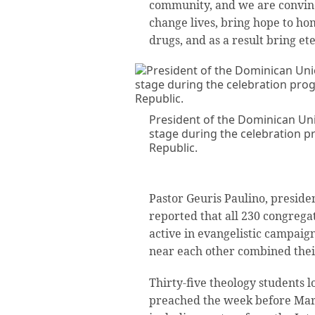
community, and we are convinc
change lives, bring hope to h
drugs, and as a result bring ete
President of the Dominican Uni
stage during the celebration 
Republic.
Pastor Geuris Paulino, preside
reported that all 230 congregat
active in evangelistic campaig
near each other combined their
Thirty-five theology students l
preached the week before Mar.