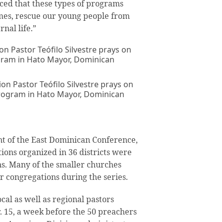
ed that these types of programs
omes, rescue our young people from
rnal life.”
on Pastor Teófilo Silvestre prays on
program in Hato Mayor, Dominican
nt of the East Dominican Conference,
ions organized in 36 districts were
ns. Many of the smaller churches
 congregations during the series.
ocal as well as regional pastors
 15, a week before the 50 preachers