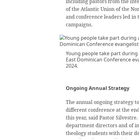
including pastors from the Int
of the Atlantic Union of the N
and conference leaders led in 
campaigns.
Young people take part during
East Dominican Conference evan
2024.
Ongoing Annual Strategy
The annual ongoing strategy to
different conference at the end
this year, said Pastor Silvestre
department directors and of in
theology students with their d