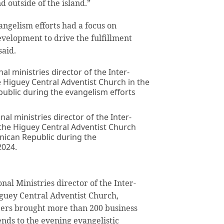
 outside of the island.”
ngelism efforts had a focus on
evelopment to drive the fulfillment
said.
al ministries director of the Inter-
the Higuey Central Adventist Church
inican Republic during the
2024.
al Ministries director of the Inter-
iguey Central Adventist Church,
rs brought more than 200 business
ends to the evening evangelistic