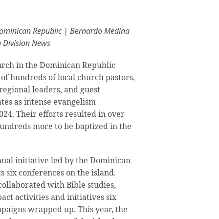
Dominican Republic | Bernardo Medina
n Division News
rch in the Dominican Republic
 of hundreds of local church pastors,
regional leaders, and guest
ates as intense evangelism
24. Their efforts resulted in over
hundreds more to be baptized in the
nual initiative led by the Dominican
s six conferences on the island.
ollaborated with Bible studies,
ct activities and initiatives six
paigns wrapped up. This year, the