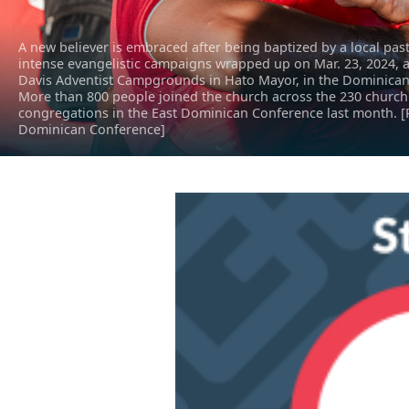
A new believer is embraced after being baptized by a local past
intense evangelistic campaigns wrapped up on Mar. 23, 2024, a
Davis Adventist Campgrounds in Hato Mayor, in the Dominican
More than 800 people joined the church across the 230 churc
congregations in the East Dominican Conference last month. [
Dominican Conference]