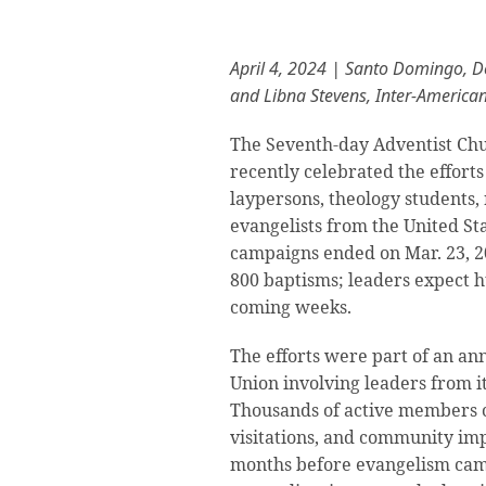
April 4, 2024 | Santo Domingo, 
and Libna Stevens, Inter-America
The Seventh-day Adventist Chu
recently celebrated the efforts
laypersons, theology students, 
evangelists from the United St
campaigns ended on Mar. 23, 20
800 baptisms; leaders expect 
coming weeks.
The efforts were part of an an
Union involving leaders from it
Thousands of active members c
visitations, and community impa
months before evangelism cam