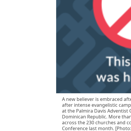
A new believer is embraced afte
after intense evangelistic cam
at the Palmira Davis Adventist
Dominican Republic. More than
across the 230 churches and c
Conference last month. [Photo