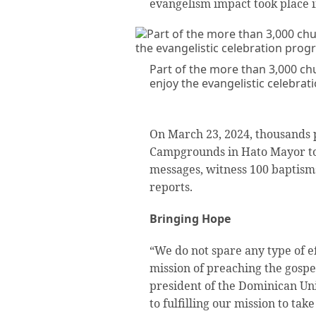
evangelism impact took place in
Part of the more than 3,000 c
enjoy the evangelistic celebrat
On March 23, 2024, thousands 
Campgrounds in Hato Mayor to 
messages, witness 100 baptisms
reports.
Bringing Hope
“We do not spare any type of eff
mission of preaching the gospel,
president of the Dominican Un
to fulfilling our mission to tak