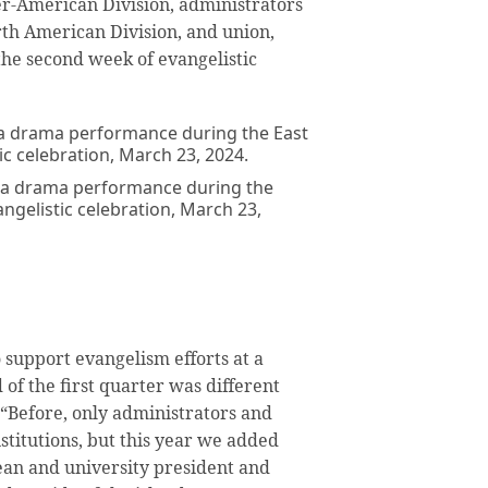
er-American Division, administrators
orth American Division, and union,
the second week of evangelistic
 a drama performance during the
gelistic celebration, March 23,
 support evangelism efforts at a
 of the first quarter was different
. “Before, only administrators and
stitutions, but this year we added
ean and university president and