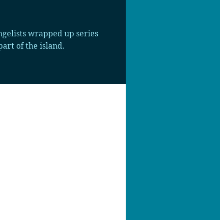
gelists wrapped up series
art of the island.