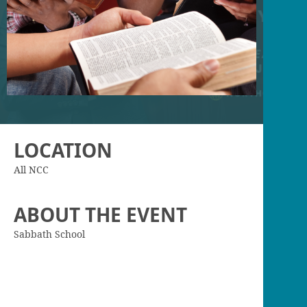
LOCATION
All NCC
ABOUT THE EVENT
Sabbath School