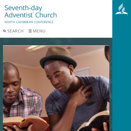
SEARCH
MENU