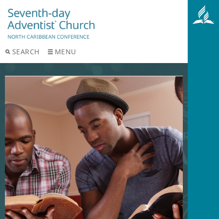
SEARCH
MENU