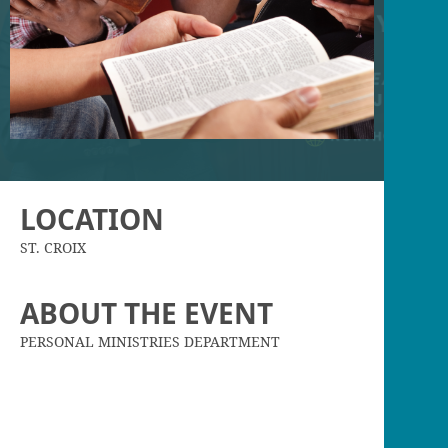
LOCATION
ST. CROIX
ABOUT THE EVENT
PERSONAL MINISTRIES DEPARTMENT