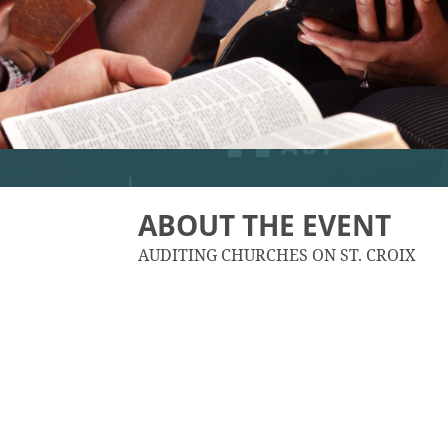
ABOUT THE EVENT
AUDITING CHURCHES ON ST. CROIX