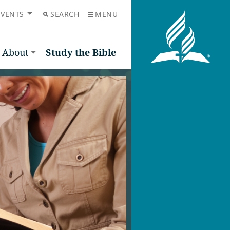
EVENTS
SEARCH
MENU
About
Study the Bible