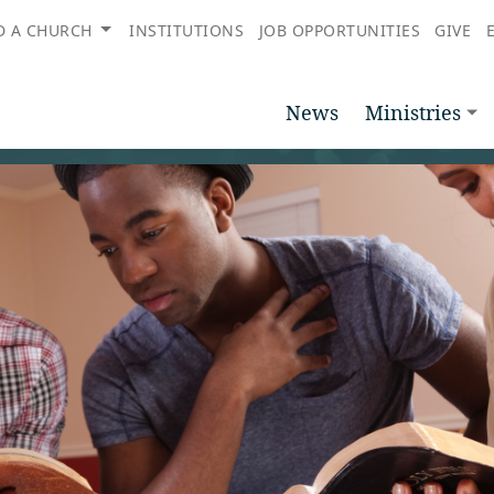
D A CHURCH
INSTITUTIONS
JOB OPPORTUNITIES
GIVE
News
Ministries