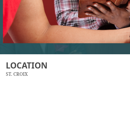
LOCATION
ST. CROIX