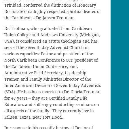
Trinidad, conferred the distinction of Honorary
Doctorate on a highly respected spiritual leader of
the Caribbean – Dr. Jansen Trotman.
Dr. Trotman, who graduated from Caribbean
Union College and Andrews University (Michigan,
USA), is considered an astute theologian and has
served the Seventh-day Adventist Church in
various capacities: Pastor and president of the
North Caribbean Conference (NCC); president of
the Caribbean Union Conference; and,
Administrative Field Secretary, Leadership
Trainer, and Family Ministries Director of the
Inter-American Division of Seventh-day Adventists
(SDA). He has been married to Dr. Gloria Trotman
for 47 years – they are Certified Family Life
Educators and still enjoy conducting seminars on
all aspects of the family. They currently live in
Killeen, Texas, near Fort Hood.
In response to his recently bestowed Doctor of