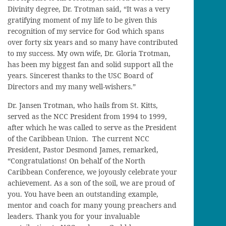
Divinity degree, Dr. Trotman said, “It was a very
gratifying moment of my life to be given this
recognition of my service for God which spans
over forty six years and so many have contributed
to my success. My own wife, Dr. Gloria Trotman,
has been my biggest fan and solid support all the
years. Sincerest thanks to the USC Board of
Directors and my many well-wishers.”
Dr. Jansen Trotman, who hails from St. Kitts,
served as the NCC President from 1994 to 1999,
after which he was called to serve as the President
of the Caribbean Union. The current NCC
President, Pastor Desmond James, remarked,
“Congratulations! On behalf of the North
Caribbean Conference, we joyously celebrate your
achievement. As a son of the soil, we are proud of
you. You have been an outstanding example,
mentor and coach for many young preachers and
leaders. Thank you for your invaluable