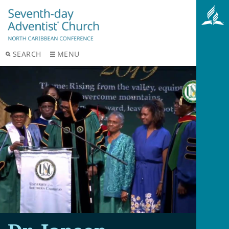
SEARCH
MENU