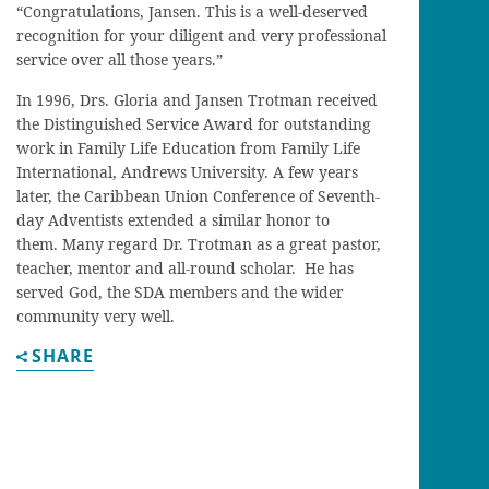
“Congratulations, Jansen. This is a well-deserved
recognition for your diligent and very professional
service over all those years.”
In 1996, Drs. Gloria and Jansen Trotman received
the Distinguished Service Award for outstanding
work in Family Life Education from Family Life
International, Andrews University. A few years
later, the Caribbean Union Conference of Seventh-
day Adventists extended a similar honor to
them. Many regard Dr. Trotman as a great pastor,
teacher, mentor and all-round scholar. He has
served God, the SDA members and the wider
community very well.
SHARE