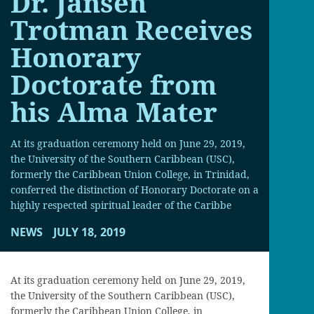
Dr. Jansen
Trotman Receives
Honorary
Doctorate from
his Alma Mater
At its graduation ceremony held on June 29, 2019,
the University of the Southern Caribbean (USC),
formerly the Caribbean Union College, in Trinidad,
conferred the distinction of Honorary Doctorate on a
highly respected spiritual leader of the Caribbe
NEWS
JULY 18, 2019
At its graduation ceremony held on June 29, 2019,
the University of the Southern Caribbean (USC),
formerly the Caribbean Union College, in