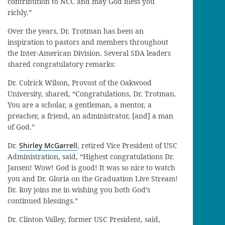
contribution to NCC and may God bless you
richly.”
Over the years, Dr. Trotman has been an
inspiration to pastors and members throughout
the Inter-American Division. Several SDA leaders
shared congratulatory remarks:
Dr. Colrick Wilson, Provost of the Oakwood
University, shared, “Congratulations, Dr. Trotman.
You are a scholar, a gentleman, a mentor, a
preacher, a friend, an administrator, [and] a man
of God.”
Dr.
Shirley McGarrell
, retired Vice President of USC
Administration, said, “Highest congratulations Dr.
Jansen! Wow! God is good! It was so nice to watch
you and Dr. Gloria on the Graduation Live Stream!
Dr. Roy joins me in wishing you both God’s
continued blessings.”
Dr. Clinton Valley, former USC President, said,