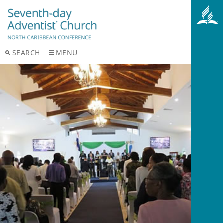
SEARCH
MENU