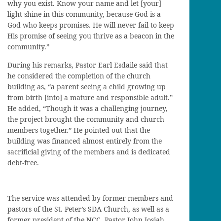
why you exist. Know your name and let [your]
light shine in this community, because God is a
God who keeps promises. He will never fail to keep
His promise of seeing you thrive as a beacon in the
community.”
During his remarks, Pastor Earl Esdaile said that
he considered the completion of the church
building as, “a parent seeing a child growing up
from birth [into] a mature and responsible adult.”
He added, “Though it was a challenging journey,
the project brought the community and church
members together.” He pointed out that the
building was financed almost entirely from the
sacrificial giving of the members and is dedicated
debt-free.
The service was attended by former members and
pastors of the St. Peter’s SDA Church, as well as a
former president of the NCC, Pastor John Josiah.