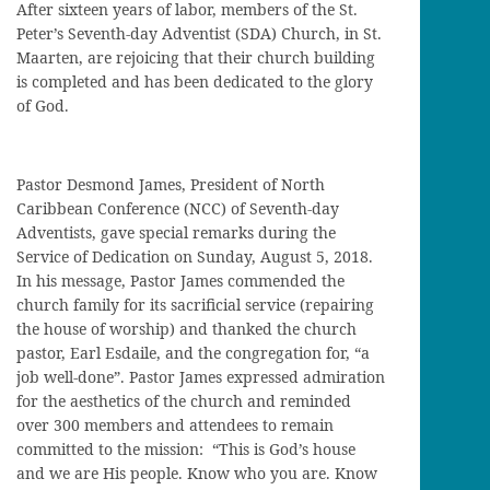
After sixteen years of labor, members of the St.
Peter’s Seventh-day Adventist (SDA) Church, in St.
Maarten, are rejoicing that their church building
is completed and has been dedicated to the glory
of God.
Pastor Desmond James, President of North
Caribbean Conference (NCC) of Seventh-day
Adventists, gave special remarks during the
Service of Dedication on Sunday, August 5, 2018.
In his message, Pastor James commended the
church family for its sacrificial service (repairing
the house of worship) and thanked the church
pastor, Earl Esdaile, and the congregation for, “a
job well-done”. Pastor James expressed admiration
for the aesthetics of the church and reminded
over 300 members and attendees to remain
committed to the mission: “This is God’s house
and we are His people. Know who you are. Know