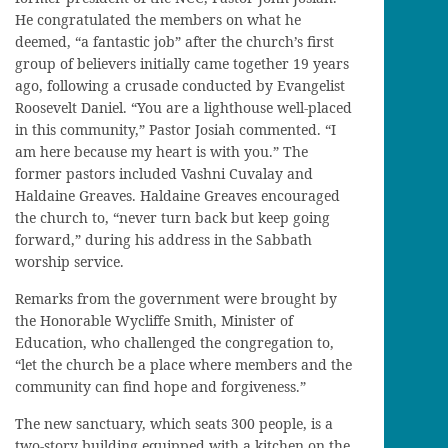
He congratulated the members on what he
deemed, “a fantastic job” after the church’s first
group of believers initially came together 19 years
ago, following a crusade conducted by Evangelist
Roosevelt Daniel. “You are a lighthouse well-placed
in this community,” Pastor Josiah commented. “I
am here because my heart is with you.” The
former pastors included Vashni Cuvalay and
Haldaine Greaves. Haldaine Greaves encouraged
the church to, “never turn back but keep going
forward,” during his address in the Sabbath
worship service.
Remarks from the government were brought by
the Honorable Wycliffe Smith, Minister of
Education, who challenged the congregation to,
“let the church be a place where members and the
community can find hope and forgiveness.”
The new sanctuary, which seats 300 people, is a
two-story building equipped with a kitchen on the