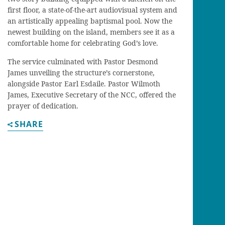
first floor, a state-of-the-art audiovisual system and
an artistically appealing baptismal pool. Now the
newest building on the island, members see it as a
comfortable home for celebrating God’s love.
The service culminated with Pastor Desmond
James unveiling the structure’s cornerstone,
alongside Pastor Earl Esdaile. Pastor Wilmoth
James, Executive Secretary of the NCC, offered the
prayer of dedication.
SHARE