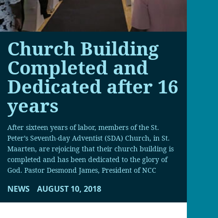
Church Building
Completed and
Dedicated after 16
years
After sixteen years of labor, members of the St.
Peter’s Seventh-day Adventist (SDA) Church, in St.
Maarten, are rejoicing that their church building is
completed and has been dedicated to the glory of
God. Pastor Desmond James, President of NCC
NEWS
AUGUST 10, 2018