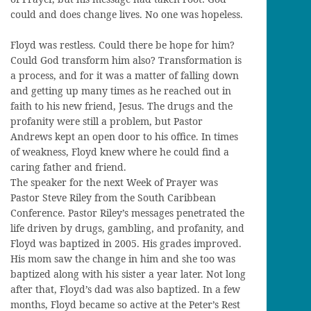
could and does change lives. No one was hopeless.
Floyd was restless. Could there be hope for him?
Could God transform him also? Transformation is
a process, and for it was a matter of falling down
and getting up many times as he reached out in
faith to his new friend, Jesus. The drugs and the
profanity were still a problem, but Pastor
Andrews kept an open door to his office. In times
of weakness, Floyd knew where he could find a
caring father and friend.
The speaker for the next Week of Prayer was
Pastor Steve Riley from the South Caribbean
Conference. Pastor Riley’s messages penetrated the
life driven by drugs, gambling, and profanity, and
Floyd was baptized in 2005. His grades improved.
His mom saw the change in him and she too was
baptized along with his sister a year later. Not long
after that, Floyd’s dad was also baptized. In a few
months, Floyd became so active at the Peter’s Rest