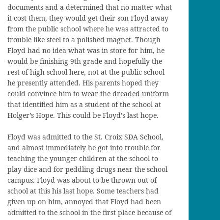
documents and a determined that no matter what
it cost them, they would get their son Floyd away
from the public school where he was attracted to
trouble like steel to a polished magnet. Though
Floyd had no idea what was in store for him, he
would be finishing 9th grade and hopefully the
rest of high school here, not at the public school
he presently attended. His parents hoped they
could convince him to wear the dreaded uniform
that identified him as a student of the school at
Holger’s Hope. This could be Floyd’s last hope.
Floyd was admitted to the St. Croix SDA School,
and almost immediately he got into trouble for
teaching the younger children at the school to
play dice and for peddling drugs near the school
campus. Floyd was about to be thrown out of
school at this his last hope. Some teachers had
given up on him, annoyed that Floyd had been
admitted to the school in the first place because of