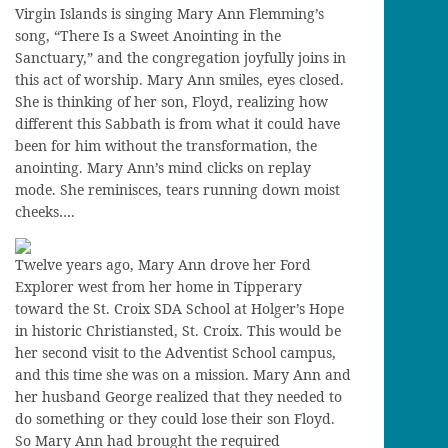
Virgin Islands is singing Mary Ann Flemming’s
song, “There Is a Sweet Anointing in the
Sanctuary,” and the congregation joyfully joins in
this act of worship. Mary Ann smiles, eyes closed.
She is thinking of her son, Floyd, realizing how
different this Sabbath is from what it could have
been for him without the transformation, the
anointing. Mary Ann’s mind clicks on replay
mode. She reminisces, tears running down moist
cheeks….
Twelve years ago, Mary Ann drove her Ford
Explorer west from her home in Tipperary
toward the St. Croix SDA School at Holger’s Hope
in historic Christiansted, St. Croix. This would be
her second visit to the Adventist School campus,
and this time she was on a mission. Mary Ann and
her husband George realized that they needed to
do something or they could lose their son Floyd.
So Mary Ann had brought the required