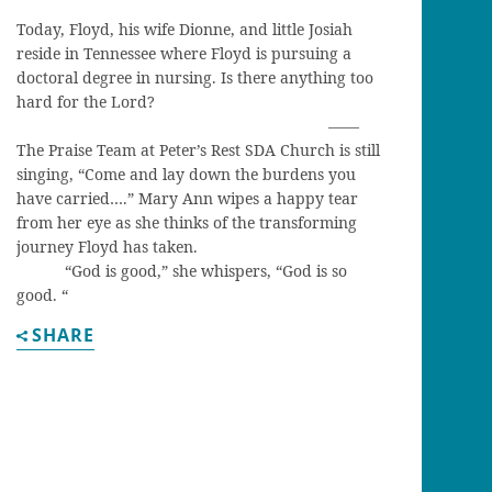
Today, Floyd, his wife Dionne, and little Josiah
reside in Tennessee where Floyd is pursuing a
doctoral degree in nursing. Is there anything too
hard for the Lord?
——
The Praise Team at Peter’s Rest SDA Church is still
singing, “Come and lay down the burdens you
have carried….” Mary Ann wipes a happy tear
from her eye as she thinks of the transforming
journey Floyd has taken.
“God is good,” she whispers, “God is so
good. “
SHARE