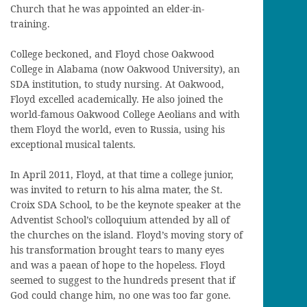
Church that he was appointed an elder-in-
training.
College beckoned, and Floyd chose Oakwood
College in Alabama (now Oakwood University), an
SDA institution, to study nursing. At Oakwood,
Floyd excelled academically. He also joined the
world-famous Oakwood College Aeolians and with
them Floyd the world, even to Russia, using his
exceptional musical talents.
In April 2011, Floyd, at that time a college junior,
was invited to return to his alma mater, the St.
Croix SDA School, to be the keynote speaker at the
Adventist School’s colloquium attended by all of
the churches on the island. Floyd’s moving story of
his transformation brought tears to many eyes
and was a paean of hope to the hopeless. Floyd
seemed to suggest to the hundreds present that if
God could change him, no one was too far gone.