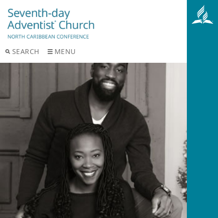
SEARCH
MENU