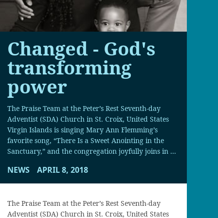
Changed - God's
transforming
power
The Praise Team at the Peter’s Rest Seventh-day
Adventist (SDA) Church in St. Croix, United States
Virgin Islands is singing Mary Ann Flemming’s
favorite song, “There Is a Sweet Anointing in the
Sanctuary,” and the congregation joyfully joins in ...
NEWS
APRIL 8, 2018
The Praise Team at the Peter’s Rest Seventh-day
Adventist (SDA) Church in St. Croix, United States