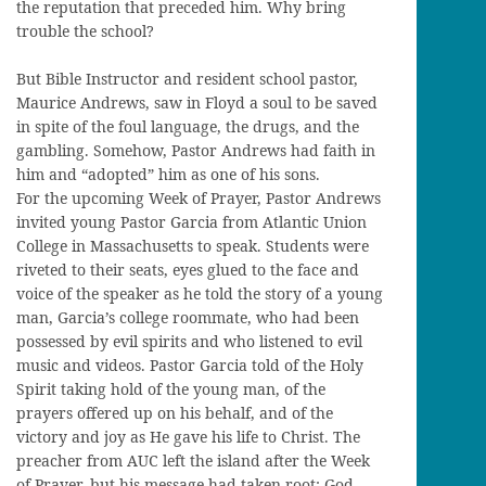
the reputation that preceded him. Why bring
trouble the school?
But Bible Instructor and resident school pastor,
Maurice Andrews, saw in Floyd a soul to be saved
in spite of the foul language, the drugs, and the
gambling. Somehow, Pastor Andrews had faith in
him and “adopted” him as one of his sons.
For the upcoming Week of Prayer, Pastor Andrews
invited young Pastor Garcia from Atlantic Union
College in Massachusetts to speak. Students were
riveted to their seats, eyes glued to the face and
voice of the speaker as he told the story of a young
man, Garcia’s college roommate, who had been
possessed by evil spirits and who listened to evil
music and videos. Pastor Garcia told of the Holy
Spirit taking hold of the young man, of the
prayers offered up on his behalf, and of the
victory and joy as He gave his life to Christ. The
preacher from AUC left the island after the Week
of Prayer, but his message had taken root: God