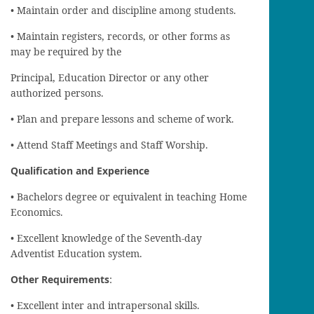
• Maintain order and discipline among students.
• Maintain registers, records, or other forms as
may be required by the
Principal, Education Director or any other
authorized persons.
• Plan and prepare lessons and scheme of work.
• Attend Staff Meetings and Staff Worship.
Qualification and Experience
• Bachelors degree or equivalent in teaching Home
Economics.
• Excellent knowledge of the Seventh-day
Adventist Education system.
Other Requirements
:
• Excellent inter and intrapersonal skills.