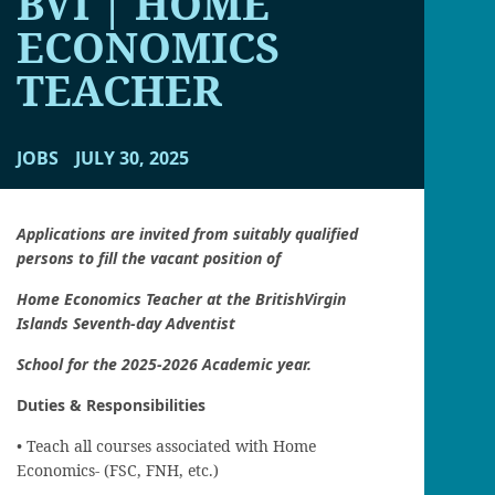
BVI | HOME
ECONOMICS
TEACHER
JOBS
JULY 30, 2025
Applications are invited from suitably qualified
persons to fill the vacant position of
Home Economics Teacher at the British
Virgin
Islands Seventh-day Adventist
School for the 2025-2026 Academic year.
Duties & Responsibilities
• Teach all courses associated with Home
Economics- (FSC, FNH, etc.)