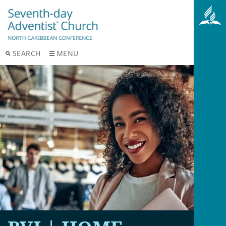
SEARCH
MENU