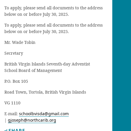
To apply, please send all documents to the address
below on or before July 30, 2025.
To apply, please send all documents to the address
below on or before July 30, 2025.
Mr. Wade Tobin
Secretary
British Virgin Islands Seventh-day Adventist
School Board of Management
P.O. Box 105
Road Town, Tortola, British Virgin Islands
VG 1110
E-mail:
schoolbvisda@gmail.com
|
gjoseph@northcarib.org
SHARE