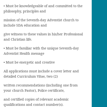
• Must be knowledgeable of and committed to the
philosophy, principles and
mission of the Seventh-day Adventist church to
include SDA education and
give witness to these values in his/her Professional
and Christian life.
• Must be familiar with the unique Seventh-day
Adventist Health message
• Must be energetic and creative
All applications must include a cover letter and
detailed Curriculum Vitae, two (2)
written recommendations (including one from
your church Pastor), Police certificate,
and certified copies of relevant academic
qualifications and contact number(s).