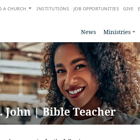
D A CHURCH
INSTITUTIONS
JOB OPPORTUNITIES
GIVE
News
Ministries
. John | Bible Teacher