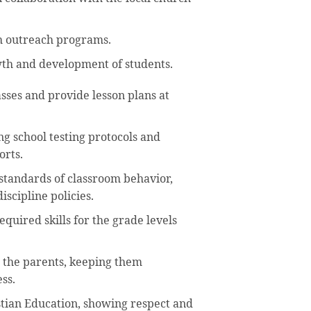
th outreach programs.
owth and development of students.
sses and provide lesson plans at
ng school testing protocols and
orts.
standards of classroom behavior,
scipline policies.
quired skills for the grade levels
h the parents, keeping them
ss.
stian Education, showing respect and