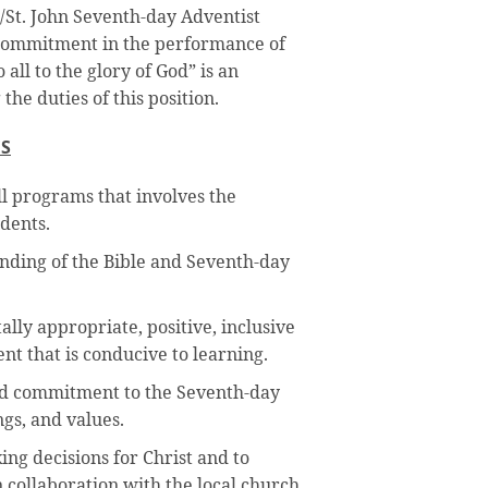
s/St. John Seventh-day Adventist
e commitment in the performance of
all to the glory of God” is an
 the duties of this position.
ES
all programs that involves the
dents.
nding of the Bible and Seventh-day
lly appropriate, positive, inclusive
t that is conducive to learning.
 commitment to the Seventh-day
ngs, and values.
ing decisions for Christ and to
 collaboration with the local church