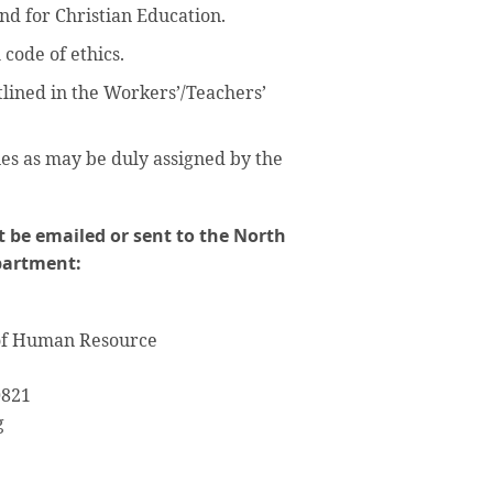
nd for Christian Education.
 code of ethics.
tlined in the Workers’/Teachers’
es as may be duly assigned by the
 be emailed or sent to the North
partment:
 of Human Resource
0821
g