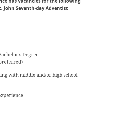
ce has vacancies for the following
t. John Seventh-day Adventist
achelor’s Degree
 preferred)
ng with middle and/or high school
xperience