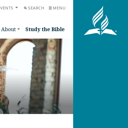
EVENTS
SEARCH
MENU
About
Study the Bible