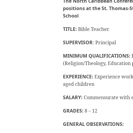
The North Caribbean Conferen
positions at the St. Thomas-S
School
TITLE:
Bible Teacher
SUPERVISOR
: Principal
MINIMUM QUALIFICATIONS:
B
(Religion/Theology, Education
EXPERIENCE:
Experience worki
aged children
SALARY:
Commensurate with e
GRADES:
8 – 12
GENERAL OBSERVATIONS: