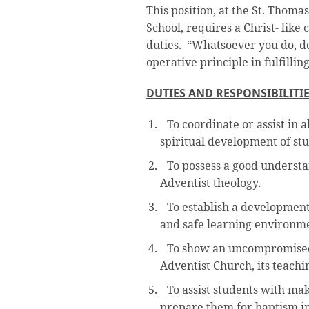
This position, at the St. Thoma
School, requires a Christ- lik
duties. “Whatsoever you do, do 
operative principle in fulfilling
DUTIES AND RESPONSIBILITI
To coordinate or assist in 
spiritual development of stu
To possess a good understa
Adventist theology.
To establish a developmenta
and safe learning environmen
To show an uncompromised
Adventist Church, its teachi
To assist students with mak
prepare them for baptism in