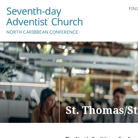
FIN
St. Thomas/St