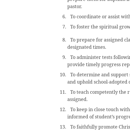
pastor.
To coordinate or assist wi
To foster the spiritual gr
To prepare for assigned cla
designated times.
To administer tests followi
provide timely progress rep
To determine and support 
and uphold school-adopted di
To teach competently the re
assigned.
To keep in close touch wit
informed of student’s progre
To faithfully promote Chri