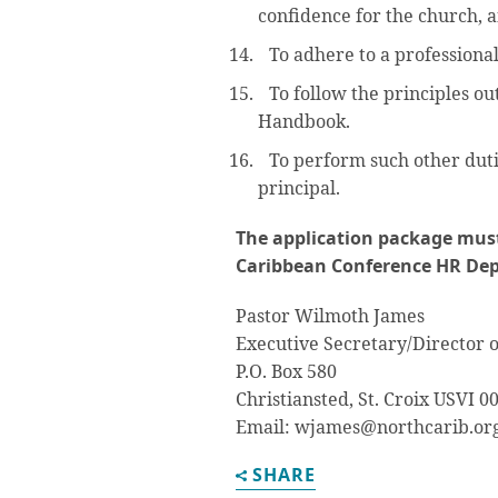
confidence for the church, a
To adhere to a professional
To follow the principles ou
Handbook.
To perform such other duti
principal.
The application package must
Caribbean Conference HR De
Pastor Wilmoth James
Executive Secretary/Director
P.O. Box 580
Christiansted, St. Croix USVI 0
Email: wjames@northcarib.or
SHARE